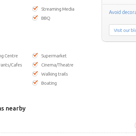
Streaming Media
Avoid decora
BBQ
Visit our b
ng Centre
Supermarket
rants/Cafes
Cinema/Theatre
Walking trails
Boating
ns nearby