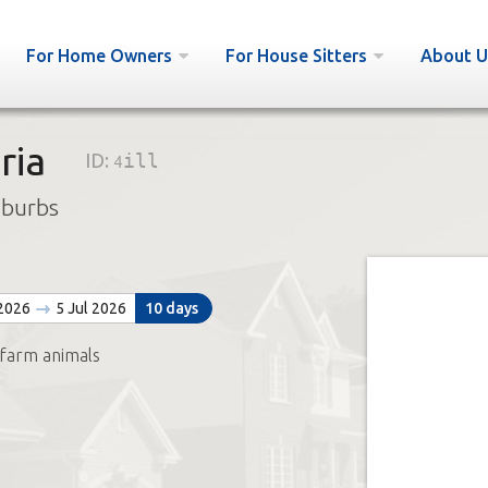
For Home Owners
For House Sitters
About U
ria
ID:
4ill
uburbs
 2026
5 Jul 2026
10 days
 farm animals