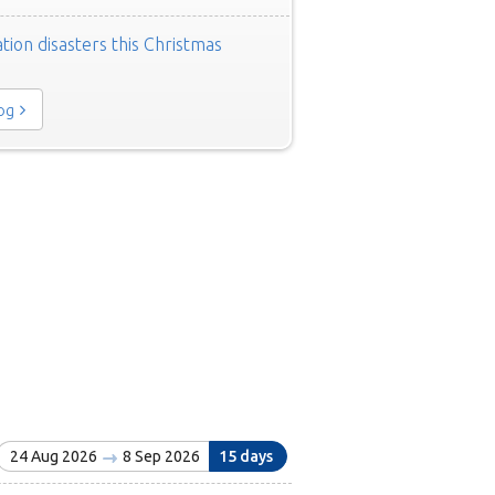
tion disasters this Christmas
log
24 Aug 2026
8 Sep 2026
15 days