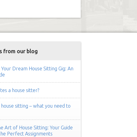
s from our blog
 Your Dream House Sitting Gig: An
de
es a house sitter?
ouse sitting – what you need to
e Art of House Sitting: Your Guide
the Perfect Assignments