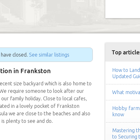
Top article
g have closed.
See similar listings
ition in Frankston
How to Land
Updated Gui
ent size backyard which is also home to
 We require someone to look after our
What motivat
r family holiday. Close to local cafes,
ated in a lovely pocket of Frankston
Hobby farm h
ula we are close to the beaches and also
know
 is plenty to see and do.
Mastering th
to Securing 