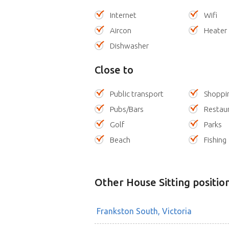
Internet
Wifi
Aircon
Heater
Dishwasher
Close to
Public transport
Shoppi
Pubs/Bars
Restau
Golf
Parks
Beach
Fishing
Other House Sitting positio
Frankston South, Victoria