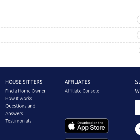
S
HOUSE SITTERS
AFFILIATES
Find a Home Owner
Affiliate Console
Wi
How it works
Questions and
Answers
Testimonials