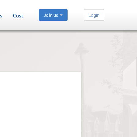
Join us
Login
s
Cost