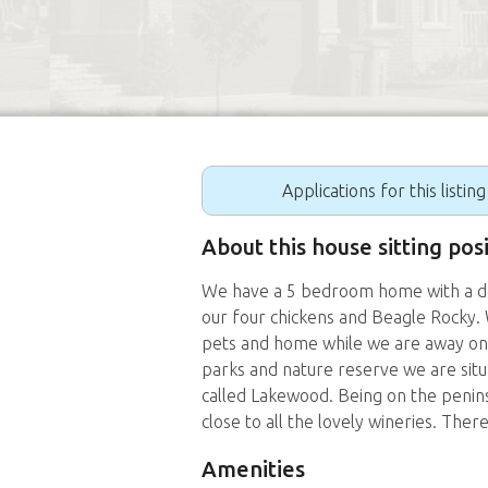
Applications for this listin
About this house sitting pos
We have a 5 bedroom home with a dec
our four chickens and Beagle Rocky.
pets and home while we are away on ou
parks and nature reserve we are situ
called Lakewood. Being on the penins
close to all the lovely wineries. There
Amenities