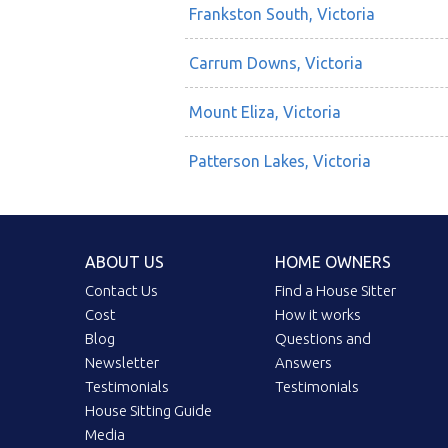
Frankston South, Victoria
Carrum Downs, Victoria
Mount Eliza, Victoria
Patterson Lakes, Victoria
ABOUT US
HOME OWNERS
Contact Us
Find a House Sitter
Cost
How it works
Blog
Questions and
Newsletter
Answers
Testimonials
Testimonials
House Sitting Guide
Media