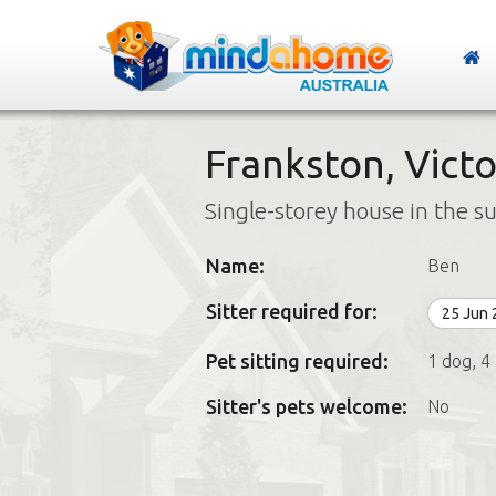
Frankston, Victo
Single-storey house in the s
Name:
Ben
Sitter required for:
25 Jun
Pet sitting required:
1 dog, 4
Sitter's pets welcome:
No