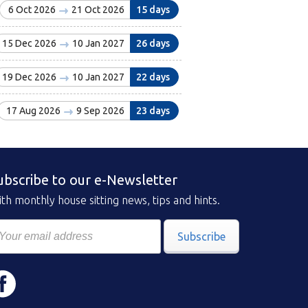
6 Oct 2026
21 Oct 2026
15 days
15 Dec 2026
10 Jan 2027
26 days
19 Dec 2026
10 Jan 2027
22 days
17 Aug 2026
9 Sep 2026
23 days
ubscribe to our e-Newsletter
th monthly house sitting news, tips and hints.
Subscribe