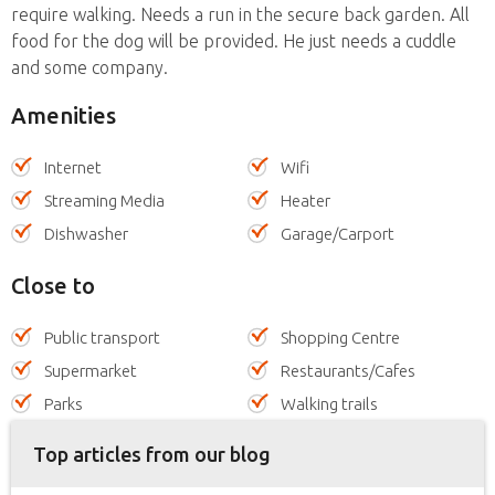
require walking. Needs a run in the secure back garden. All
food for the dog will be provided. He just needs a cuddle
and some company.
Amenities
Internet
Wifi
Streaming Media
Heater
Dishwasher
Garage/Carport
Close to
Public transport
Shopping Centre
Supermarket
Restaurants/Cafes
Parks
Walking trails
Top articles from our blog