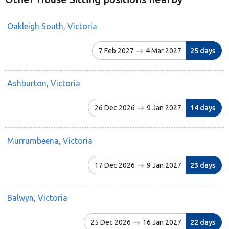
Oakleigh South, Victoria
7 Feb 2027
4 Mar 2027
25 days
Ashburton, Victoria
26 Dec 2026
9 Jan 2027
14 days
Murrumbeena, Victoria
17 Dec 2026
9 Jan 2027
23 days
Balwyn, Victoria
25 Dec 2026
16 Jan 2027
22 days