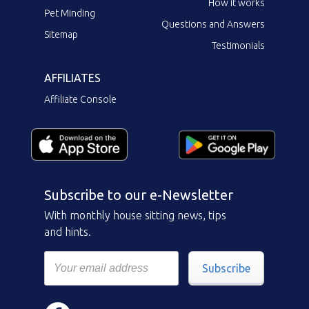
How it works
Pet Minding
Questions and Answers
Sitemap
Testimonials
AFFILIATES
Affiliate Console
Subscribe to our e-Newsletter
With monthly house sitting news, tips
and hints.
Subscribe