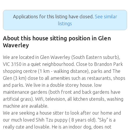
Applications for this listing have closed.
See similar
listings
About this house sitting position in Glen
Waverley
We are located in Glen Waverley (South Eastern suburb),
VIC 3150 in a quiet neighbourhood. Close to Brandon Park
shopping centre (1 km - walking distance), parks and The
Glen (3 km) close to all amenities such as restaurants, shops
and parks. We live in a double storey house. low
maintenance gardens (both front and back gardens have
artificial grass). Wifi, television, all kitchen utensils, washing
machine are available.
We are seeking a house sitter to look after our home and
our much loved Shih Tzu puppy ( 8 years old). "Sky" is a
really cute and lovable. He is an indoor dog, does not