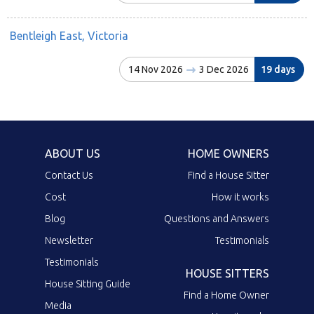
Bentleigh East, Victoria
14 Nov 2026
3 Dec 2026
19 days
ABOUT US
HOME OWNERS
Contact Us
Find a House Sitter
Cost
How it works
Blog
Questions and Answers
Newsletter
Testimonials
Testimonials
HOUSE SITTERS
House Sitting Guide
Find a Home Owner
Media