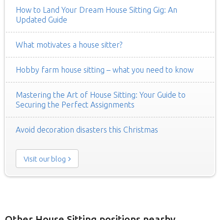
How to Land Your Dream House Sitting Gig: An
Updated Guide
What motivates a house sitter?
Hobby farm house sitting – what you need to know
Mastering the Art of House Sitting: Your Guide to
Securing the Perfect Assignments
Avoid decoration disasters this Christmas
Visit our blog
Other House Sitting positions nearby