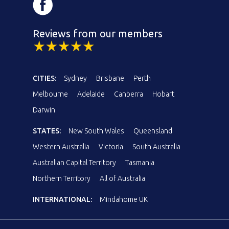
Reviews from our members
CITIES:
Sydney
Brisbane
Perth
Melbourne
Adelaide
Canberra
Hobart
Darwin
STATES:
New South Wales
Queensland
Western Australia
Victoria
South Australia
Australian Capital Territory
Tasmania
Northern Territory
All of Australia
INTERNATIONAL:
Mindahome UK