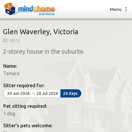
Menu
Glen Waverley, Victoria
ID:
4h7y
Find a House Sitter
2-storey house in the suburbs
How it works
FAQs
Name:
Join us
Tamara
Sitter required for:
Find a House Sitting job
30 Jun 2026
26 Jul 2026
26 days
How it works
FAQs
Pet sitting required:
Join us
1 dog
Sitter's pets welcome: