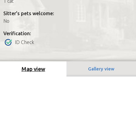
1 cat
Sitter's pets welcome:
No
Verification:
ID Check
Map view
Gallery view