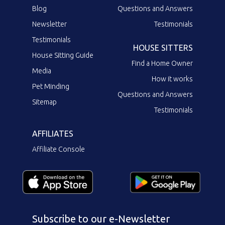
Blog
Questions and Answers
Newsletter
Testimonials
Testimonials
HOUSE SITTERS
House Sitting Guide
Find a Home Owner
Media
How it works
Pet Minding
Questions and Answers
Sitemap
Testimonials
AFFILIATES
Affiliate Console
Subscribe to our e-Newsletter