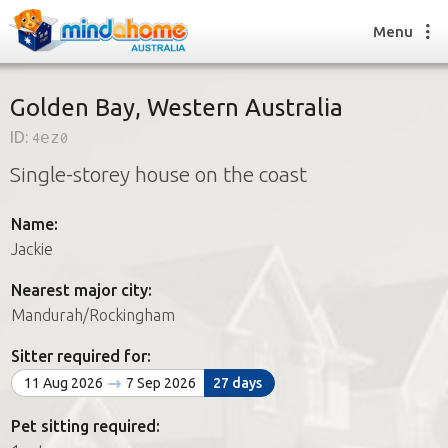
Menu
Golden Bay, Western Australia
ID:
4ez0
Find a House Sitter
Single-storey house on the coast
How it works
FAQs
Name:
Join us
Jackie
Nearest major city:
Find a House Sitting job
Mandurah/Rockingham
How it works
FAQs
Sitter required for:
Join us
11 Aug 2026
7 Sep 2026
27 days
Pet sitting required: