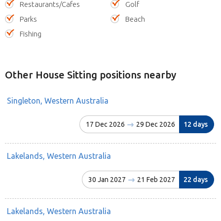
Restaurants/Cafes
Golf
Parks
Beach
Fishing
Other House Sitting positions nearby
Singleton, Western Australia
17 Dec 2026
29 Dec 2026
12 days
Lakelands, Western Australia
30 Jan 2027
21 Feb 2027
22 days
Lakelands, Western Australia