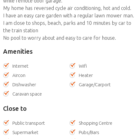
while remote door garage.
My home has reversed cycle air conditioning, hot and cold.
I have an easy care garden with a regular lawn mower man.
I am close to shops, beach, parks and 10 minutes by car to
the train station
No pool to worry about and easy to care for house.
Amenities
Internet
Wifi
Aircon
Heater
Dishwasher
Garage/Carport
Caravan space
Close to
Public transport
Shopping Centre
Supermarket
Pubs/Bars