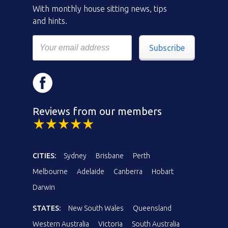
With monthly house sitting news, tips
and hints.
Subscribe
Reviews from our members
CITIES:
Sydney
Brisbane
Perth
Melbourne
Adelaide
Canberra
Hobart
Darwin
STATES:
New South Wales
Queensland
Western Australia
Victoria
South Australia