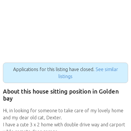
Applications for this listing have closed.
See similar
listings
About this house sitting position in Golden
bay
Hi, in looking for someone to take care of my lovely home
and my dear old cat, Dexter.
I have a cute 3 x 2 home with double drive way and carport