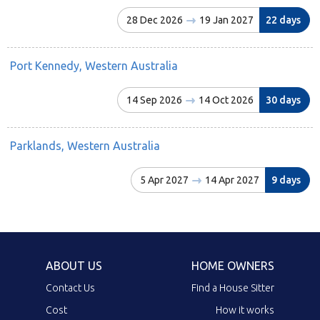
28 Dec 2026
19 Jan 2027
22 days
Port Kennedy, Western Australia
14 Sep 2026
14 Oct 2026
30 days
Parklands, Western Australia
5 Apr 2027
14 Apr 2027
9 days
ABOUT US
HOME OWNERS
Contact Us
Find a House Sitter
Cost
How it works