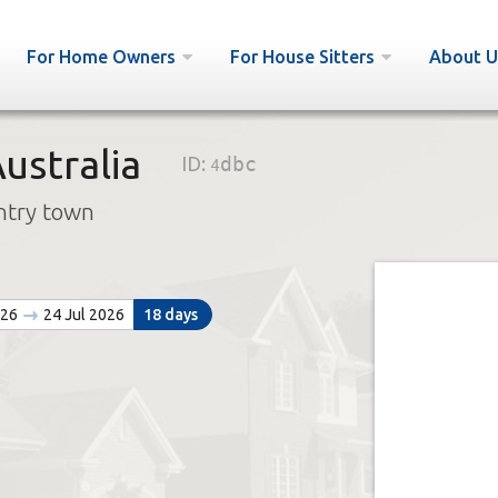
For Home Owners
For House Sitters
About U
ustralia
ID:
4dbc
ntry town
026
24 Jul 2026
18 days