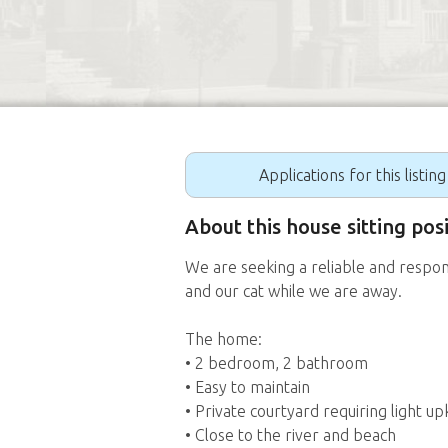
Applications for this listin
About this house sitting pos
We are seeking a reliable and respon
and our cat while we are away.
The home:
• 2 bedroom, 2 bathroom
• Easy to maintain
• Private courtyard requiring light u
• Close to the river and beach