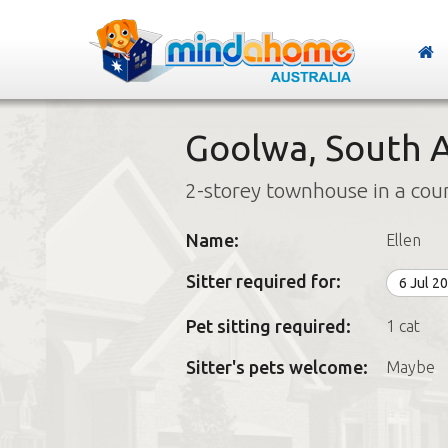
Goolwa, South A
2-storey townhouse in a cou
Name:
Ellen
Sitter required for:
6 Jul 2
Pet sitting required:
1 cat
Sitter's pets welcome:
Maybe