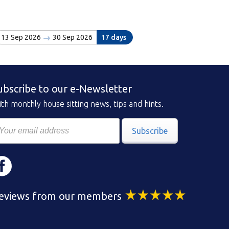
13 Sep 2026
30 Sep 2026
17 days
ubscribe to our e-Newsletter
th monthly house sitting news, tips and hints.
Subscribe
eviews from our members