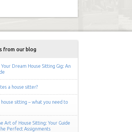
s from our blog
 Your Dream House Sitting Gig: An
de
es a house sitter?
ouse sitting – what you need to
e Art of House Sitting: Your Guide
the Perfect Assignments