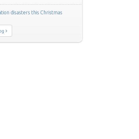
tion disasters this Christmas
log