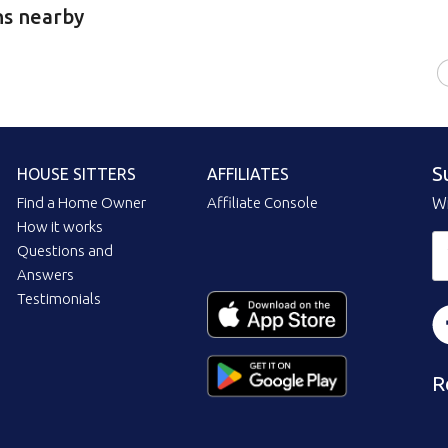
ns nearby
S
HOUSE SITTERS
AFFILIATES
Find a Home Owner
Affiliate Console
Wi
How it works
Questions and
Answers
Testimonials
R