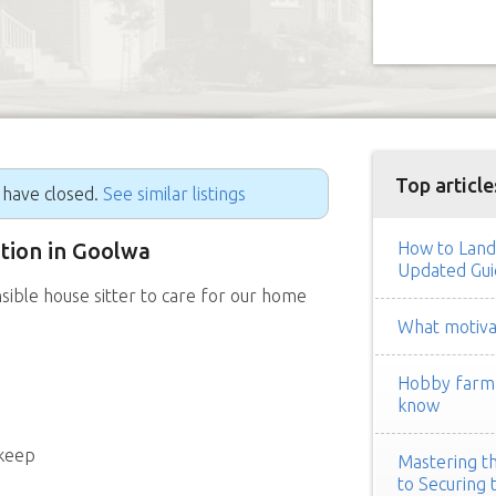
Top article
g have closed.
See similar listings
ition in Goolwa
How to Land
Updated Gui
sible house sitter to care for our home
What motivat
Hobby farm h
know
pkeep
Mastering th
to Securing 