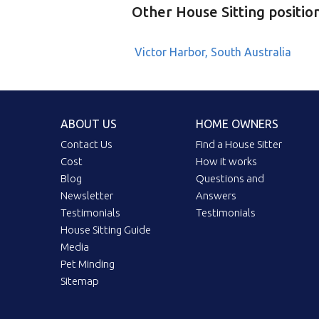
Other House Sitting positio
Victor Harbor, South Australia
ABOUT US
HOME OWNERS
Contact Us
Find a House Sitter
Cost
How it works
Blog
Questions and
Newsletter
Answers
Testimonials
Testimonials
House Sitting Guide
Media
Pet Minding
Sitemap