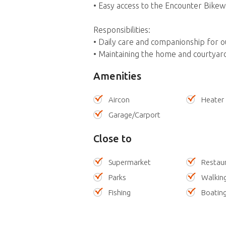
• Easy access to the Encounter Bikew
Responsibilities:
• Daily care and companionship for o
• Maintaining the home and courtyar
Amenities
Aircon
Heater
Garage/Carport
Close to
Supermarket
Restau
Parks
Walking
Fishing
Boatin