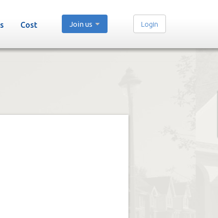
Join us
Login
s
Cost