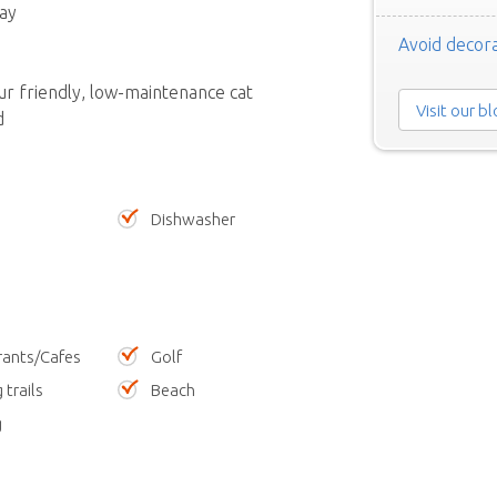
ay
Avoid decora
ur friendly, low-maintenance cat
Visit our b
d
Dishwasher
rants/Cafes
Golf
 trails
Beach
g