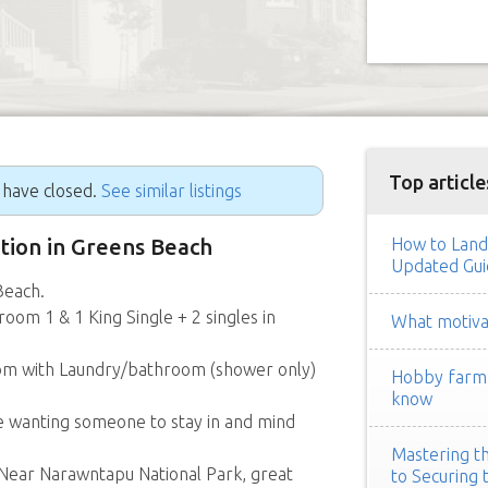
Top article
g have closed.
See similar listings
ition in Greens Beach
How to Land
Updated Gui
Beach.
oom 1 & 1 King Single + 2 singles in
What motivat
oom with Laundry/bathroom (shower only)
Hobby farm h
know
e wanting someone to stay in and mind
Mastering th
. Near Narawntapu National Park, great
to Securing 