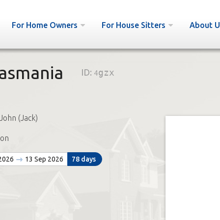
For Home Owners
For House Sitters
About U
Tasmania
ID:
4gzx
John (Jack)
ton
 2026
13 Sep 2026
78 days