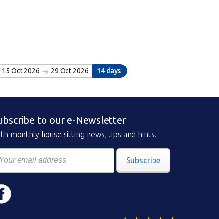
15 Oct 2026
29 Oct 2026
14 days
ubscribe to our e-Newsletter
th monthly house sitting news, tips and hints.
Subscribe