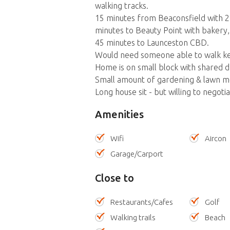
walking tracks.
15 minutes from Beaconsfield with 2
minutes to Beauty Point with bakery, 
45 minutes to Launceston CBD.
Would need someone able to walk kel
Home is on small block with shared dr
Small amount of gardening & lawn m
Long house sit - but willing to negoti
Amenities
Wifi
Aircon
Garage/Carport
Close to
Restaurants/Cafes
Golf
Walking trails
Beach