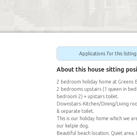
Applications for this listin
About this house sitting pos
2 bedroom holiday home at Greens 
2 bedrooms upstairs (1 queen in bedr
bedroom 2) + upstairs toilet.
Downstairs-Kitchen/Dining/Living r
& separate toilet.
This is our holiday home which we ar
our kelpie dog.
Beautiful beach location. Quiet area