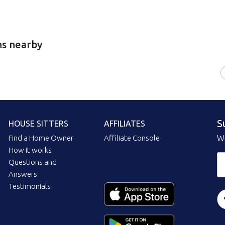
ns nearby
S
HOUSE SITTERS
AFFILIATES
Find a Home Owner
Affiliate Console
Wi
How it works
Questions and
Answers
Testimonials