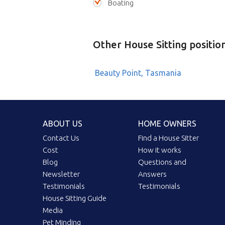
Boating
Other House Sitting positio
Beauty Point, Tasmania
ABOUT US
HOME OWNERS
Contact Us
Find a House Sitter
Cost
How it works
Blog
Questions and
Newsletter
Answers
Testimonials
Testimonials
House Sitting Guide
Media
Pet Minding