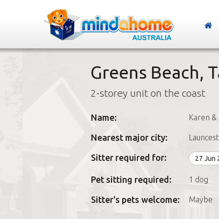
Greens Beach, 
2-storey unit on the coast
Name:
Karen & 
Nearest major city:
Launces
Sitter required for:
27 Jun
Pet sitting required:
1 dog
Sitter's pets welcome:
Maybe