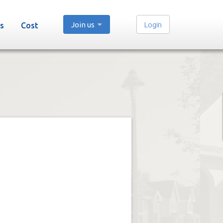
Join us
Login
s
Cost