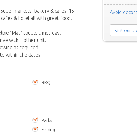
 supermarkets, bakery & cafes. 15
Avoid decora
cafes & hotel all with great food.
Visit our b
pie "Mac" couple times day.
ive with 1 other unit.
owing as required.
ate within the dates.
BBQ
Parks
Fishing