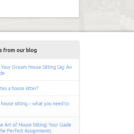
s from our blog
 Your Dream House Sitting Gig: An
de
es a house sitter?
ouse sitting – what you need to
e Art of House Sitting: Your Guide
the Perfect Assignments