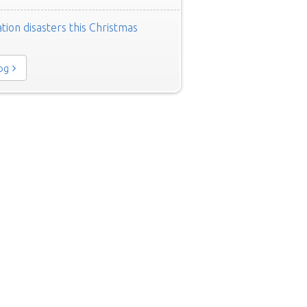
tion disasters this Christmas
log