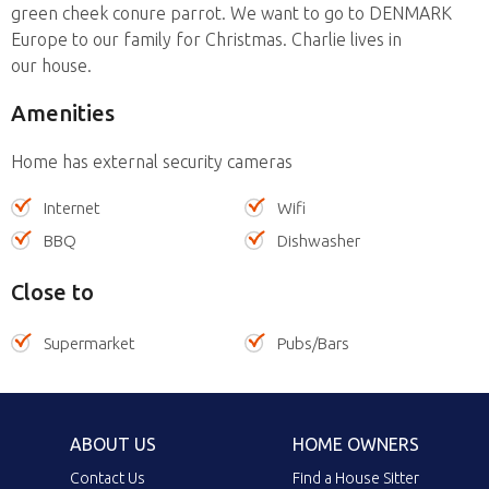
green cheek conure parrot. We want to go to DENMARK
Europe to our family for Christmas. Charlie lives in
our house.
Amenities
Home has external security cameras
Internet
Wifi
BBQ
Dishwasher
Close to
Supermarket
Pubs/Bars
ABOUT US
HOME OWNERS
Contact Us
Find a House Sitter