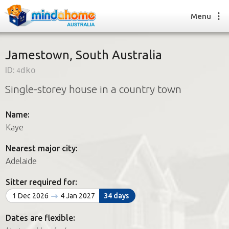
Menu
Jamestown, South Australia
ID:
4dko
Find a House Sitter
Single-storey house in a country town
How it works
FAQs
Name:
Join us
Kaye
Nearest major city:
Find a House Sitting job
Adelaide
How it works
FAQs
Sitter required for:
Join us
1 Dec 2026
4 Jan 2027
34 days
Dates are flexible: