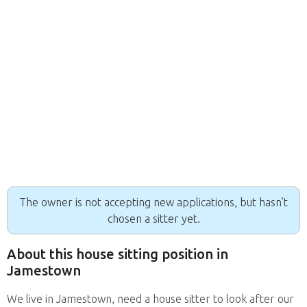
The owner is not accepting new applications, but hasn’t
chosen a sitter yet.
About this house sitting position in
Jamestown
We live in Jamestown, need a house sitter to look after our