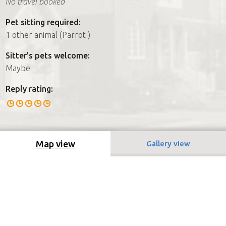
No travel booked
Pet sitting required:
1 other animal (Parrot )
Sitter's pets welcome:
Maybe
Reply rating:
Map view
Gallery view