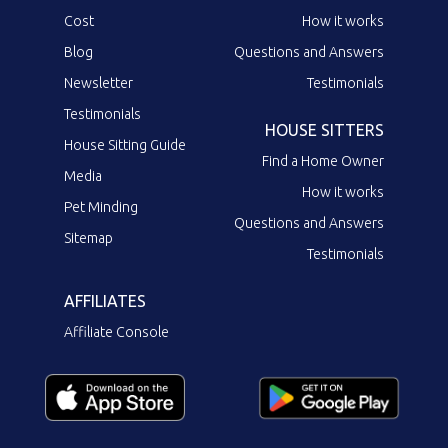
Cost
How it works
Blog
Questions and Answers
Newsletter
Testimonials
Testimonials
HOUSE SITTERS
House Sitting Guide
Find a Home Owner
Media
How it works
Pet Minding
Questions and Answers
Sitemap
Testimonials
AFFILIATES
Affiliate Console