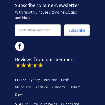
Subscribe to our e-Newsletter
With monthly house sitting news, tips
and hints.
Subscribe
Reviews from our members
CITIES:
Sydney
Brisbane
Perth
Melbourne
Adelaide
Canberra
Hobart
Darwin
STATES:
New South Wales
Queensland