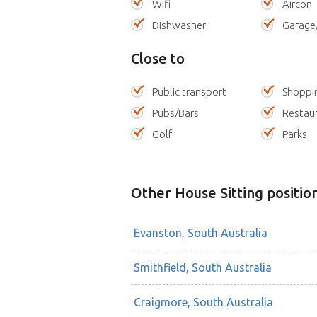
Wifi
Aircon
Dishwasher
Garage
Close to
Public transport
Shoppi
Pubs/Bars
Restau
Golf
Parks
Other House Sitting positio
Evanston, South Australia
Smithfield, South Australia
Craigmore, South Australia