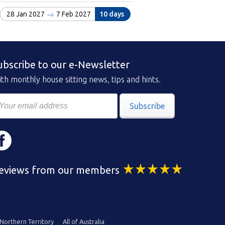
28 Jan 2027
7 Feb 2027
10 days
ubscribe to our e-Newsletter
th monthly house sitting news, tips and hints.
Subscribe
eviews from our members
Northern Territory
All of Australia