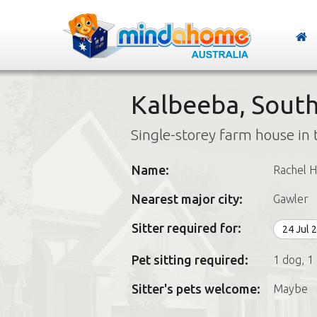
Kalbeeba, South
Single-storey farm house in 
Name:
Rachel 
Nearest major city:
Gawler
Sitter required for:
24 Jul 
Pet sitting required:
1 dog, 1
Sitter's pets welcome:
Maybe