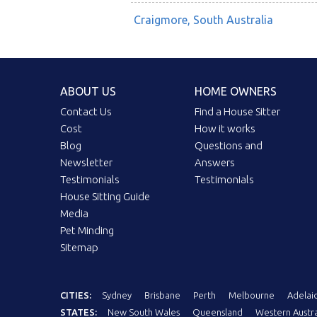
Craigmore, South Australia
ABOUT US
HOME OWNERS
Contact Us
Find a House Sitter
Cost
How it works
Blog
Questions and
Newsletter
Answers
Testimonials
Testimonials
House Sitting Guide
Media
Pet Minding
Sitemap
CITIES:
Sydney
Brisbane
Perth
Melbourne
Adelai
STATES:
New South Wales
Queensland
Western Austra