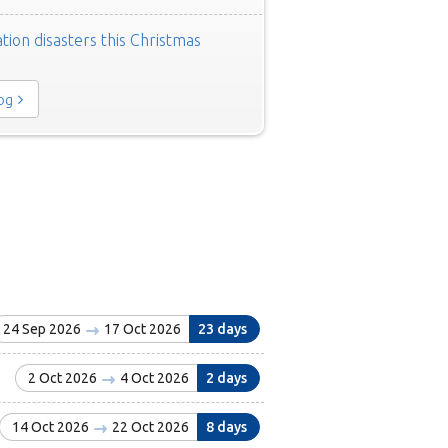
tion disasters this Christmas
log
24 Sep 2026
17 Oct 2026
23 days
2 Oct 2026
4 Oct 2026
2 days
14 Oct 2026
22 Oct 2026
8 days