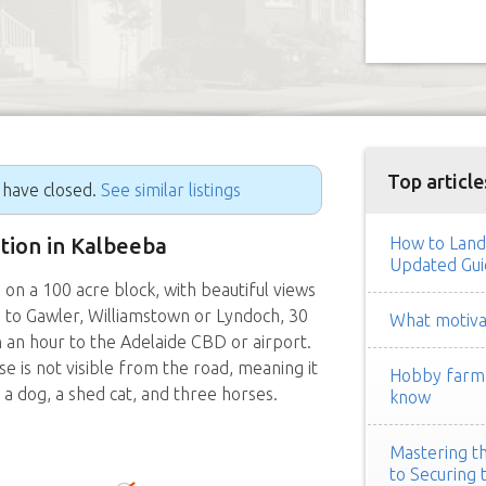
Top article
g have closed.
See similar listings
ition in Kalbeeba
How to Land
Updated Gui
 a 100 acre block, with beautiful views
ive to Gawler, Williamstown or Lyndoch, 30
What motivat
n an hour to the Adelaide CBD or airport.
se is not visible from the road, meaning it
Hobby farm h
a dog, a shed cat, and three horses.
know
Mastering th
to Securing 