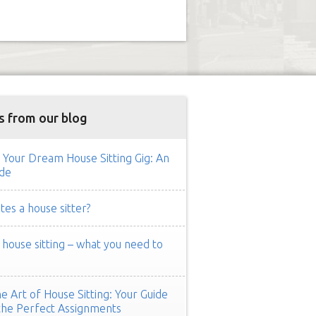
s from our blog
 Your Dream House Sitting Gig: An
de
es a house sitter?
ouse sitting – what you need to
e Art of House Sitting: Your Guide
the Perfect Assignments