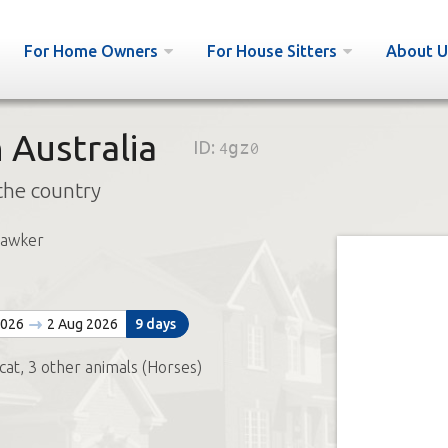
For Home Owners
For House Sitters
About U
 Australia
ID:
4gz0
the country
Hawker
2026
2 Aug 2026
9 days
 cat, 3 other animals (Horses)