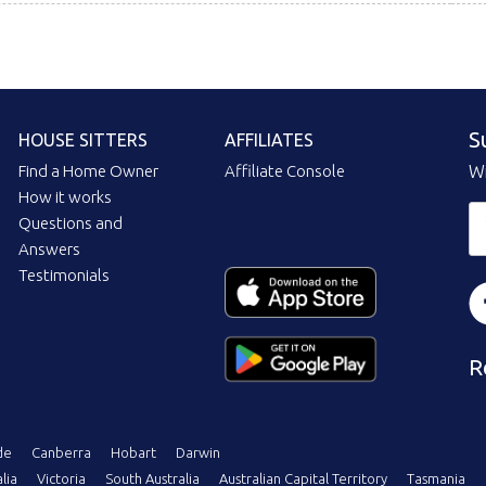
S
HOUSE SITTERS
AFFILIATES
Find a Home Owner
Affiliate Console
Wi
How it works
Questions and
Answers
Testimonials
R
de
Canberra
Hobart
Darwin
lia
Victoria
South Australia
Australian Capital Territory
Tasmania