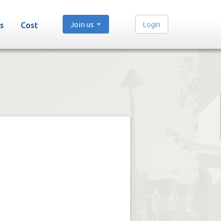
Join us
Login
s
Cost