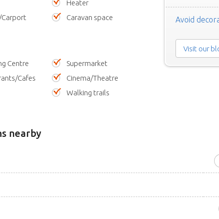
Heater
/Carport
Caravan space
Avoid decora
Visit our b
ng Centre
Supermarket
rants/Cafes
Cinema/Theatre
Walking trails
ns nearby