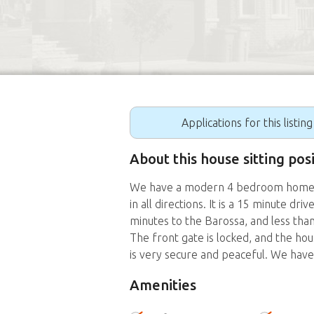
Applications for this listin
About this house sitting pos
We have a modern 4 bedroom home on
in all directions. It is a 15 minute dr
minutes to the Barossa, and less tha
The front gate is locked, and the hou
is very secure and peaceful. We have 
Amenities