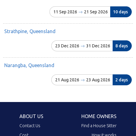
11 Sep 2026
21 Sep 2026
10 days
Strathpine, Queensland
23 Dec 2026
31 Dec 2026
8 days
Narangba, Queensland
21 Aug 2026
23 Aug 2026
2 days
ABOUT US
HOME OWNERS
Contact Us
Find a House Sitter
Cost
How it works