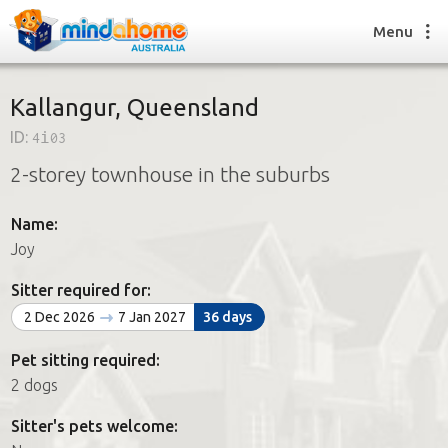
Menu
Kallangur, Queensland
ID:
4i03
Find a House Sitter
2-storey townhouse in the suburbs
How it works
FAQs
Name:
Join us
Joy
Sitter required for:
Find a House Sitting job
2 Dec 2026
7 Jan 2027
36 days
How it works
FAQs
Pet sitting required:
Join us
2 dogs
Sitter's pets welcome: