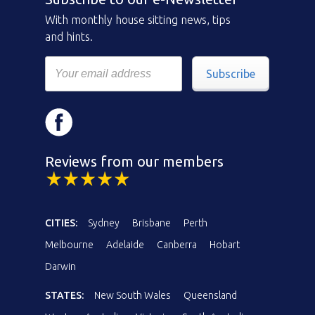
With monthly house sitting news, tips
and hints.
Subscribe
Reviews from our members
CITIES:
Sydney
Brisbane
Perth
Melbourne
Adelaide
Canberra
Hobart
Darwin
STATES:
New South Wales
Queensland