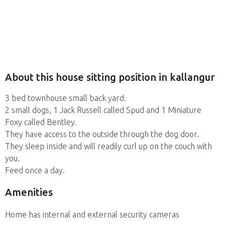
About this house sitting position in kallangur
3 bed townhouse small back yard.
2 small dogs, 1 Jack Russell called Spud and 1 Miniature
Foxy called Bentley.
They have access to the outside through the dog door.
They sleep inside and will readily curl up on the couch with
you.
Feed once a day.
Amenities
Home has internal and external security cameras