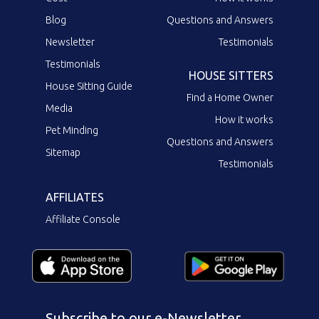
Blog
Questions and Answers
Newsletter
Testimonials
Testimonials
HOUSE SITTERS
House Sitting Guide
Find a Home Owner
Media
How it works
Pet Minding
Questions and Answers
Sitemap
Testimonials
AFFILIATES
Affiliate Console
Subscribe to our e-Newsletter