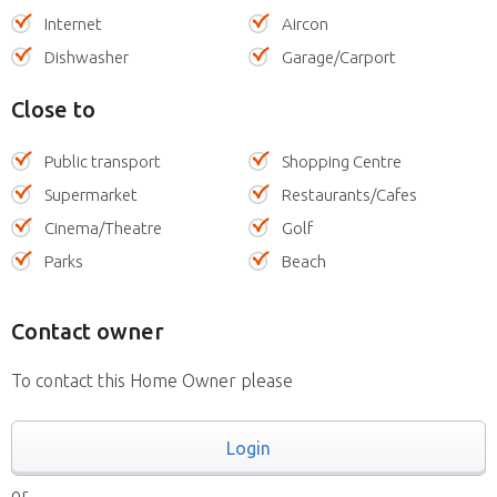
Internet
Aircon
Dishwasher
Garage/Carport
Close to
Public transport
Shopping Centre
Supermarket
Restaurants/Cafes
Cinema/Theatre
Golf
Parks
Beach
Contact owner
To contact this Home Owner please
Login
or