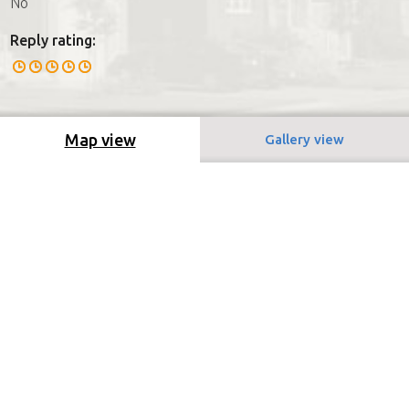
No
Reply rating:
Map view
Gallery view