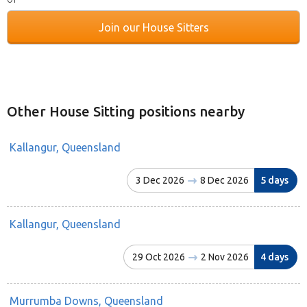
Join our House Sitters
Other House Sitting positions nearby
Kallangur, Queensland
3 Dec 2026
8 Dec 2026
5 days
Kallangur, Queensland
29 Oct 2026
2 Nov 2026
4 days
Murrumba Downs, Queensland