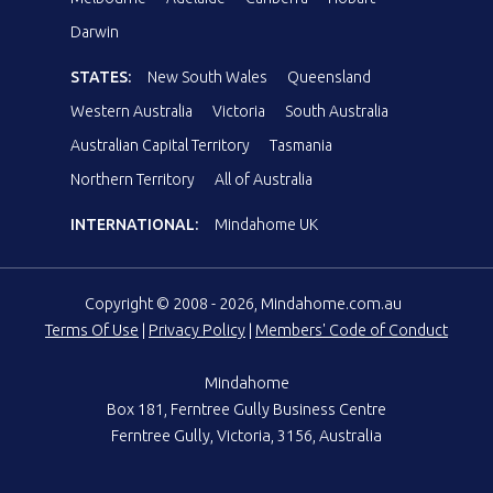
Darwin
STATES:
New South Wales
Queensland
Western Australia
Victoria
South Australia
Australian Capital Territory
Tasmania
Northern Territory
All of Australia
INTERNATIONAL:
Mindahome UK
Copyright © 2008 - 2026, Mindahome.com.au
Terms Of Use
|
Privacy Policy
|
Members' Code of Conduct
Mindahome
Box 181, Ferntree Gully Business Centre
Ferntree Gully, Victoria, 3156, Australia