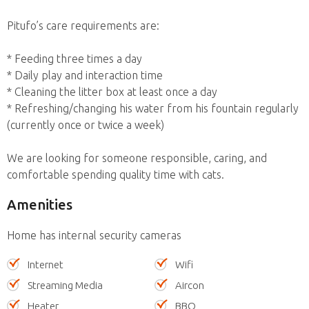
Pitufo’s care requirements are:
* Feeding three times a day
* Daily play and interaction time
* Cleaning the litter box at least once a day
* Refreshing/changing his water from his fountain regularly
(currently once or twice a week)
We are looking for someone responsible, caring, and
comfortable spending quality time with cats.
Amenities
Home has internal security cameras
Internet
Wifi
Streaming Media
Aircon
Heater
BBQ