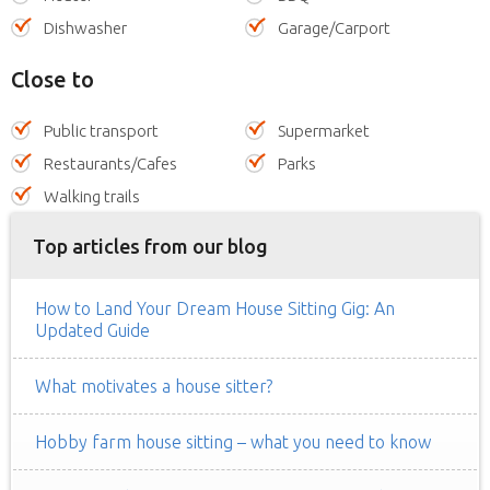
Dishwasher
Garage/Carport
Close to
Public transport
Supermarket
Restaurants/Cafes
Parks
Walking trails
Top articles from our blog
How to Land Your Dream House Sitting Gig: An
Updated Guide
What motivates a house sitter?
Hobby farm house sitting – what you need to know