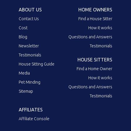
ABOUT US
HOME OWNERS
Contact Us
Find a House Sitter
Cost
How it works
Blog
Questions and Answers
Newsletter
Testimonials
Testimonials
HOUSE SITTERS
House Sitting Guide
Find a Home Owner
Media
How it works
Pet Minding
Questions and Answers
Sitemap
Testimonials
AFFILIATES
Affiliate Console