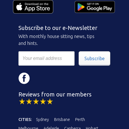
Subscribe to our e-Newsletter
With monthly house sitting news, tips
and hints.
Subscribe
Reviews from our members
CITIES:
Sydney
Brisbane
Perth
Melbourne
Adelaide
Canberra
Hobart