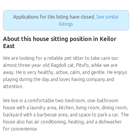
Applications for this listing have closed.
See similar
listings
About this house sitting position in Keilor
East
We are looking for a reliable pet sitter to take care our
almost three-year-old Ragdoll cat, Pitufo, while we are
away. He is very healthy, active, calm, and gentle. He enjoys
playing during the day and loves having company and
attention.
We live in a comfortable two-bedroom, one-bathroom
house with a laundry area, kitchen, living room, dining room,
backyard with a barbecue area, and space to park a car. The
house also has air conditioning, heating, and a dishwasher
for convenience.