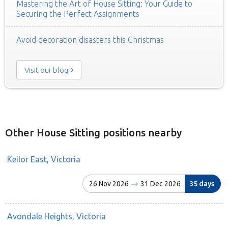
Mastering the Art of House Sitting: Your Guide to
Securing the Perfect Assignments
Avoid decoration disasters this Christmas
Visit our blog
Other House Sitting positions nearby
Keilor East, Victoria
26 Nov 2026
31 Dec 2026
35 days
Avondale Heights, Victoria