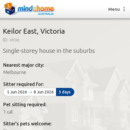
Menu
Keilor East, Victoria
ID:
4h9e
Find a House Sitter
Single-storey house in the suburbs
How it works
FAQs
Nearest major city:
Join us
Melbourne
Sitter required for:
Find a House Sitting job
5 Jun 2026
8 Jun 2026
3 days
How it works
FAQs
Pet sitting required:
Join us
1 cat
Sitter's pets welcome: