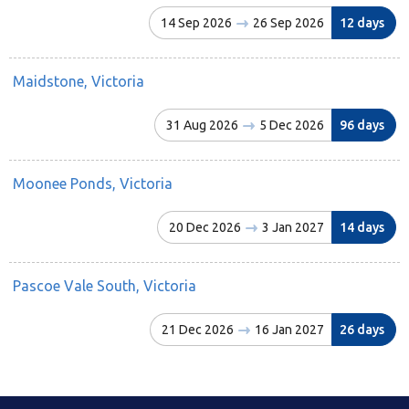
14 Sep 2026
26 Sep 2026
12 days
Maidstone, Victoria
31 Aug 2026
5 Dec 2026
96 days
Moonee Ponds, Victoria
20 Dec 2026
3 Jan 2027
14 days
Pascoe Vale South, Victoria
21 Dec 2026
16 Jan 2027
26 days