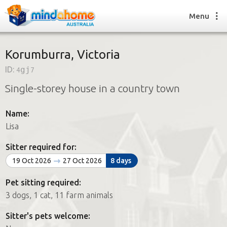
Menu
Korumburra, Victoria
ID:
4gj7
Find a House Sitter
Single-storey house in a country town
How it works
FAQs
Name:
Join us
Lisa
Sitter required for:
Find a House Sitting job
19 Oct 2026
27 Oct 2026
8 days
How it works
FAQs
Pet sitting required:
Join us
3 dogs, 1 cat, 11 farm animals
Sitter's pets welcome: