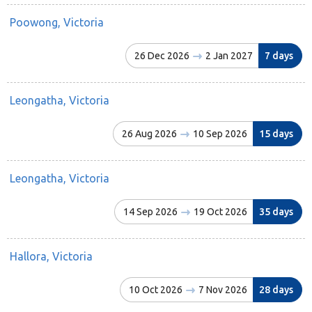
Poowong, Victoria
26 Dec 2026
2 Jan 2027
7 days
Leongatha, Victoria
26 Aug 2026
10 Sep 2026
15 days
Leongatha, Victoria
14 Sep 2026
19 Oct 2026
35 days
Hallora, Victoria
10 Oct 2026
7 Nov 2026
28 days