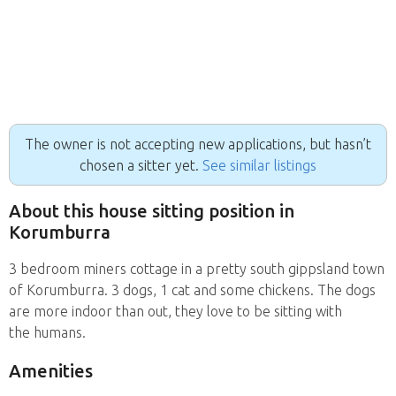
The owner is not accepting new applications, but hasn’t
chosen a sitter yet.
See similar listings
About this house sitting position in
Korumburra
3 bedroom miners cottage in a pretty south gippsland town
of Korumburra. 3 dogs, 1 cat and some chickens. The dogs
are more indoor than out, they love to be sitting with
the humans.
Amenities