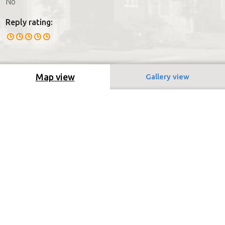
No
Reply rating:
Map view
Gallery view