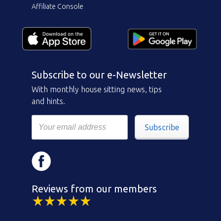
Affiliate Console
Subscribe to our e-Newsletter
With monthly house sitting news, tips
and hints.
Subscribe
Reviews from our members