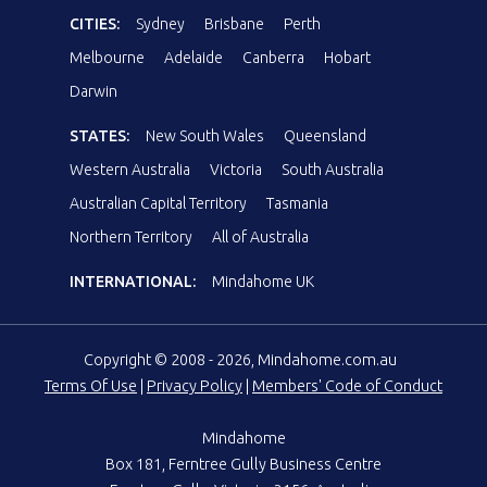
CITIES:
Sydney
Brisbane
Perth
Melbourne
Adelaide
Canberra
Hobart
Darwin
STATES:
New South Wales
Queensland
Western Australia
Victoria
South Australia
Australian Capital Territory
Tasmania
Northern Territory
All of Australia
INTERNATIONAL:
Mindahome UK
Copyright © 2008 - 2026, Mindahome.com.au
Terms Of Use
|
Privacy Policy
|
Members' Code of Conduct
Mindahome
Box 181, Ferntree Gully Business Centre