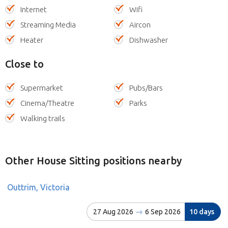
Internet
Wifi
Streaming Media
Aircon
Heater
Dishwasher
Close to
Supermarket
Pubs/Bars
Cinema/Theatre
Parks
Walking trails
Other House Sitting positions nearby
Outtrim, Victoria
27 Aug 2026
6 Sep 2026
10 days