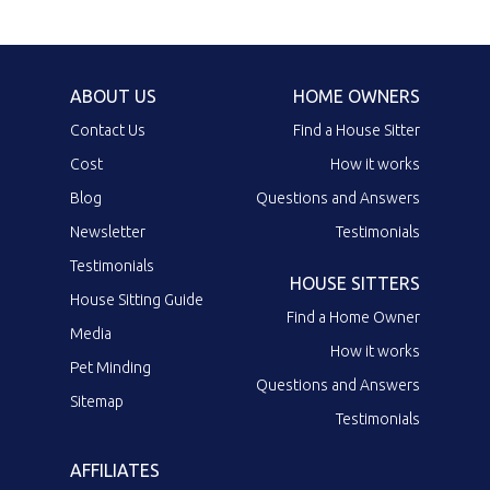
ABOUT US
HOME OWNERS
Contact Us
Find a House Sitter
Cost
How it works
Blog
Questions and Answers
Newsletter
Testimonials
Testimonials
HOUSE SITTERS
House Sitting Guide
Find a Home Owner
Media
How it works
Pet Minding
Questions and Answers
Sitemap
Testimonials
AFFILIATES