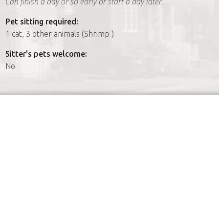
Can finish a day or so early or start a day later.
Pet sitting required:
1 cat, 3 other animals (Shrimp )
Sitter's pets welcome:
No