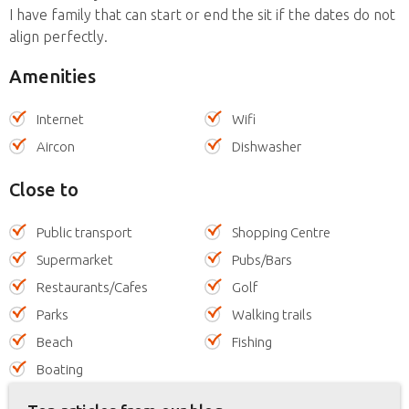
I have family that can start or end the sit if the dates do not
align perfectly.
Amenities
Internet
Wifi
Aircon
Dishwasher
Close to
Public transport
Shopping Centre
Supermarket
Pubs/Bars
Restaurants/Cafes
Golf
Parks
Walking trails
Beach
Fishing
Boating