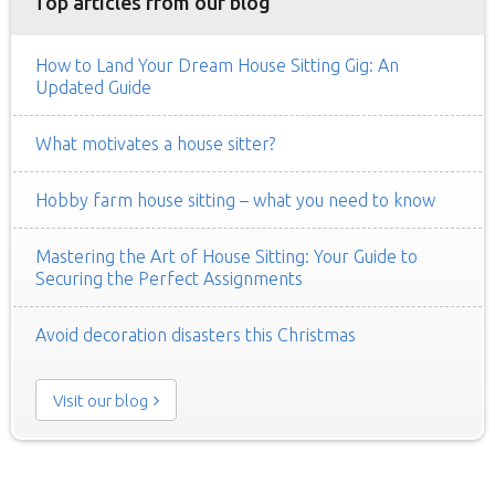
Top articles from our blog
How to Land Your Dream House Sitting Gig: An
Updated Guide
What motivates a house sitter?
Hobby farm house sitting – what you need to know
Mastering the Art of House Sitting: Your Guide to
Securing the Perfect Assignments
Avoid decoration disasters this Christmas
Visit our blog