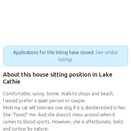
Applications for this listing have closed.
See similar
listings
About this house sitting position in Lake
Cathie
Comfortable, sunny, home. Walk to shops and beach.
I would prefer a quiet person or couple.
Moki my cat will tolerate one dog if it is disinterested in her.
She “found” me. And she doesn’t mess around when it
comes to blood sports. However, she is affectionate, bold,
and curious by nature.