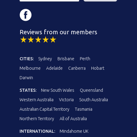
Reviews from our members
CITIES:
Sydney
Brisbane
Perth
Melbourne
Adelaide
Canberra
Hobart
Darwin
STATES:
New South Wales
Queensland
Western Australia
Victoria
South Australia
Australian Capital Territory
Tasmania
Northern Territory
All of Australia
INTERNATIONAL:
Mindahome UK