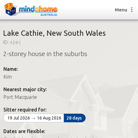
Menu
Lake Cathie, New South Wales
ID:
4ie1
Find a House Sitter
2-storey house in the suburbs
How it works
FAQs
Name:
Join us
Kim
Nearest major city:
Find a House Sitting job
Port Macquarie
How it works
FAQs
Sitter required for:
Join us
19 Jul 2026
16 Aug 2026
28 days
Dates are flexible: