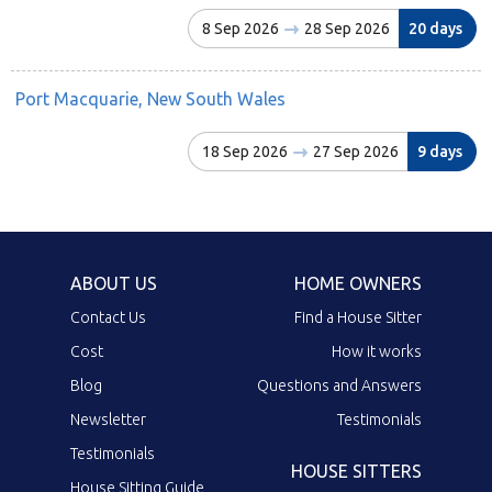
8 Sep 2026
28 Sep 2026
20 days
Port Macquarie, New South Wales
18 Sep 2026
27 Sep 2026
9 days
ABOUT US
HOME OWNERS
Contact Us
Find a House Sitter
Cost
How it works
Blog
Questions and Answers
Newsletter
Testimonials
Testimonials
HOUSE SITTERS
House Sitting Guide