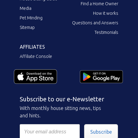
Find a Home Owner
Media
How it works
Pet Minding
Questions and Answers
Sitemap
Testimonials
AFFILIATES
Affiliate Console
Subscribe to our e-Newsletter
With monthly house sitting news, tips
and hints.
Subscribe