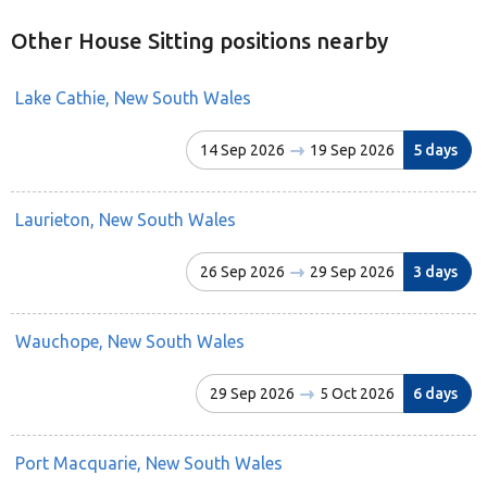
Other House Sitting positions nearby
Lake Cathie, New South Wales
14 Sep 2026
19 Sep 2026
5 days
Laurieton, New South Wales
26 Sep 2026
29 Sep 2026
3 days
Wauchope, New South Wales
29 Sep 2026
5 Oct 2026
6 days
Port Macquarie, New South Wales