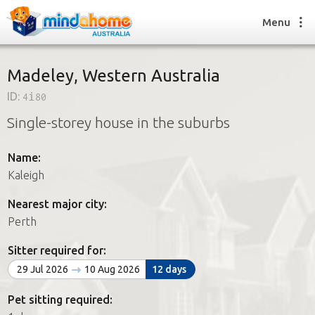
Menu
Madeley, Western Australia
ID:
4i80
Find a House Sitter
Single-storey house in the suburbs
How it works
FAQs
Name:
Join us
Kaleigh
Nearest major city:
Find a House Sitting job
Perth
How it works
FAQs
Sitter required for:
Join us
29 Jul 2026
10 Aug 2026
12 days
Pet sitting required: