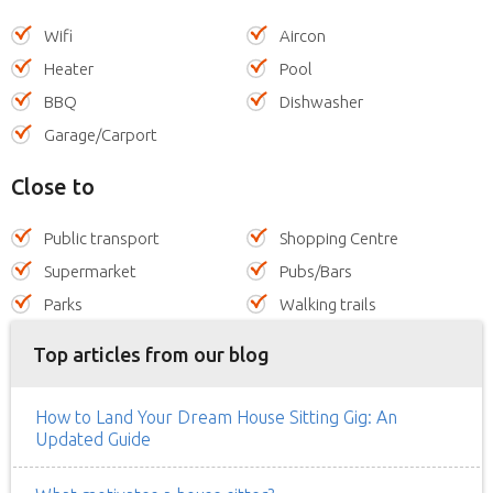
Wifi
Aircon
Heater
Pool
BBQ
Dishwasher
Garage/Carport
Close to
Public transport
Shopping Centre
Supermarket
Pubs/Bars
Parks
Walking trails
Top articles from our blog
How to Land Your Dream House Sitting Gig: An
Updated Guide