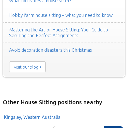
What motivates a house sitter?
Hobby farm house sitting – what you need to know
Mastering the Art of House Sitting: Your Guide to
Securing the Perfect Assignments
Avoid decoration disasters this Christmas
Visit our blog
Other House Sitting positions nearby
Kingsley, Western Australia