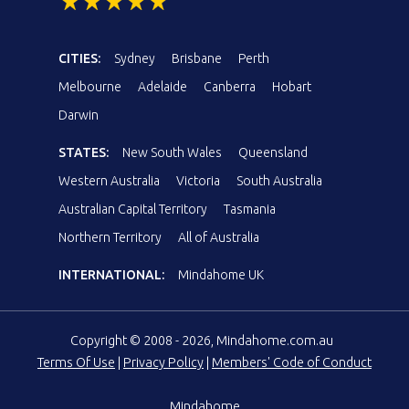
CITIES:
Sydney
Brisbane
Perth
Melbourne
Adelaide
Canberra
Hobart
Darwin
STATES:
New South Wales
Queensland
Western Australia
Victoria
South Australia
Australian Capital Territory
Tasmania
Northern Territory
All of Australia
INTERNATIONAL:
Mindahome UK
Copyright © 2008 - 2026, Mindahome.com.au
Terms Of Use
|
Privacy Policy
|
Members' Code of Conduct
Mindahome