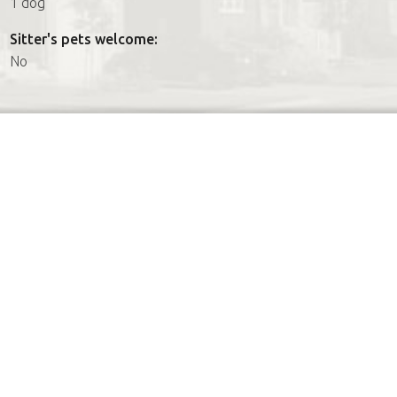
1 dog
Sitter's pets welcome:
No