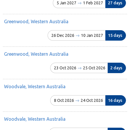
5 Jan 2027
1 Feb 2027
27 days
Greenwood, Western Australia
26 Dec 2026
10 Jan 2027
15 days
Greenwood, Western Australia
23 Oct 2026
25 Oct 2026
2 days
Woodvale, Western Australia
8 Oct 2026
24 Oct 2026
16 days
Woodvale, Western Australia