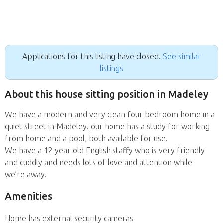
Applications for this listing have closed.
See similar
listings
About this house sitting position in Madeley
We have a modern and very clean four bedroom home in a
quiet street in Madeley. our home has a study for working
from home and a pool, both available for use.
We have a 12 year old English staffy who is very friendly
and cuddly and needs lots of love and attention while
we’re away.
Amenities
Home has external security cameras