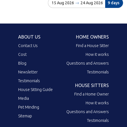
15 Aug 2026
24 Aug 2026
9 days
ABOUT US
HOME OWNERS
Contact Us
Find a House Sitter
Cost
How it works
Blog
Questions and Answers
Newsletter
Testimonials
Testimonials
HOUSE SITTERS
House Sitting Guide
Find a Home Owner
Media
How it works
Pet Minding
Questions and Answers
Sitemap
Testimonials