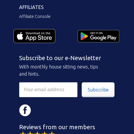
AFFILIATES
Affiliate Console
Subscribe to our e-Newsletter
With monthly house sitting news, tips
and hints.
Subscribe
Reviews from our members