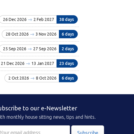
26 Dec 2026
2 Feb 2027
38 days
28 Oct 2026
3 Nov 2026
6 days
25 Sep 2026
27 Sep 2026
2 days
21 Dec 2026
13 Jan 2027
23 days
2 Oct 2026
8 Oct 2026
6 days
ubscribe to our e-Newsletter
th monthly house sitting news, tips and hints.
Subscribe