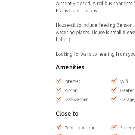
currently closed. A rail bus connect
Plains train stations.
House-sit to include feeding Benson, c
watering plants. House is small & ea
helps!).
Looking forward to hearing from you
Amenities
Internet
Wifi
Aircon
Heater
Dishwasher
Garage
Close to
Public transport
Superm