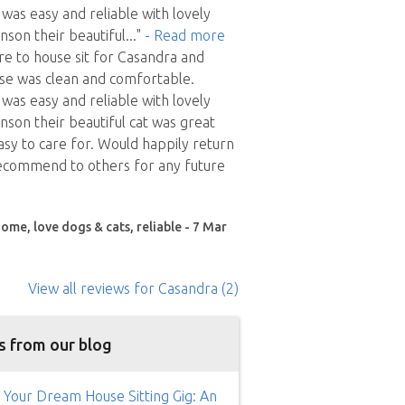
as easy and reliable with lovely
son their beautiful
..."
- Read more
ure to house sit for Casandra and
se was clean and comfortable.
as easy and reliable with lovely
son their beautiful cat was great
y to care for. Would happily return
ecommend to others for any future
ome, love dogs & cats, reliable - 7 Mar
View all reviews
for Casandra
(2)
s from our blog
 Your Dream House Sitting Gig: An