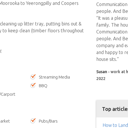
s Moorooka to Yeerongpilly and Coopers
Communication w
people. And Ben
“It was a pleas
leaning up litter tray, putting bins out &
family. The hou
sy to keep clean (timber floors throughout
Communication w
people. And Ben
company and eas
!
and happy to r
house sits.”
Susan
- work at h
Streaming Media
2022
BBQ
/Carport
Top article
arket
Pubs/Bars
How to Land