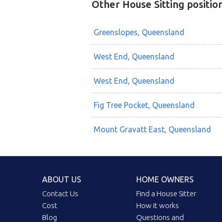
Other House Sitting positio
Greenslopes, Queensland
West End, Queensland
West End, Queensland
Fig Tree Pocket, Queensland
Mount Gravatt East, Queensland
ABOUT US
HOME OWNERS
Contact Us
Find a House Sitter
Cost
How it works
Blog
Questions and