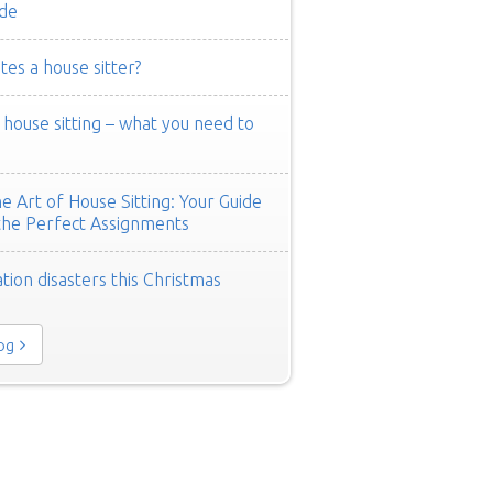
de
es a house sitter?
ouse sitting – what you need to
e Art of House Sitting: Your Guide
the Perfect Assignments
tion disasters this Christmas
log