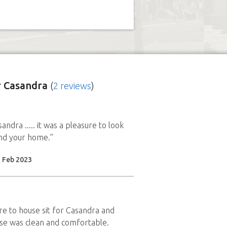
 Casandra
(
2 reviews
)
ndra ..... it was a pleasure to look
nd your home.”
2 Feb 2023
ure to house sit for Casandra and
se was clean and comfortable.