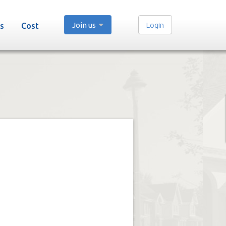
Join us
Login
s
Cost