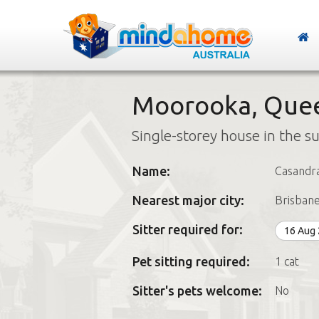
Moorooka, Que
Single-storey house in the s
Name:
Casandr
Nearest major city:
Brisban
Sitter required for:
16 Aug
Pet sitting required:
1 cat
Sitter's pets welcome:
No