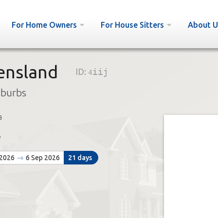
For Home Owners
For House Sitters
About U
ensland
ID:
4iij
uburbs
a
e
 2026
6 Sep 2026
21 days