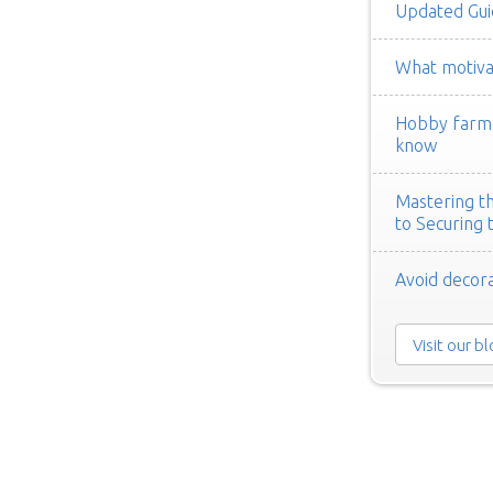
Updated Gui
What motivat
Hobby farm h
know
Mastering th
to Securing 
Avoid decora
Visit our b