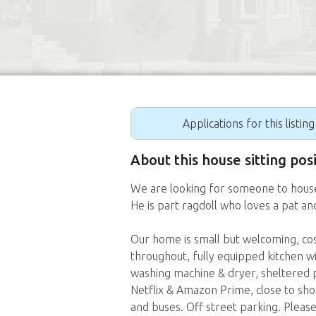
Applications for this listin
About this house sitting po
We are looking for someone to house-
He is part ragdoll who loves a pat an
Our home is small but welcoming, cosy
throughout, fully equipped kitchen w
washing machine & dryer, sheltered p
Netflix & Amazon Prime, close to sho
and buses. Off street parking. Please