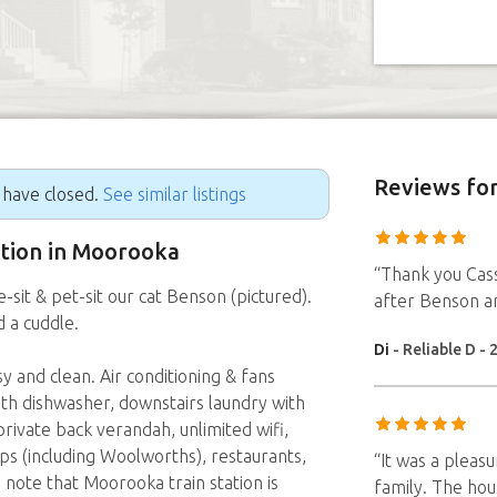
Reviews
for
g have closed.
See similar listings
sition in Moorooka
“Thank you Cassa
sit & pet-sit our cat Benson (pictured).
after Benson a
d a cuddle.
Di
- Reliable D - 
 and clean. Air conditioning & fans
ith dishwasher, downstairs laundry with
rivate back verandah, unlimited wifi,
ps (including Woolworths), restaurants,
“It was a pleas
 note that Moorooka train station is
family. The hou