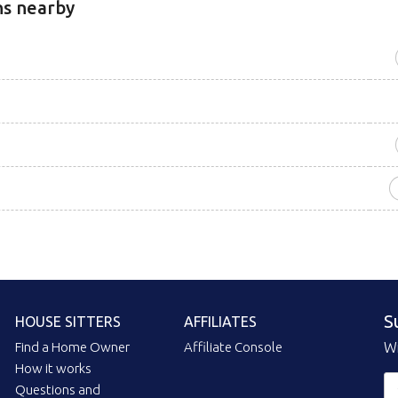
ns nearby
S
HOUSE SITTERS
AFFILIATES
Find a Home Owner
Affiliate Console
Wi
How it works
Questions and