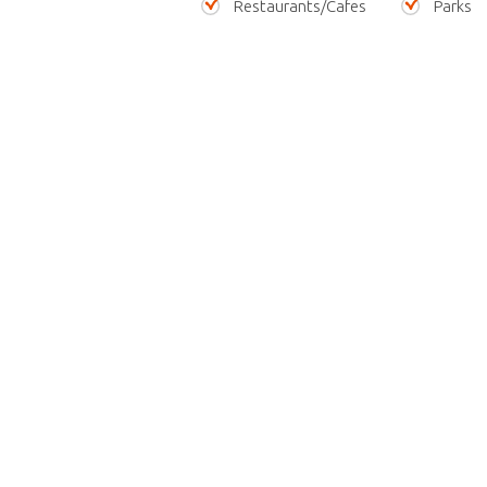
Restaurants/Cafes
Parks