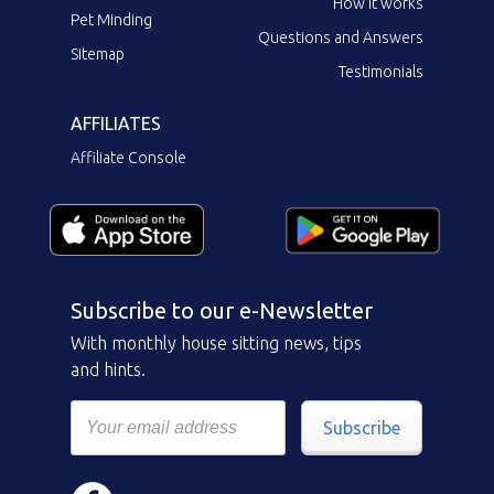
How it works
Pet Minding
Questions and Answers
Sitemap
Testimonials
AFFILIATES
Affiliate Console
Subscribe to our e-Newsletter
With monthly house sitting news, tips
and hints.
Subscribe