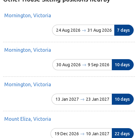
Mornington, Victoria
24 Aug 2026
31 Aug 2026
7 days
Mornington, Victoria
30 Aug 2026
9 Sep 2026
10 days
Mornington, Victoria
13 Jan 2027
23 Jan 2027
10 days
Mount Eliza, Victoria
19 Dec 2026
10 Jan 2027
22 days