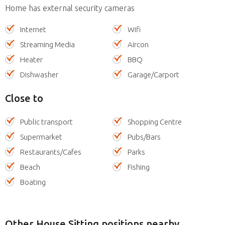
Home has external security cameras
Internet
Wifi
Streaming Media
Aircon
Heater
BBQ
Dishwasher
Garage/Carport
Close to
Public transport
Shopping Centre
Supermarket
Pubs/Bars
Restaurants/Cafes
Parks
Beach
Fishing
Boating
Other House Sitting positions nearby