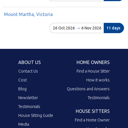
Mount Martha, Victoria
26 Oct 2026
6 Nov 2026
11 days
ABOUT US
HOME OWNERS
Contact Us
Find a House Sitter
Cost
How it works
Blog
Questions and Answers
Newsletter
Testimonials
Testimonials
HOUSE SITTERS
House Sitting Guide
Find a Home Owner
Media