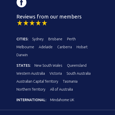
Reviews from our members
CITIES:
Sydney
Brisbane
Perth
Melbourne
Adelaide
Canberra
Hobart
Darwin
STATES:
New South Wales
Queensland
Western Australia
Victoria
South Australia
Australian Capital Territory
Tasmania
Northern Territory
All of Australia
INTERNATIONAL:
Mindahome UK