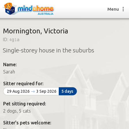
Menu
Mornington, Victoria
ID:
4g1a
Find a House Sitter
Single-storey house in the suburbs
How it works
FAQs
Name:
Join us
Sarah
Sitter required for:
Find a House Sitting job
29 Aug 2026
3 Sep 2026
5 days
How it works
FAQs
Pet sitting required:
Join us
2 dogs, 5 cats
Sitter's pets welcome: