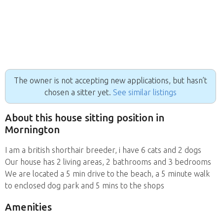
The owner is not accepting new applications, but hasn’t
chosen a sitter yet.
See similar listings
About this house sitting position in
Mornington
I am a british shorthair breeder, i have 6 cats and 2 dogs
Our house has 2 living areas, 2 bathrooms and 3 bedrooms
We are located a 5 min drive to the beach, a 5 minute walk
to enclosed dog park and 5 mins to the shops
Amenities