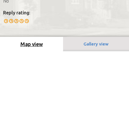
No
Reply rating:
Map view
Gallery view