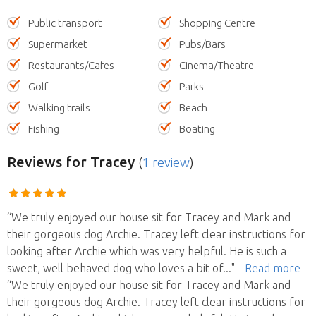
Public transport
Shopping Centre
Supermarket
Pubs/Bars
Restaurants/Cafes
Cinema/Theatre
Golf
Parks
Walking trails
Beach
Fishing
Boating
Reviews
for Tracey
(
1 review
)
“We truly enjoyed our house sit for Tracey and Mark and
their gorgeous dog Archie. Tracey left clear instructions for
looking after Archie which was very helpful. He is such a
sweet, well behaved dog who loves a bit of
..."
- Read more
“We truly enjoyed our house sit for Tracey and Mark and
their gorgeous dog Archie. Tracey left clear instructions for