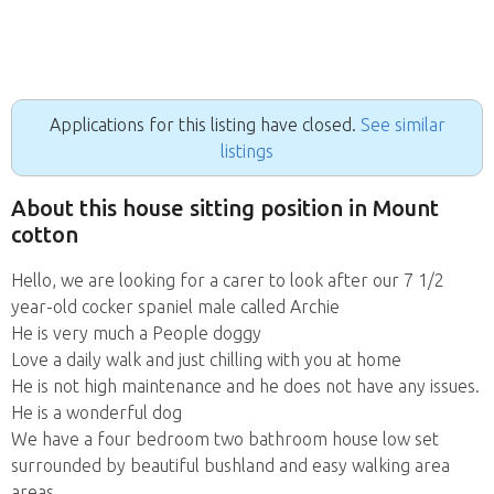
Applications for this listing have closed.
See similar
listings
About this house sitting position in Mount
cotton
Hello, we are looking for a carer to look after our 7 1/2
year-old cocker spaniel male called Archie
He is very much a People doggy
Love a daily walk and just chilling with you at home
He is not high maintenance and he does not have any issues.
He is a wonderful dog
We have a four bedroom two bathroom house low set
surrounded by beautiful bushland and easy walking area
areas