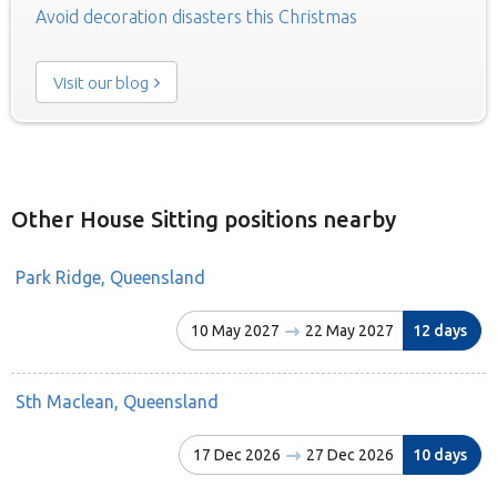
Avoid decoration disasters this Christmas
Visit our blog
Other House Sitting positions nearby
Park Ridge, Queensland
10 May 2027
22 May 2027
12 days
Sth Maclean, Queensland
17 Dec 2026
27 Dec 2026
10 days