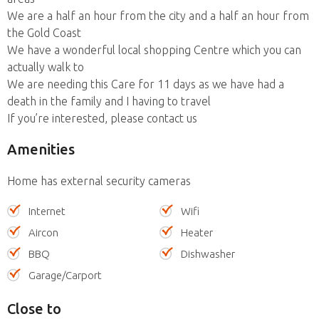
We are a half an hour from the city and a half an hour from
the Gold Coast
We have a wonderful local shopping Centre which you can
actually walk to
We are needing this Care for 11 days as we have had a
death in the family and I having to travel
If you’re interested, please contact us
Amenities
Home has external security cameras
Internet
Wifi
Aircon
Heater
BBQ
Dishwasher
Garage/Carport
Close to