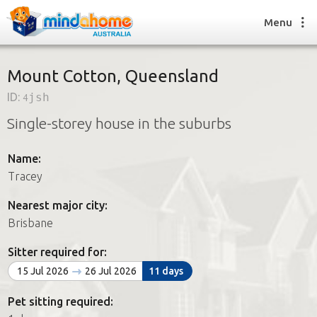
Menu
Mount Cotton, Queensland
ID:
4jsh
Find a House Sitter
Single-storey house in the suburbs
How it works
FAQs
Name:
Join us
Tracey
Nearest major city:
Find a House Sitting job
Brisbane
How it works
FAQs
Sitter required for:
Join us
15 Jul 2026
26 Jul 2026
11 days
Pet sitting required: