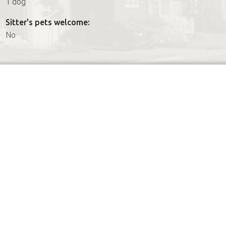
1 dog
Sitter's pets welcome:
No