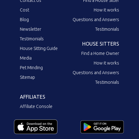
Contact Us
Find a House Sitter
Cost
How it works
Blog
Questions and Answers
Newsletter
Testimonials
Testimonials
HOUSE SITTERS
House Sitting Guide
Find a Home Owner
Media
How it works
Pet Minding
Questions and Answers
Sitemap
Testimonials
AFFILIATES
Affiliate Console