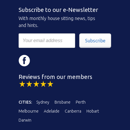
Subscribe to our e-Newsletter
With monthly house sitting news, tips
and hints.
Subscribe
Reviews from our members
CITIES:
Sydney
Brisbane
Perth
Melbourne
Adelaide
Canberra
Hobart
Darwin