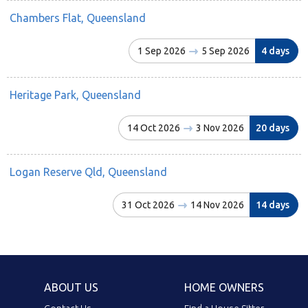
Chambers Flat, Queensland
1 Sep 2026
5 Sep 2026
4 days
Heritage Park, Queensland
14 Oct 2026
3 Nov 2026
20 days
Logan Reserve Qld, Queensland
31 Oct 2026
14 Nov 2026
14 days
ABOUT US
HOME OWNERS