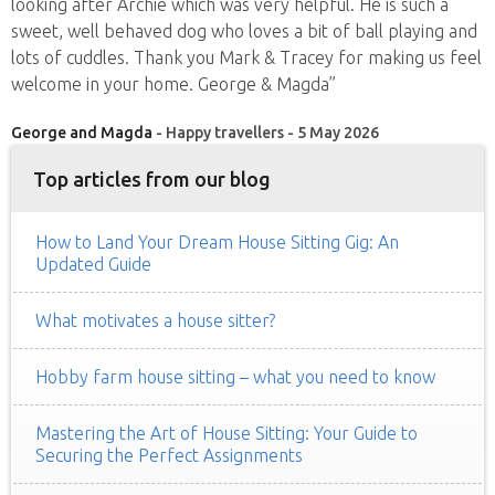
looking after Archie which was very helpful. He is such a
sweet, well behaved dog who loves a bit of ball playing and
lots of cuddles. Thank you Mark & Tracey for making us feel
welcome in your home. George & Magda”
George and Magda
- Happy travellers - 5 May 2026
Top articles from our blog
How to Land Your Dream House Sitting Gig: An
Updated Guide
What motivates a house sitter?
Hobby farm house sitting – what you need to know
Mastering the Art of House Sitting: Your Guide to
Securing the Perfect Assignments