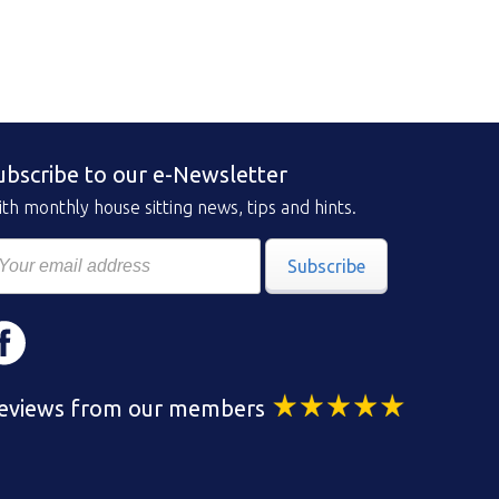
ubscribe to our e-Newsletter
th monthly house sitting news, tips and hints.
Subscribe
eviews from our members