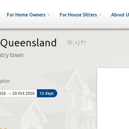
For Home Owners
For House Sitters
About U
 Queensland
ID:
4jf7
ntry town
pton
2026
20 Oct 2026
12 days