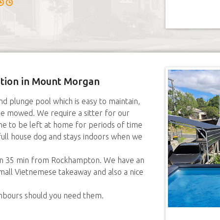
sition in Mount Morgan
 plunge pool which is easy to maintain,
e mowed. We require a sitter for our
ine to be left at home for periods of time
 full house dog and stays indoors when we
own 35 min from Rockhampton. We have an
small Vietnemese takeaway and also a nice
ghbours should you need them.