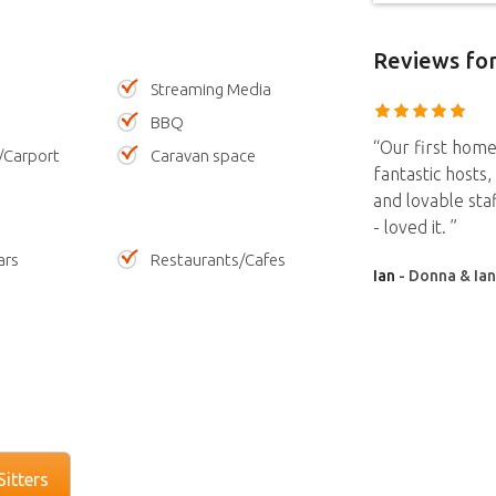
Reviews
for
Streaming Media
BBQ
“Our first home
/Carport
Caravan space
fantastic hosts
and lovable sta
- loved it. ”
ars
Restaurants/Cafes
Ian
- Donna & Ian
itters