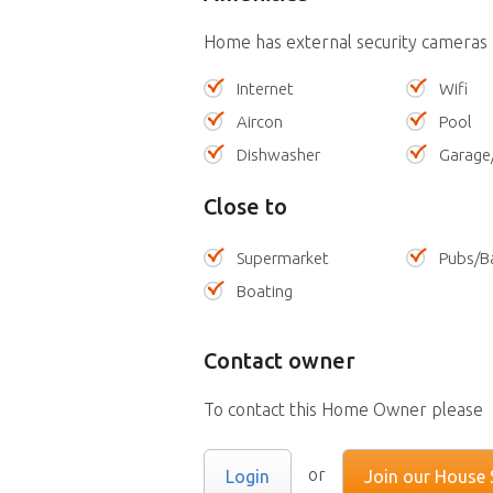
Home has external security cameras
Internet
Wifi
Aircon
Pool
Dishwasher
Garage
Close to
Supermarket
Pubs/B
Boating
Contact owner
To contact this Home Owner please
or
Login
Join our House S