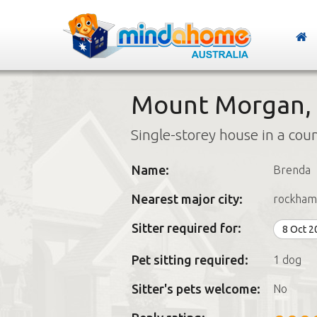
Mount Morgan,
Single-storey house in a cou
Name:
Brenda
Nearest major city:
rockham
Sitter required for:
8 Oct 
Pet sitting required:
1 dog
Sitter's pets welcome:
No