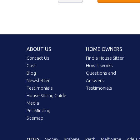
ABOUT US
HOME OWNERS
Contact Us
Find a House Sitter
Cost
How it works
Blog
Questions and
Newsletter
Answers
Testimonials
Testimonials
House Sitting Guide
Media
Pet Minding
Sitemap
CITIES:
Sydney
Brisbane
Perth
Melbourne
Adelai