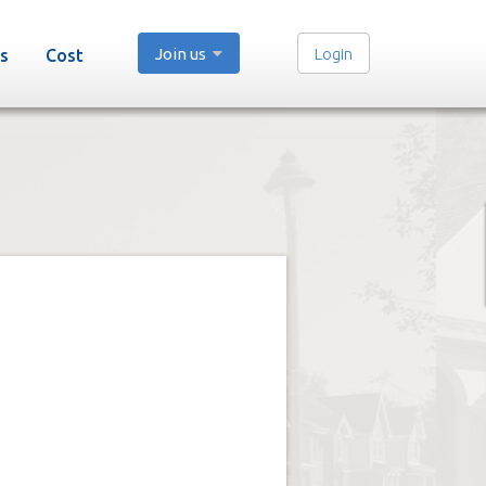
Join us
Login
s
Cost