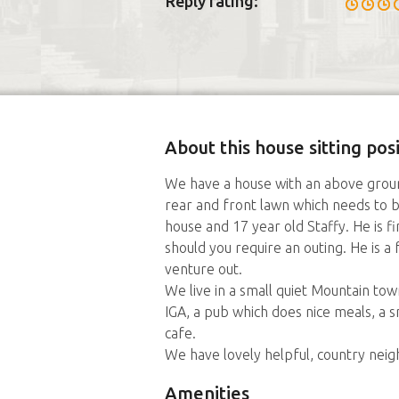
Reply rating:
About this house sitting po
We have a house with an above ground
rear and front lawn which needs to b
house and 17 year old Staffy. He is f
should you require an outing. He is a
venture out.
We live in a small quiet Mountain t
IGA, a pub which does nice meals, a 
cafe.
We have lovely helpful, country nei
Amenities