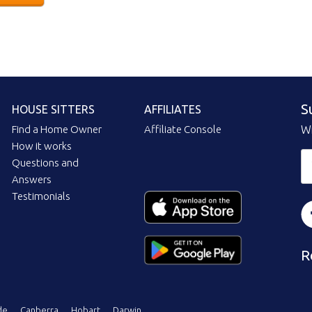
S
HOUSE SITTERS
AFFILIATES
Find a Home Owner
Affiliate Console
Wi
How it works
Questions and
Answers
Testimonials
R
de
Canberra
Hobart
Darwin