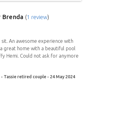
 Brenda
(
1 review
)
 sit. An awesome experience with
, a great home with a beautiful pool
ffy Hemi. Could not ask for anymore
 - Tassie retired couple - 24 May 2024