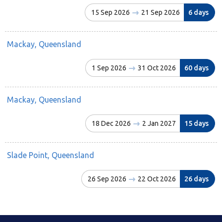
15 Sep 2026
21 Sep 2026
6 days
Mackay, Queensland
1 Sep 2026
31 Oct 2026
60 days
Mackay, Queensland
18 Dec 2026
2 Jan 2027
15 days
Slade Point, Queensland
26 Sep 2026
22 Oct 2026
26 days