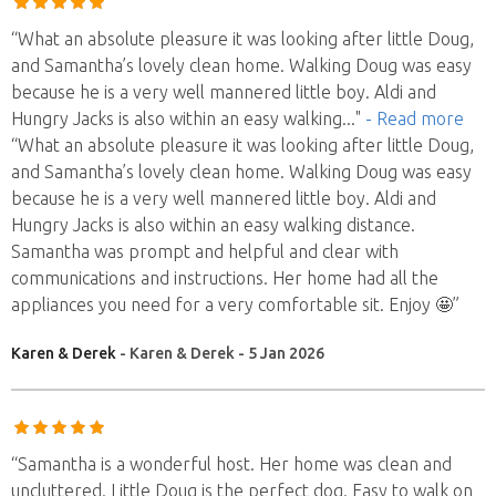
“What an absolute pleasure it was looking after little Doug,
and Samantha’s lovely clean home. Walking Doug was easy
because he is a very well mannered little boy. Aldi and
Hungry Jacks is also within an easy walking
..."
- Read more
“What an absolute pleasure it was looking after little Doug,
and Samantha’s lovely clean home. Walking Doug was easy
because he is a very well mannered little boy. Aldi and
Hungry Jacks is also within an easy walking distance.
Samantha was prompt and helpful and clear with
communications and instructions. Her home had all the
appliances you need for a very comfortable sit. Enjoy 🤩”
Karen & Derek
- Karen & Derek - 5 Jan 2026
“Samantha is a wonderful host. Her home was clean and
uncluttered. Little Doug is the perfect dog. Easy to walk on