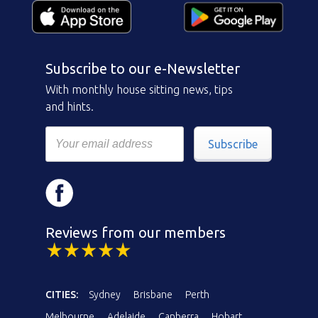
Subscribe to our e-Newsletter
With monthly house sitting news, tips
and hints.
Subscribe
Reviews from our members
CITIES:
Sydney
Brisbane
Perth
Melbourne
Adelaide
Canberra
Hobart