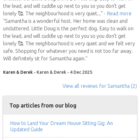
the lead, and will cuddle up next to you so you don’t get
lonely 🥰. The neighbourhood is very quiet
..."
- Read more
“Samantha is a wonderful host. Her home was clean and
uncluttered. Little Doug is the perfect dog. Easy to walk on
the lead, and will cuddle up next to you so you don’t get
lonely 🥰. The neighbourhood is very quiet and we felt very
safe. Shopping for whatever you need is not too far away.
Will definitely sit for Samantha again.”
Karen & Derek
- Karen & Derek - 4 Dec 2025
View all reviews
for Samantha
(2)
Top articles from our blog
How to Land Your Dream House Sitting Gig: An
Updated Guide