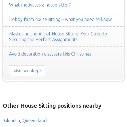
What motivates a house sitter?
Hobby farm house sitting – what you need to know
Mastering the Art of House Sitting: Your Guide to
Securing the Perfect Assignments
Avoid decoration disasters this Christmas
Visit our blog
Other House Sitting positions nearby
Glenella, Queensland