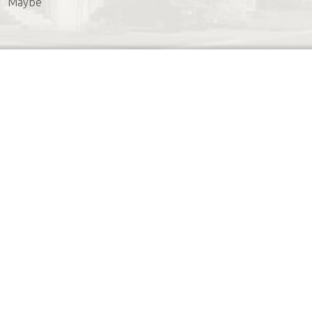
Maybe