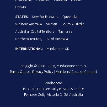
Darwin
STATES:
New South Wales
Queensland
Western Australia
Victoria
South Australia
Australian Capital Territory
Tasmania
Northern Territory
All of Australia
INTERNATIONAL:
Mindahome UK
Copyright © 2008 - 2026, Mindahome.com.au
Terms Of Use
|
Privacy Policy
|
Members' Code of Conduct
Mindahome
Box 181, Ferntree Gully Business Centre
Ferntree Gully, Victoria, 3156, Australia