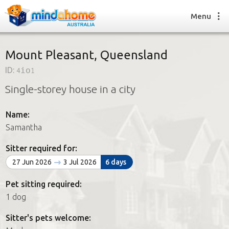
Menu
Mount Pleasant, Queensland
ID:
4io1
Find a House Sitter
Single-storey house in a city
How it works
FAQs
Name:
Join us
Samantha
Sitter required for:
Find a House Sitting job
27 Jun 2026
3 Jul 2026
6 days
How it works
FAQs
Pet sitting required:
Join us
1 dog
Sitter's pets welcome: