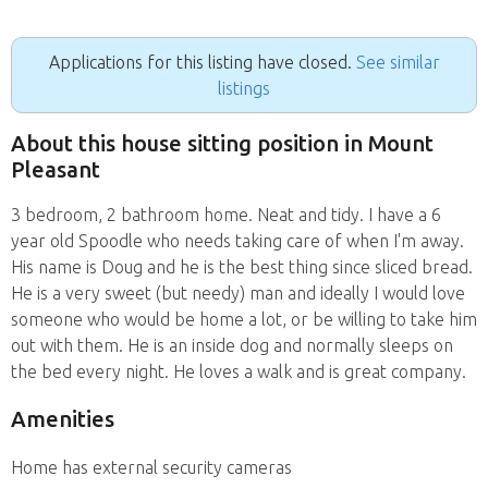
Applications for this listing have closed.
See similar
listings
About this house sitting position in Mount
Pleasant
3 bedroom, 2 bathroom home. Neat and tidy. I have a 6
year old Spoodle who needs taking care of when I'm away.
His name is Doug and he is the best thing since sliced bread.
He is a very sweet (but needy) man and ideally I would love
someone who would be home a lot, or be willing to take him
out with them. He is an inside dog and normally sleeps on
the bed every night. He loves a walk and is great company.
Amenities
Home has external security cameras