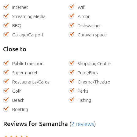
Internet
Wifi
Streaming Media
Aircon
BBQ
Dishwasher
Garage/Carport
Caravan space
Close to
Public transport
Shopping Centre
Supermarket
Pubs/Bars
Restaurants/Cafes
Cinema/Theatre
Golf
Parks
Beach
Fishing
Boating
Reviews
for Samantha
(
2 reviews
)