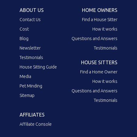
ABOUT US
HOME OWNERS
Contact Us
Find a House Sitter
Cost
How it works
Blog
Questions and Answers
Newsletter
Testimonials
Testimonials
HOUSE SITTERS
House Sitting Guide
Find a Home Owner
Media
How it works
Pet Minding
Questions and Answers
Sitemap
Testimonials
AFFILIATES
Affiliate Console