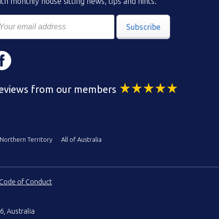
th monthly house sitting news, tips and hints.
Subscribe
eviews from our members
Northern Territory
All of Australia
Code of Conduct
6, Australia