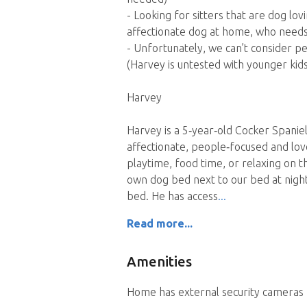
- Looking for sitters that are dog lo
affectionate dog at home, who needs
- Unfortunately, we can’t consider pe
(Harvey is untested with younger kid
Harvey
Harvey is a 5‑year‑old Cocker Spanie
affectionate, people‑focused and lo
playtime, food time, or relaxing on th
own dog bed next to our bed at night 
bed. He has access
Read more...
Amenities
Home has external security cameras