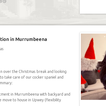
sition in Murrumbeena
as
an over the Christmas break and looking
 to take care of our cocker spaniel and
ummary:
artment in Murrumbeena with backyard and
 move to house in Upwey (flexibility