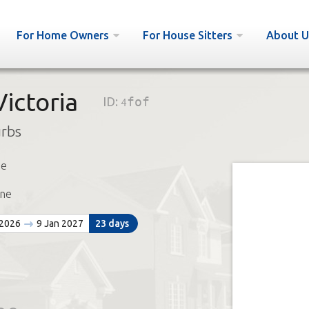
For Home Owners
For House Sitters
About U
ictoria
ID:
4fof
urbs
ie
ne
 2026
9 Jan 2027
23 days