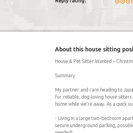
Reply rating:
About this house sitting po
House & Pet Sitter Wanted – Christm
Summary
My partner and I are heading to Jap
for reliable, dog-loving house sitters
home while we’re away. As a quick s
- Living in a large two-bedroom ap
secure underground parking; possible
needed)