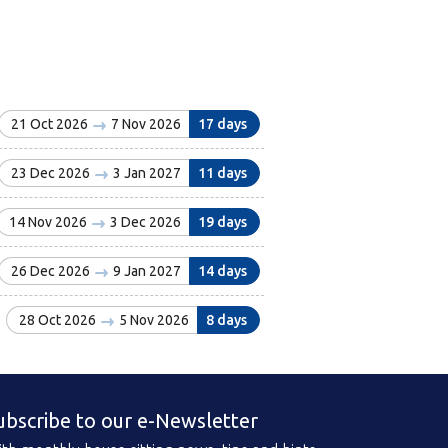
21 Oct 2026
7 Nov 2026
17 days
23 Dec 2026
3 Jan 2027
11 days
14 Nov 2026
3 Dec 2026
19 days
26 Dec 2026
9 Jan 2027
14 days
28 Oct 2026
5 Nov 2026
8 days
ubscribe to our e-Newsletter