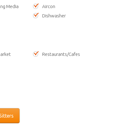
ing Media
Aircon
Dishwasher
arket
Restaurants/Cafes
itters