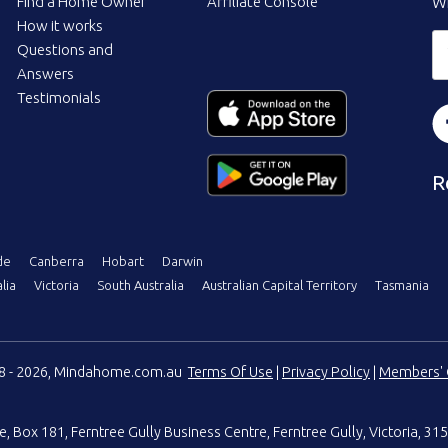
Find a Home Owner
Affiliate Console
Wi
How it works
Questions and
Answers
Testimonials
R
de
Canberra
Hobart
Darwin
lia
Victoria
South Australia
Australian Capital Territory
Tasmania
08 - 2026, Mindahome.com.au
Terms Of Use
|
Privacy Policy
|
Members' 
e
,
Box 181, Ferntree Gully Business Centre
,
Ferntree Gully, Victoria, 315