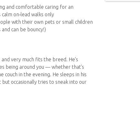
ving and comfortable caring for an
 calm on‑lead walks only
ople with their own pets or small children
s and can be bouncy!)
l and very much fits the breed. He’s
ves being around you — whether that’s
e couch in the evening. He sleeps in his
but occasionally tries to sneak into our