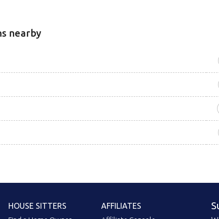
ns nearby
S
HOUSE SITTERS
AFFILIATES