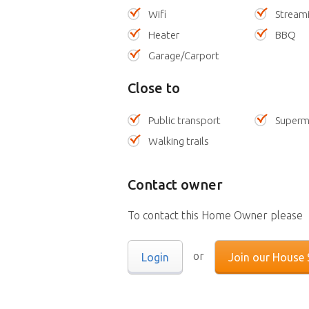
Wifi
Stream
Heater
BBQ
Garage/Carport
Close to
Public transport
Superm
Walking trails
Contact owner
To contact this Home Owner please
or
Login
Join our House S