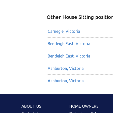
Other House Sitting positio
Carnegie, Victoria
Bentleigh East, Victoria
Bentleigh East, Victoria
Ashburton, Victoria
Ashburton, Victoria
ABOUT US
HOME OWNERS