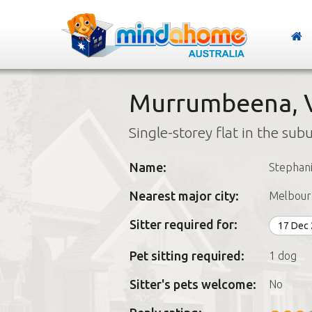
Murrumbeena, V
Single-storey flat in the sub
Name:
Stephan
Nearest major city:
Melbour
Sitter required for:
17 Dec
Pet sitting required:
1 dog
Sitter's pets welcome:
No