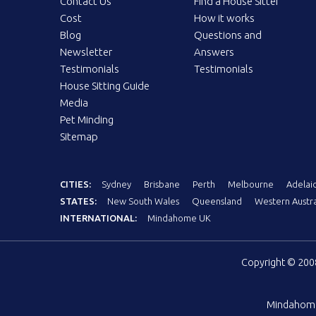
Contact Us
Find a House Sitter
Cost
How it works
Blog
Questions and
Newsletter
Answers
Testimonials
Testimonials
House Sitting Guide
Media
Pet Minding
Sitemap
CITIES:
Sydney
Brisbane
Perth
Melbourne
Adelai
STATES:
New South Wales
Queensland
Western Austra
INTERNATIONAL:
Mindahome UK
Copyright © 20
Mindahom