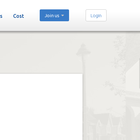
Join us
Login
s
Cost