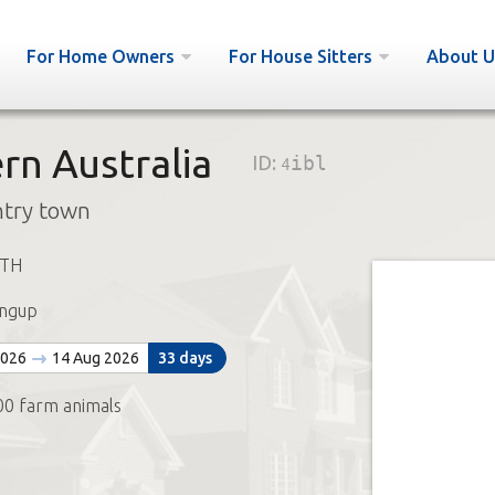
For Home Owners
For House Sitters
About U
rn Australia
ID:
4ibl
ntry town
ETH
ngup
2026
14 Aug 2026
33 days
00 farm animals