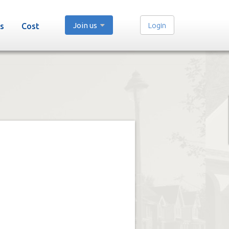
Join us
Login
s
Cost