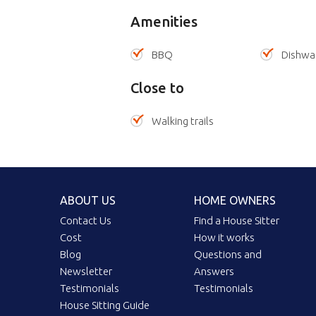
Amenities
BBQ
Dishwa
Close to
Walking trails
ABOUT US
HOME OWNERS
Contact Us
Find a House Sitter
Cost
How it works
Blog
Questions and
Newsletter
Answers
Testimonials
Testimonials
House Sitting Guide