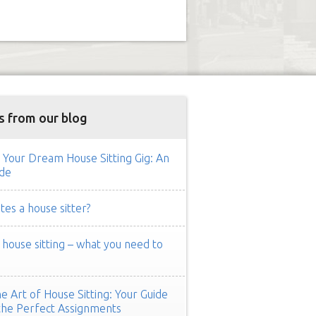
s from our blog
 Your Dream House Sitting Gig: An
de
es a house sitter?
ouse sitting – what you need to
e Art of House Sitting: Your Guide
the Perfect Assignments