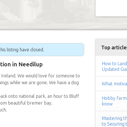
Top article
his listing have closed.
ition in Needilup
How to Land
Updated Gui
e Ireland. We would love for someone to
hings while we are gone. We have a dog
What motivat
ack onto national park, an hour to Bluff
Hobby farm h
from beautiful bremer bay.
know
uch.
Mastering th
to Securing 