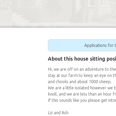
Applications for t
About this house sitting pos
Hi, we are off on an adventure to th
stay at our farm to keep an eye on t
and chooks and about 1000 sheep.
We are a little isolated however we b
knoll, and we are less than an hour 
If this sounds like you please get into
Liz and Ash