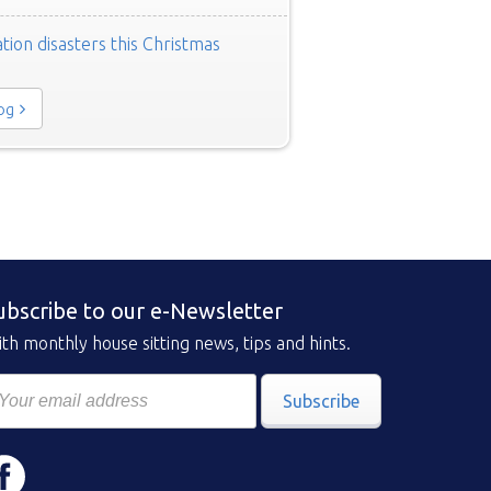
tion disasters this Christmas
log
ubscribe to our e-Newsletter
th monthly house sitting news, tips and hints.
Subscribe