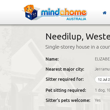
Needilup, Weste
Single-storey house in a cou
Name:
ELIZAB
Nearest major city:
Jerramu
Sitter required for:
12 Jul 
Pet sitting required:
1 dog, 1
Sitter's pets welcome:
Yes