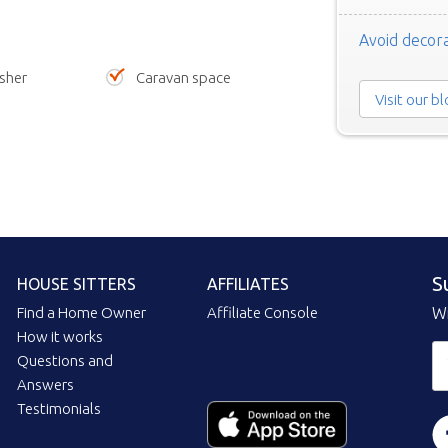
Avoid decora
sher
Caravan space
Visit our b
S
HOUSE SITTERS
AFFILIATES
Find a Home Owner
Affiliate Console
Wi
How it works
Questions and
Answers
Testimonials