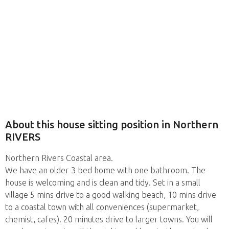
About this house sitting position in Northern
RIVERS
Northern Rivers Coastal area.
We have an older 3 bed home with one bathroom. The
house is welcoming and is clean and tidy. Set in a small
village 5 mins drive to a good walking beach, 10 mins drive
to a coastal town with all conveniences (supermarket,
chemist, cafes). 20 minutes drive to larger towns. You will