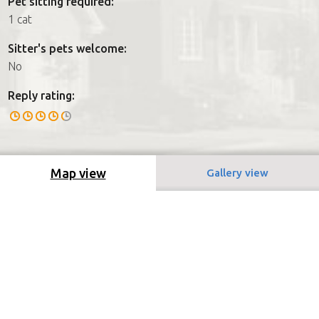
Pet sitting required:
1 cat
Sitter's pets welcome:
No
Reply rating:
Map view
Gallery view