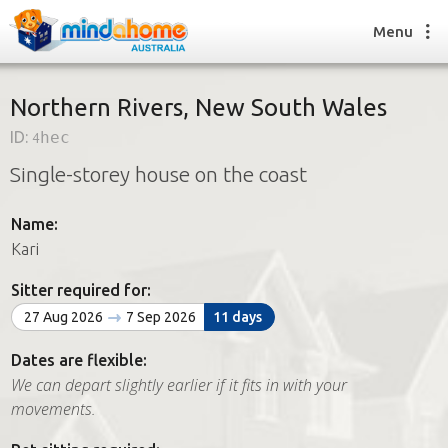
Menu
Northern Rivers, New South Wales
ID:
4hec
Find a House Sitter
Single-storey house on the coast
How it works
FAQs
Name:
Join us
Kari
Sitter required for:
Find a House Sitting job
27 Aug 2026
7 Sep 2026
11 days
How it works
FAQs
Dates are flexible:
Join us
We can depart slightly earlier if it fits in with your
movements.