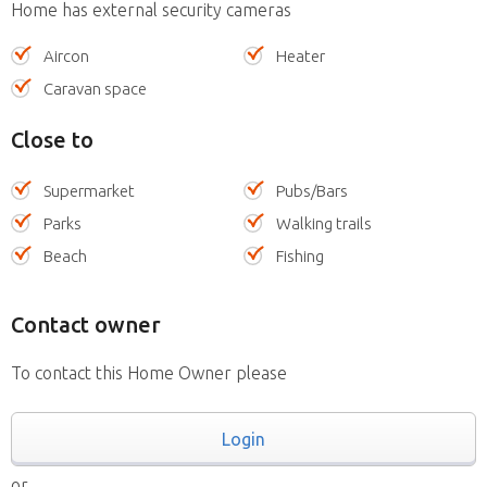
Home has external security cameras
Aircon
Heater
Caravan space
Close to
Supermarket
Pubs/Bars
Parks
Walking trails
Beach
Fishing
Contact owner
To contact this Home Owner please
Login
or