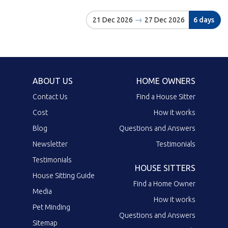
21 Dec 2026
27 Dec 2026
6 days
ABOUT US
HOME OWNERS
Contact Us
Find a House Sitter
Cost
How it works
Blog
Questions and Answers
Newsletter
Testimonials
Testimonials
HOUSE SITTERS
House Sitting Guide
Find a Home Owner
Media
How it works
Pet Minding
Questions and Answers
Sitemap