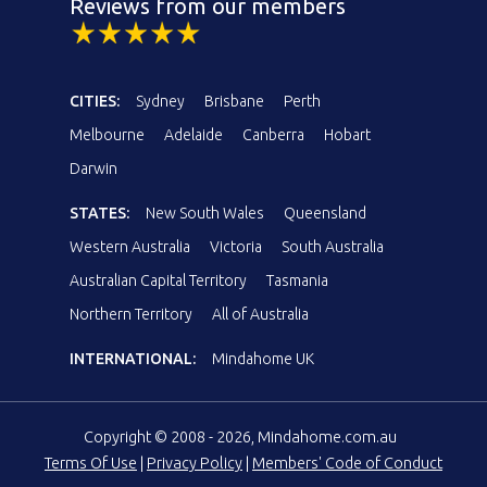
Reviews from our members
CITIES:
Sydney
Brisbane
Perth
Melbourne
Adelaide
Canberra
Hobart
Darwin
STATES:
New South Wales
Queensland
Western Australia
Victoria
South Australia
Australian Capital Territory
Tasmania
Northern Territory
All of Australia
INTERNATIONAL:
Mindahome UK
Copyright © 2008 - 2026, Mindahome.com.au
Terms Of Use
|
Privacy Policy
|
Members' Code of Conduct