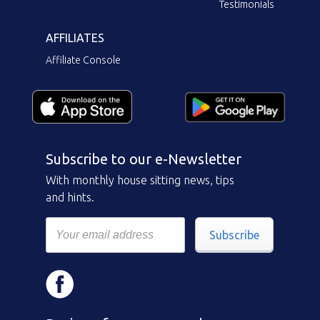
Testimonials
AFFILIATES
Affiliate Console
Subscribe to our e-Newsletter
With monthly house sitting news, tips
and hints.
Subscribe