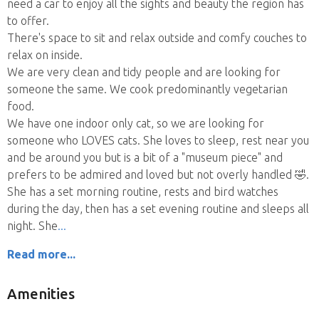
need a car to enjoy all the sights and beauty the region has
to offer.
There's space to sit and relax outside and comfy couches to
relax on inside.
We are very clean and tidy people and are looking for
someone the same. We cook predominantly vegetarian
food.
We have one indoor only cat, so we are looking for
someone who LOVES cats. She loves to sleep, rest near you
and be around you but is a bit of a "museum piece" and
prefers to be admired and loved but not overly handled 🤣.
She has a set morning routine, rests and bird watches
during the day, then has a set evening routine and sleeps all
night. She
Read more...
Amenities