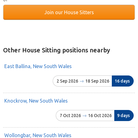
Join our House Sitters
Other House Sitting positions nearby
East Ballina, New South Wales
2 Sep 2026
18 Sep 2026
16 days
Knockrow, New South Wales
7 Oct 2026
16 Oct 2026
9 days
Wollongbar, New South Wales