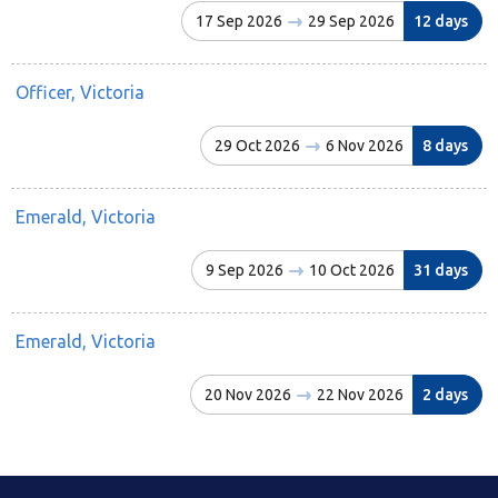
17 Sep 2026
29 Sep 2026
12 days
Officer, Victoria
29 Oct 2026
6 Nov 2026
8 days
Emerald, Victoria
9 Sep 2026
10 Oct 2026
31 days
Emerald, Victoria
20 Nov 2026
22 Nov 2026
2 days