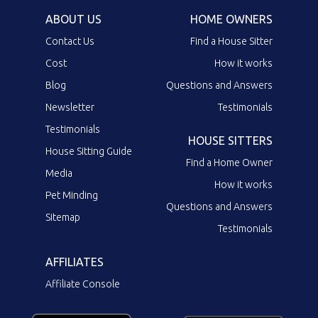
ABOUT US
HOME OWNERS
Contact Us
Find a House Sitter
Cost
How it works
Blog
Questions and Answers
Newsletter
Testimonials
Testimonials
HOUSE SITTERS
House Sitting Guide
Find a Home Owner
Media
How it works
Pet Minding
Questions and Answers
Sitemap
Testimonials
AFFILIATES
Affiliate Console