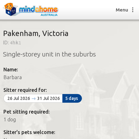
Menu
Pakenham, Victoria
ID:
4hk1
Find a House Sitter
Single-storey unit in the suburbs
How it works
FAQs
Name:
Join us
Barbara
Sitter required for:
Find a House Sitting job
26 Jul 2026
31 Jul 2026
5 days
How it works
FAQs
Pet sitting required:
Join us
1 dog
Sitter's pets welcome: