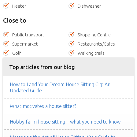
Heater
Dishwasher
Close to
Public transport
Shopping Centre
Supermarket
Restaurants/Cafes
Golf
Walking trails
Top articles from our blog
How to Land Your Dream House Sitting Gig: An
Updated Guide
What motivates a house sitter?
Hobby farm house sitting – what you need to know