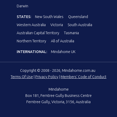
Darwin
STATES:
New South Wales
Queensland
Western Australia
Victoria
South Australia
Australian Capital Territory
Tasmania
Northern Territory
All of Australia
INTERNATIONAL:
Mindahome UK
Copyright © 2008 - 2026, Mindahome.com.au
Terms Of Use
|
Privacy Policy
|
Members' Code of Conduct
Mindahome
Box 181, Ferntree Gully Business Centre
Ferntree Gully, Victoria, 3156, Australia