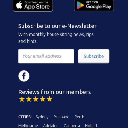
Subscribe to our e-Newsletter
With monthly house sitting news, tips
and hints.
Subscribe
Reviews from our members
CITIES:
Sydney
Brisbane
Perth
Melbourne
Adelaide
Canberra
Hobart