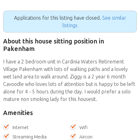
Applications for this listing have closed.
See similar
listings
About this house sitting position in
Pakenham
I have a 2 bedroom unit in Cardinia Waters Retirement
Village Pakenham with lots of walking paths and a lovely
wet land area to walk around. Ziggy is a 2 year 6 month
Cavoodle who loves lots of attention but is happy to be left
alone for 4 - 5 hours during the day. I would prefer a solo
mature non smoking lady for this housesit.
Amenities
Internet
Wifi
Streaming Media
Aircon