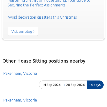
Mastering the Art of House Sitting: Your Guide to
Securing the Perfect Assignments
Avoid decoration disasters this Christmas
Visit our blog
Other House Sitting positions nearby
Pakenham, Victoria
14 Sep 2026
28 Sep 2026
14 days
Pakenham, Victoria