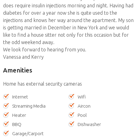
does require insulin injections morning and night. Having had
diabetes for over a year now she is quite used to the
injections and knows her way around the apartment. My son
is getting married in December in New York and we would
like to find a house sitter not only for this occasion but for
the odd weekend away.
We look forward to hearing from you.
Vanessa and Kerry
Amenities
Home has external security cameras
Internet
Wifi
Streaming Media
Aircon
Heater
Pool
BBQ
Dishwasher
Garage/Carport