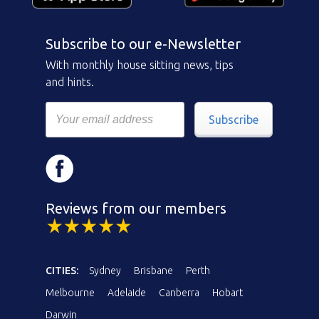
Subscribe to our e-Newsletter
With monthly house sitting news, tips
and hints.
Subscribe
Reviews from our members
CITIES:
Sydney
Brisbane
Perth
Melbourne
Adelaide
Canberra
Hobart
Darwin