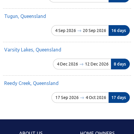
Tugun, Queensland
4 Sep 2026
20 Sep 2026
16 days
Varsity Lakes, Queensland
4 Dec 2026
12 Dec 2026
8 days
Reedy Creek, Queensland
17 Sep 2026
4 Oct 2026
17 days
ABOUT US
HOME OWNERS