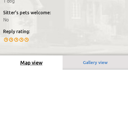
1 dog
Sitter's pets welcome:
No
Reply rating:
Map view
Gallery view