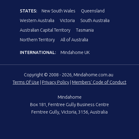
STATES:
New South Wales
Queensland
Western Australia
Victoria
South Australia
Australian Capital Territory
Tasmania
Northern Territory
All of Australia
INTERNATIONAL:
Mindahome UK
Copyright © 2008 - 2026, Mindahome.com.au
Terms Of Use
|
Privacy Policy
|
Members' Code of Conduct
Mindahome
Box 181, Ferntree Gully Business Centre
Ferntree Gully, Victoria, 3156, Australia