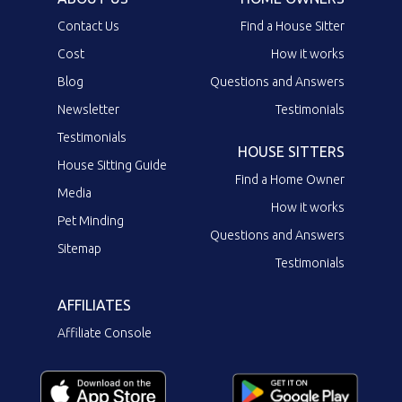
Contact Us
Find a House Sitter
Cost
How it works
Blog
Questions and Answers
Newsletter
Testimonials
Testimonials
HOUSE SITTERS
House Sitting Guide
Find a Home Owner
Media
How it works
Pet Minding
Questions and Answers
Sitemap
Testimonials
AFFILIATES
Affiliate Console