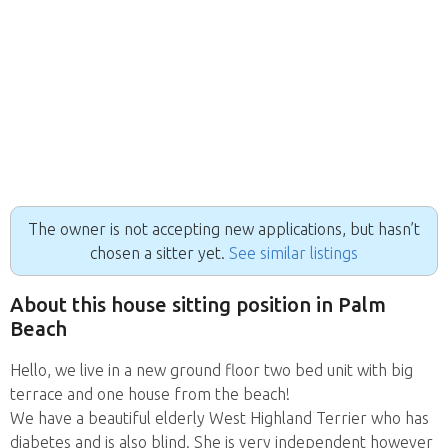
The owner is not accepting new applications, but hasn’t
chosen a sitter yet.
See similar listings
About this house sitting position in Palm
Beach
Hello, we live in a new ground floor two bed unit with big
terrace and one house from the beach!
We have a beautiful elderly West Highland Terrier who has
diabetes and is also blind. She is very independent however