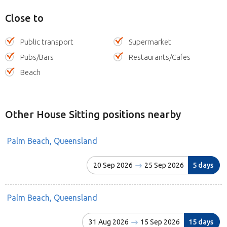
Close to
Public transport
Supermarket
Pubs/Bars
Restaurants/Cafes
Beach
Other House Sitting positions nearby
Palm Beach, Queensland
20 Sep 2026
25 Sep 2026
5 days
Palm Beach, Queensland
31 Aug 2026
15 Sep 2026
15 days