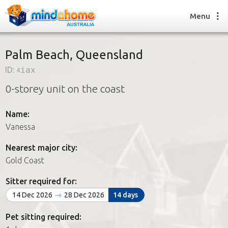
Menu
Palm Beach, Queensland
ID:
4iax
Find a House Sitter
0-storey unit on the coast
How it works
FAQs
Name:
Join us
Vanessa
Nearest major city:
Find a House Sitting job
Gold Coast
How it works
FAQs
Sitter required for:
Join us
14 Dec 2026
28 Dec 2026
14 days
Pet sitting required: