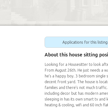
Applications for this listin
About this house sitting pos
Looking for a Housesitter to look aft
From August 26th. He just needs a wal
he’s a happy boy. 3 bedroom single 
decent front yard. The house is loca
families and there’s not much traffic. 
including decor but has modern ameni
sleeping in has its own smart tv and 
heating & cooling, wifi and 60 inch fl