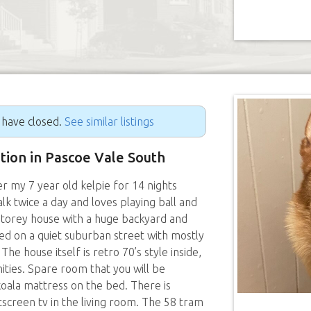
g have closed.
See similar listings
ition in Pascoe Vale South
er my 7 year old kelpie for 14 nights
k twice a day and loves playing ball and
storey house with a huge backyard and
ted on a quiet suburban street with mostly
The house itself is retro 70’s style inside,
ties. Spare room that you will be
koala mattress on the bed. There is
atscreen tv in the living room. The 58 tram