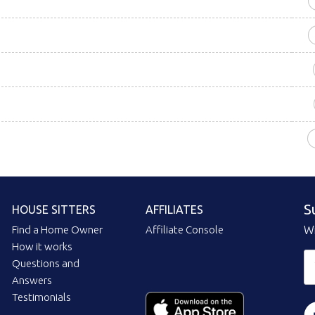
S
HOUSE SITTERS
AFFILIATES
Find a Home Owner
Affiliate Console
Wi
How it works
Questions and
Answers
Testimonials