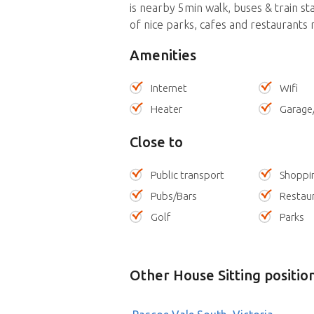
is nearby 5min walk, buses & train st
of nice parks, cafes and restaurants 
Amenities
Internet
Wifi
Heater
Garage
Close to
Public transport
Shoppi
Pubs/Bars
Restau
Golf
Parks
Other House Sitting positio