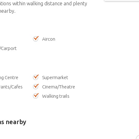
ations within walking distance and plenty
nearby.
Aircon
/Carport
ng Centre
Supermarket
rants/Cafes
Cinema/Theatre
Walking trails
ns nearby