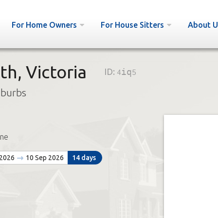
For Home Owners
For House Sitters
About U
h, Victoria
ID:
4iq5
uburbs
ne
 2026
10 Sep 2026
14 days