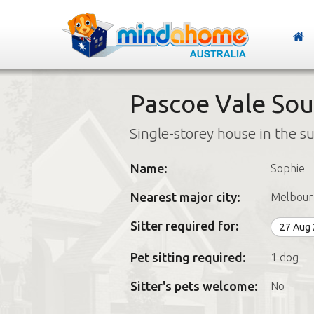
Pascoe Vale Sout
Single-storey house in the s
Name:
Sophie
Nearest major city:
Melbour
Sitter required for:
27 Aug
Pet sitting required:
1 dog
Sitter's pets welcome:
No