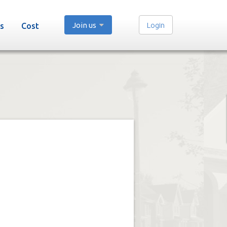
Join us
Login
s
Cost