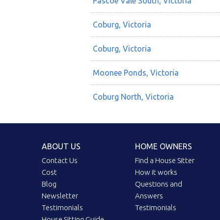
Pascoe Vale South, Victoria
Coburg, Victoria
Coburg, Victoria
Moonee Ponds, Victoria
Coburg North, Victoria
ABOUT US
HOME OWNERS
Contact Us
Find a House Sitter
Cost
How it works
Blog
Questions and
Newsletter
Answers
Testimonials
Testimonials
House Sitting Guide