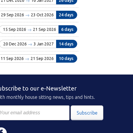
21 Dec 2026
16 Jan 2027
26 days
29 Sep 2026
23 Oct 2026
24 days
15 Sep 2026
21 Sep 2026
6 days
20 Dec 2026
3 Jan 2027
14 days
11 Sep 2026
21 Sep 2026
10 days
ubscribe to our e-Newsletter
th monthly house sitting news, tips and hints.
Subscribe