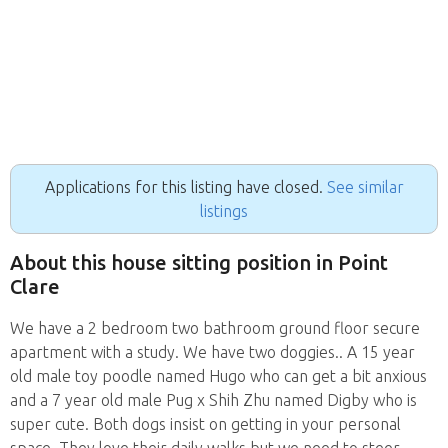
Applications for this listing have closed.
See similar
listings
About this house sitting position in Point
Clare
We have a 2 bedroom two bathroom ground floor secure
apartment with a study. We have two doggies.. A 15 year
old male toy poodle named Hugo who can get a bit anxious
and a 7 year old male Pug x Shih Zhu named Digby who is
super cute. Both dogs insist on getting in your personal
space. They love their daily walks but we need to steer