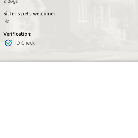
2 dogs
Sitter's pets welcome:
No
Verification:
ID Check