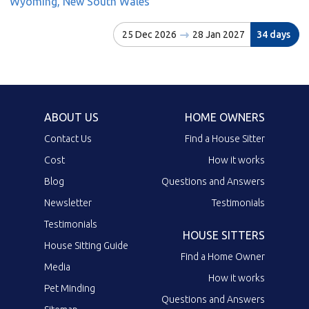
Wyoming, New South Wales
25 Dec 2026
28 Jan 2027
34 days
ABOUT US
HOME OWNERS
Contact Us
Find a House Sitter
Cost
How it works
Blog
Questions and Answers
Newsletter
Testimonials
Testimonials
HOUSE SITTERS
House Sitting Guide
Find a Home Owner
Media
How it works
Pet Minding
Questions and Answers