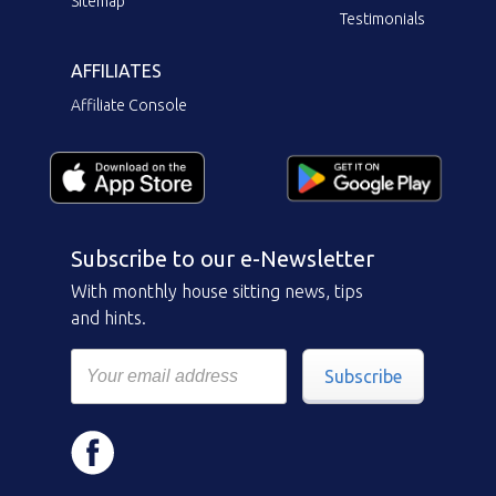
Sitemap
Testimonials
AFFILIATES
Affiliate Console
Subscribe to our e-Newsletter
With monthly house sitting news, tips
and hints.
Subscribe