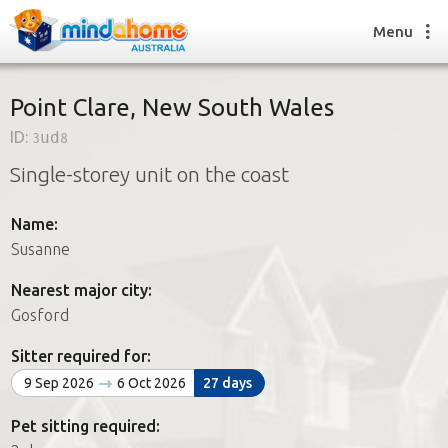
Menu
Point Clare, New South Wales
ID:
3ud8
Find a House Sitter
Single-storey unit on the coast
How it works
FAQs
Name:
Join us
Susanne
Nearest major city:
Find a House Sitting job
Gosford
How it works
FAQs
Sitter required for:
Join us
9 Sep 2026
6 Oct 2026
27 days
Pet sitting required: