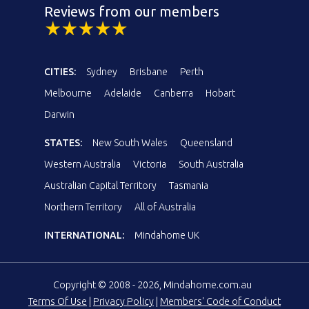
Reviews from our members
CITIES:
Sydney
Brisbane
Perth
Melbourne
Adelaide
Canberra
Hobart
Darwin
STATES:
New South Wales
Queensland
Western Australia
Victoria
South Australia
Australian Capital Territory
Tasmania
Northern Territory
All of Australia
INTERNATIONAL:
Mindahome UK
Copyright © 2008 - 2026, Mindahome.com.au
Terms Of Use
|
Privacy Policy
|
Members' Code of Conduct