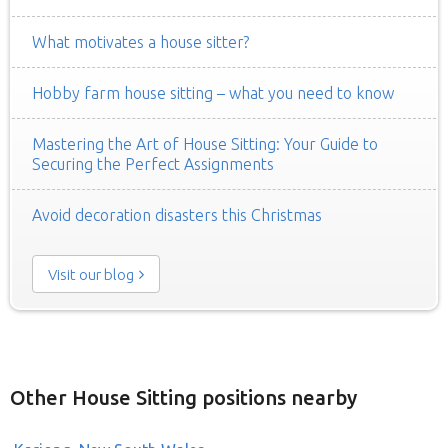
What motivates a house sitter?
Hobby farm house sitting – what you need to know
Mastering the Art of House Sitting: Your Guide to
Securing the Perfect Assignments
Avoid decoration disasters this Christmas
Visit our blog
Other House Sitting positions nearby