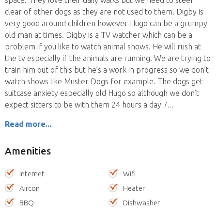
clear of other dogs as they are not used to them. Digby is
very good around children however Hugo can be a grumpy
old man at times. Digby is a TV watcher which can be a
problem if you like to watch animal shows. He will rush at
the tv especially if the animals are running. We are trying to
train him out of this but he’s a work in progress so we don’t
watch shows like Muster Dogs for example. The dogs get
suitcase anxiety especially old Hugo so although we don’t
expect sitters to be with them 24 hours a day 7
Read more...
Amenities
Internet
Wifi
Aircon
Heater
BBQ
Dishwasher