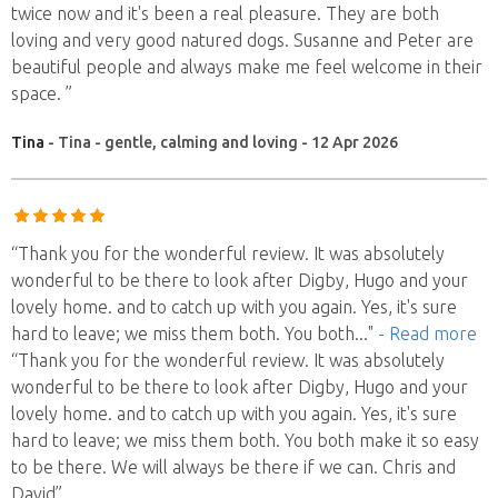
twice now and it's been a real pleasure. They are both
loving and very good natured dogs. Susanne and Peter are
beautiful people and always make me feel welcome in their
space. ”
Tina
- Tina - gentle, calming and loving - 12 Apr 2026
“Thank you for the wonderful review. It was absolutely
wonderful to be there to look after Digby, Hugo and your
lovely home. and to catch up with you again. Yes, it's sure
hard to leave; we miss them both. You both
..."
- Read more
“Thank you for the wonderful review. It was absolutely
wonderful to be there to look after Digby, Hugo and your
lovely home. and to catch up with you again. Yes, it's sure
hard to leave; we miss them both. You both make it so easy
to be there. We will always be there if we can. Chris and
David”