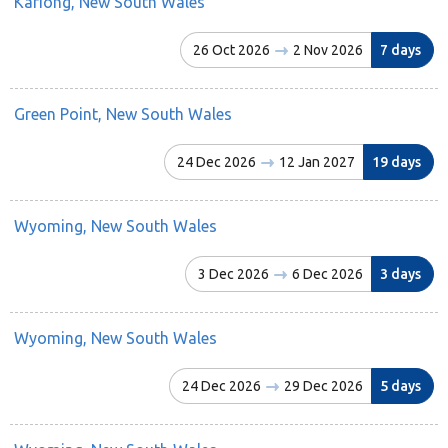
Kariong, New South Wales
26 Oct 2026
2 Nov 2026
7 days
Green Point, New South Wales
24 Dec 2026
12 Jan 2027
19 days
Wyoming, New South Wales
3 Dec 2026
6 Dec 2026
3 days
Wyoming, New South Wales
24 Dec 2026
29 Dec 2026
5 days