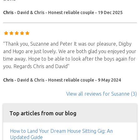
Chris
- David & Chris - Honest reliable couple - 19 Dec 2025
“Thank you, Suzanne and Peter It was our pleasure, Digby
and Hugo are just lovely. We are both glad you enjoyed your
time away. Hope to be able to look after the boys again for
you. Regards Chris and David”
Chris
- David & Chris - Honest reliable couple - 9 May 2024
View all reviews
for Susanne
(3)
Top articles from our blog
How to Land Your Dream House Sitting Gig: An
Updated Guide