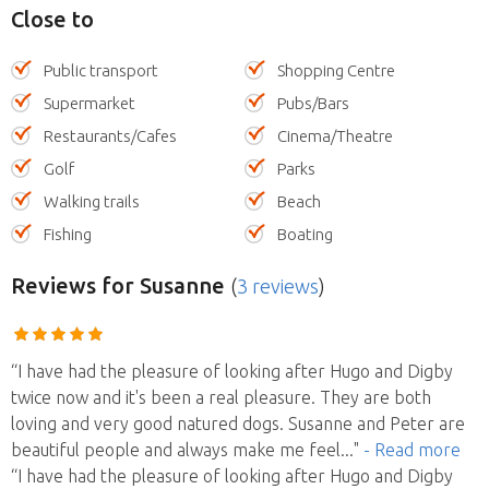
Close to
Public transport
Shopping Centre
Supermarket
Pubs/Bars
Restaurants/Cafes
Cinema/Theatre
Golf
Parks
Walking trails
Beach
Fishing
Boating
Reviews
for Susanne
(
3 reviews
)
“I have had the pleasure of looking after Hugo and Digby
twice now and it's been a real pleasure. They are both
loving and very good natured dogs. Susanne and Peter are
beautiful people and always make me feel
..."
- Read more
“I have had the pleasure of looking after Hugo and Digby