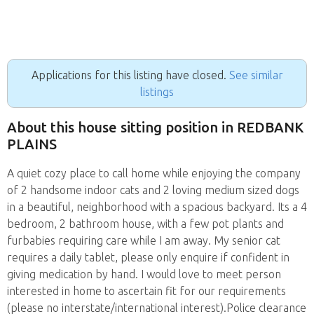
Applications for this listing have closed.
See similar
listings
About this house sitting position in REDBANK
PLAINS
A quiet cozy place to call home while enjoying the company
of 2 handsome indoor cats and 2 loving medium sized dogs
in a beautiful, neighborhood with a spacious backyard. Its a 4
bedroom, 2 bathroom house, with a few pot plants and
furbabies requiring care while I am away. My senior cat
requires a daily tablet, please only enquire if confident in
giving medication by hand. I would love to meet person
interested in home to ascertain fit for our requirements
(please no interstate/international interest).Police clearance