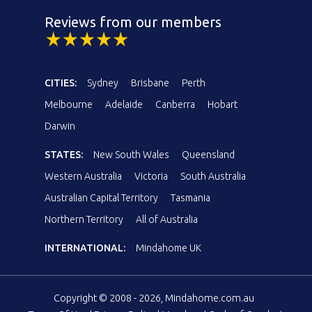
Reviews from our members
CITIES:
Sydney
Brisbane
Perth
Melbourne
Adelaide
Canberra
Hobart
Darwin
STATES:
New South Wales
Queensland
Western Australia
Victoria
South Australia
Australian Capital Territory
Tasmania
Northern Territory
All of Australia
INTERNATIONAL:
Mindahome UK
Copyright © 2008 - 2026, Mindahome.com.au