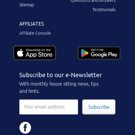
Questions and Answers
Sitemap
Testimonials
AFFILIATES
Affiliate Console
Subscribe to our e-Newsletter
With monthly house sitting news, tips
and hints.
Subscribe