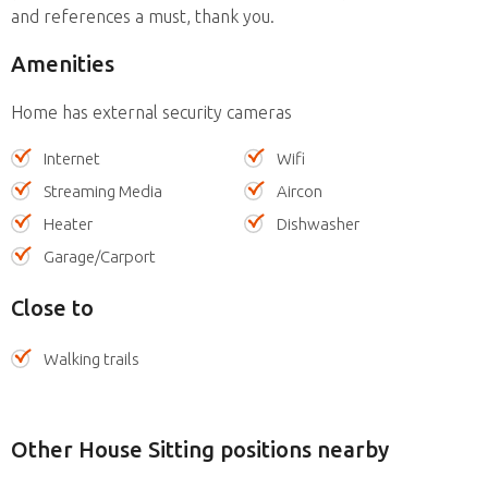
and references a must, thank you.
Amenities
Home has external security cameras
Internet
Wifi
Streaming Media
Aircon
Heater
Dishwasher
Garage/Carport
Close to
Walking trails
Other House Sitting positions nearby