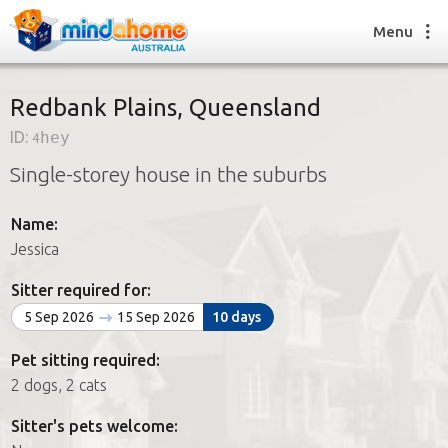
Menu
Redbank Plains, Queensland
ID:
4hey
Find a House Sitter
Single-storey house in the suburbs
How it works
FAQs
Name:
Join us
Jessica
Sitter required for:
Find a House Sitting job
5 Sep 2026
15 Sep 2026
10 days
How it works
FAQs
Pet sitting required:
Join us
2 dogs, 2 cats
Sitter's pets welcome: