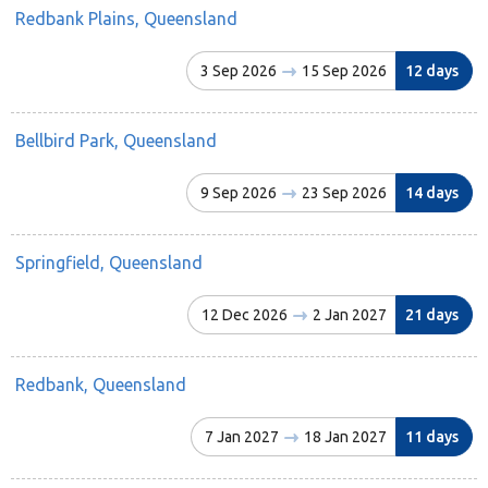
Redbank Plains, Queensland
3 Sep 2026
15 Sep 2026
12 days
Bellbird Park, Queensland
9 Sep 2026
23 Sep 2026
14 days
Springfield, Queensland
12 Dec 2026
2 Jan 2027
21 days
Redbank, Queensland
7 Jan 2027
18 Jan 2027
11 days