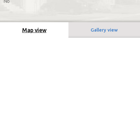
No
Map view
Gallery view