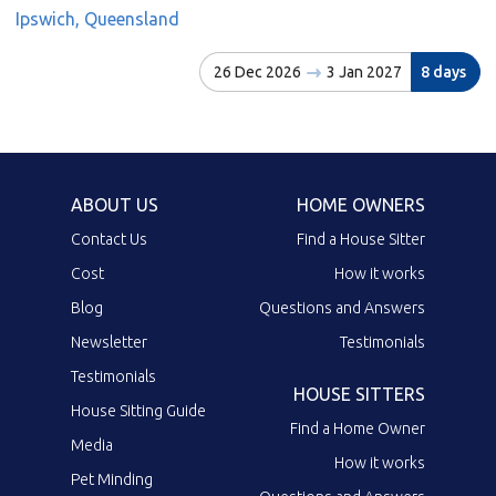
Ipswich, Queensland
26 Dec 2026
3 Jan 2027
8 days
ABOUT US
HOME OWNERS
Contact Us
Find a House Sitter
Cost
How it works
Blog
Questions and Answers
Newsletter
Testimonials
Testimonials
HOUSE SITTERS
House Sitting Guide
Find a Home Owner
Media
How it works
Pet Minding