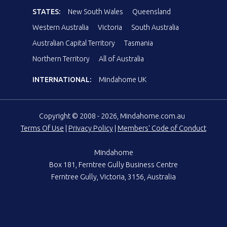
STATES:
New South Wales
Queensland
Western Australia
Victoria
South Australia
Australian Capital Territory
Tasmania
Northern Territory
All of Australia
INTERNATIONAL:
Mindahome UK
Copyright © 2008 - 2026, Mindahome.com.au
Terms Of Use
|
Privacy Policy
|
Members' Code of Conduct
Mindahome
Box 181, Ferntree Gully Business Centre
Ferntree Gully, Victoria, 3156, Australia