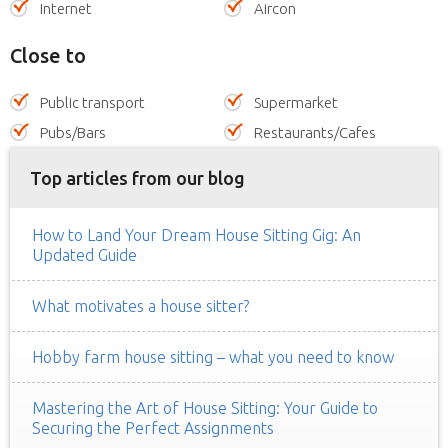
Internet
Aircon
Close to
Public transport
Supermarket
Pubs/Bars
Restaurants/Cafes
Top articles from our blog
How to Land Your Dream House Sitting Gig: An
Updated Guide
What motivates a house sitter?
Hobby farm house sitting – what you need to know
Mastering the Art of House Sitting: Your Guide to
Securing the Perfect Assignments