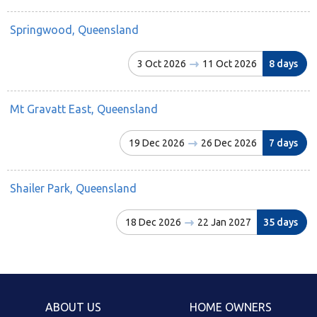
Springwood, Queensland
3 Oct 2026
11 Oct 2026
8 days
Mt Gravatt East, Queensland
19 Dec 2026
26 Dec 2026
7 days
Shailer Park, Queensland
18 Dec 2026
22 Jan 2027
35 days
ABOUT US
HOME OWNERS