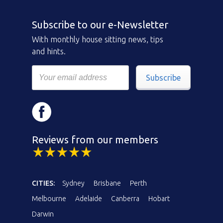
Subscribe to our e-Newsletter
With monthly house sitting news, tips
and hints.
Subscribe
Reviews from our members
CITIES:
Sydney
Brisbane
Perth
Melbourne
Adelaide
Canberra
Hobart
Darwin