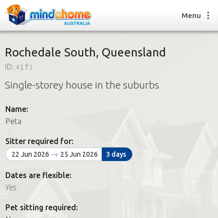
Menu
Rochedale South, Queensland
ID:
4if1
Find a House Sitter
Single-storey house in the suburbs
How it works
FAQs
Name:
Join us
Peta
Sitter required for:
Find a House Sitting job
22 Jun 2026
25 Jun 2026
3 days
How it works
FAQs
Dates are flexible:
Join us
Yes
Pet sitting required: