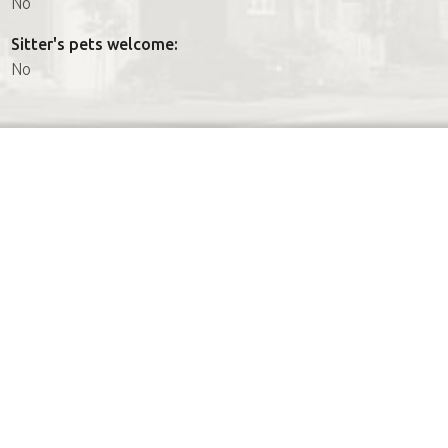
No
Sitter's pets welcome:
No