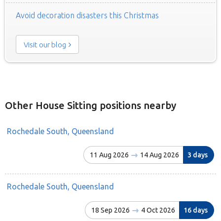
Avoid decoration disasters this Christmas
Visit our blog
Other House Sitting positions nearby
Rochedale South, Queensland
11 Aug 2026
14 Aug 2026
3 days
Rochedale South, Queensland
18 Sep 2026
4 Oct 2026
16 days