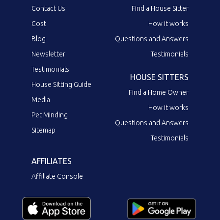
Contact Us
Find a House Sitter
Cost
How it works
Blog
Questions and Answers
Newsletter
Testimonials
Testimonials
HOUSE SITTERS
House Sitting Guide
Find a Home Owner
Media
How it works
Pet Minding
Questions and Answers
Sitemap
Testimonials
AFFILIATES
Affiliate Console