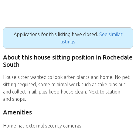
Applications for this listing have closed.
See similar
listings
About this house sitting position in Rochedale
South
House sitter wanted to look after plants and home. No pet
sitting required, some minimal work such as take bins out
and collect mail, plus keep house clean. Next to station
and shops.
Amenities
Home has external security cameras