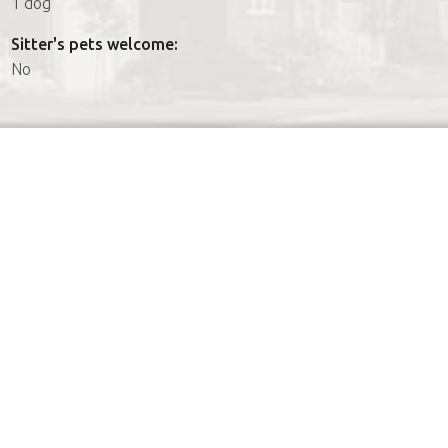
1 dog
Sitter's pets welcome:
No