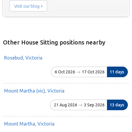
Visit our blog
Other House Sitting positions nearby
Rosebud, Victoria
6 Oct 2026
17 Oct 2026
11 days
Mount Martha (vic), Victoria
21 Aug 2026
3 Sep 2026
13 days
Mount Martha, Victoria