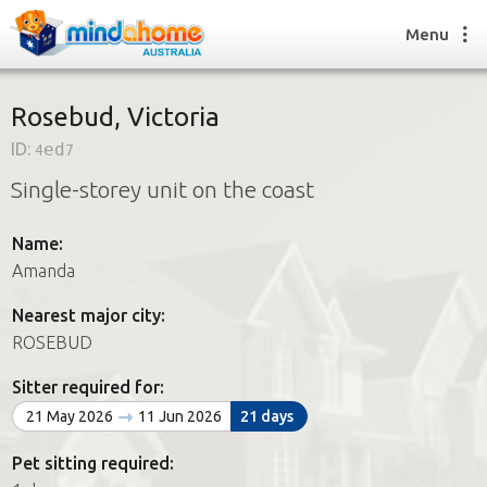
Menu
Rosebud, Victoria
ID:
4ed7
Find a House Sitter
Single-storey unit on the coast
How it works
FAQs
Name:
Join us
Amanda
Nearest major city:
Find a House Sitting job
ROSEBUD
How it works
FAQs
Sitter required for:
Join us
21 May 2026
11 Jun 2026
21 days
Pet sitting required: