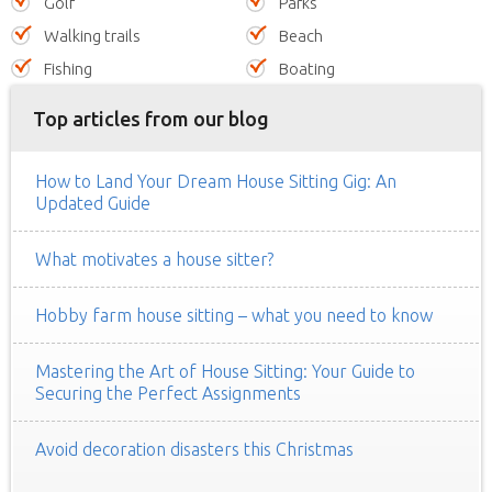
Golf
Parks
Walking trails
Beach
Fishing
Boating
Top articles from our blog
How to Land Your Dream House Sitting Gig: An
Updated Guide
What motivates a house sitter?
Hobby farm house sitting – what you need to know
Mastering the Art of House Sitting: Your Guide to
Securing the Perfect Assignments
Avoid decoration disasters this Christmas