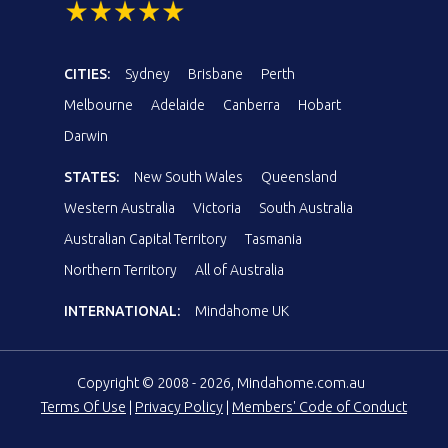
CITIES:
Sydney
Brisbane
Perth
Melbourne
Adelaide
Canberra
Hobart
Darwin
STATES:
New South Wales
Queensland
Western Australia
Victoria
South Australia
Australian Capital Territory
Tasmania
Northern Territory
All of Australia
INTERNATIONAL:
Mindahome UK
Copyright © 2008 - 2026, Mindahome.com.au
Terms Of Use
|
Privacy Policy
|
Members' Code of Conduct