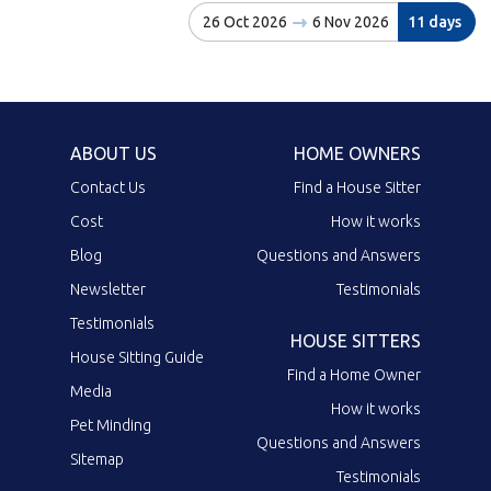
26 Oct 2026
6 Nov 2026
11 days
ABOUT US
HOME OWNERS
Contact Us
Find a House Sitter
Cost
How it works
Blog
Questions and Answers
Newsletter
Testimonials
Testimonials
HOUSE SITTERS
House Sitting Guide
Find a Home Owner
Media
How it works
Pet Minding
Questions and Answers
Sitemap
Testimonials