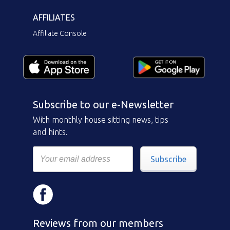
AFFILIATES
Affiliate Console
Subscribe to our e-Newsletter
With monthly house sitting news, tips
and hints.
Subscribe
Reviews from our members