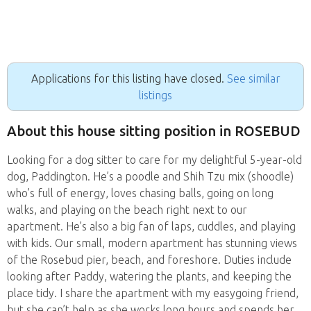
Applications for this listing have closed.
See similar
listings
About this house sitting position in ROSEBUD
Looking for a dog sitter to care for my delightful 5-year-old
dog, Paddington. He’s a poodle and Shih Tzu mix (shoodle)
who’s full of energy, loves chasing balls, going on long
walks, and playing on the beach right next to our
apartment. He’s also a big fan of laps, cuddles, and playing
with kids. Our small, modern apartment has stunning views
of the Rosebud pier, beach, and foreshore. Duties include
looking after Paddy, watering the plants, and keeping the
place tidy. I share the apartment with my easygoing friend,
but she can’t help as she works long hours and spends her