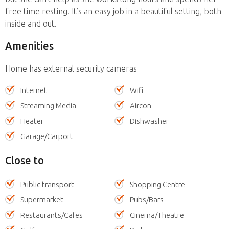
free time resting. It’s an easy job in a beautiful setting, both
inside and out.
Amenities
Home has external security cameras
Internet
Wifi
Streaming Media
Aircon
Heater
Dishwasher
Garage/Carport
Close to
Public transport
Shopping Centre
Supermarket
Pubs/Bars
Restaurants/Cafes
Cinema/Theatre