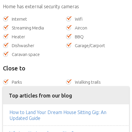
Home has external security cameras
Internet
Wifi
Streaming Media
Aircon
Heater
BBQ
Dishwasher
Garage/Carport
Caravan space
Close to
Parks
Walking trails
Top articles from our blog
How to Land Your Dream House Sitting Gig: An
Updated Guide