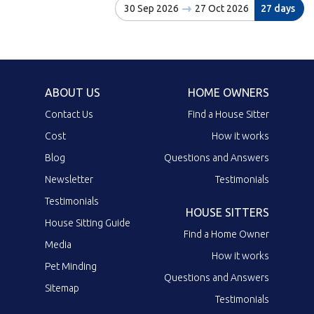
30 Sep 2026
27 Oct 2026
27 days
ABOUT US
HOME OWNERS
Contact Us
Find a House Sitter
Cost
How it works
Blog
Questions and Answers
Newsletter
Testimonials
Testimonials
HOUSE SITTERS
House Sitting Guide
Find a Home Owner
Media
How it works
Pet Minding
Questions and Answers
Sitemap
Testimonials