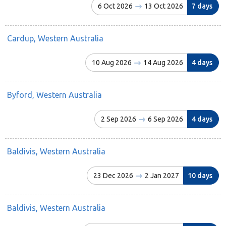
6 Oct 2026
13 Oct 2026
7 days
Cardup, Western Australia
10 Aug 2026
14 Aug 2026
4 days
Byford, Western Australia
2 Sep 2026
6 Sep 2026
4 days
Baldivis, Western Australia
23 Dec 2026
2 Jan 2027
10 days
Baldivis, Western Australia