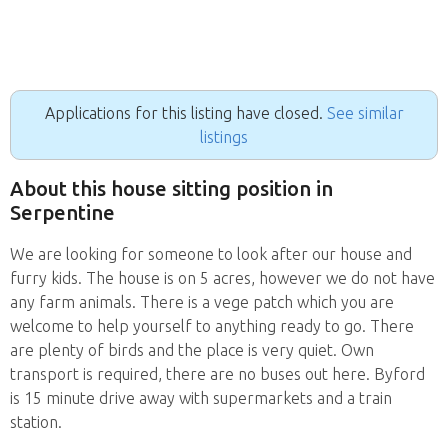
Applications for this listing have closed.
See similar
listings
About this house sitting position in
Serpentine
We are looking for someone to look after our house and
furry kids. The house is on 5 acres, however we do not have
any farm animals. There is a vege patch which you are
welcome to help yourself to anything ready to go. There
are plenty of birds and the place is very quiet. Own
transport is required, there are no buses out here. Byford
is 15 minute drive away with supermarkets and a train
station.