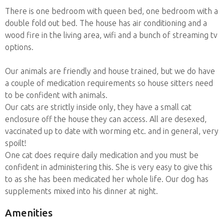
There is one bedroom with queen bed, one bedroom with a
double fold out bed. The house has air conditioning and a
wood fire in the living area, wifi and a bunch of streaming tv
options.
Our animals are friendly and house trained, but we do have
a couple of medication requirements so house sitters need
to be confident with animals.
Our cats are strictly inside only, they have a small cat
enclosure off the house they can access. All are desexed,
vaccinated up to date with worming etc. and in general, very
spoilt!
One cat does require daily medication and you must be
confident in administering this. She is very easy to give this
to as she has been medicated her whole life. Our dog has
supplements mixed into his dinner at night.
Amenities