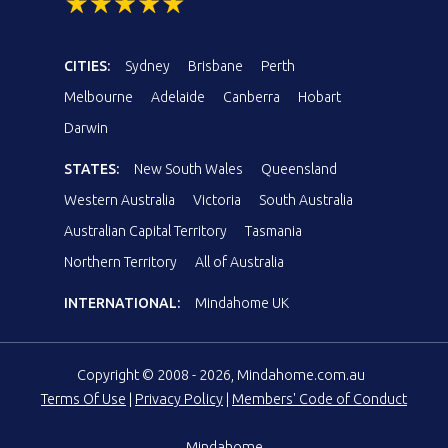
CITIES:
Sydney
Brisbane
Perth
Melbourne
Adelaide
Canberra
Hobart
Darwin
STATES:
New South Wales
Queensland
Western Australia
Victoria
South Australia
Australian Capital Territory
Tasmania
Northern Territory
All of Australia
INTERNATIONAL:
Mindahome UK
Copyright © 2008 - 2026, Mindahome.com.au
Terms Of Use
|
Privacy Policy
|
Members' Code of Conduct
Mindahome