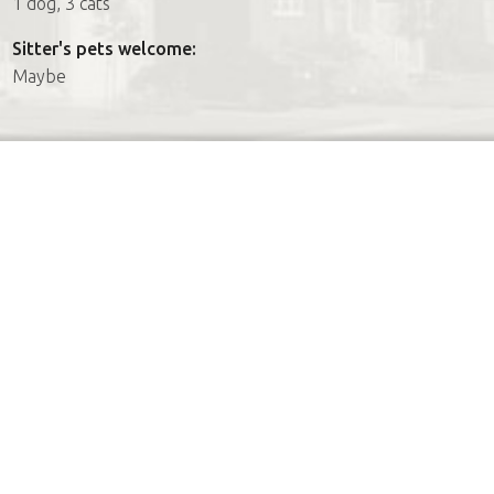
1 dog, 3 cats
Sitter's pets welcome:
Maybe