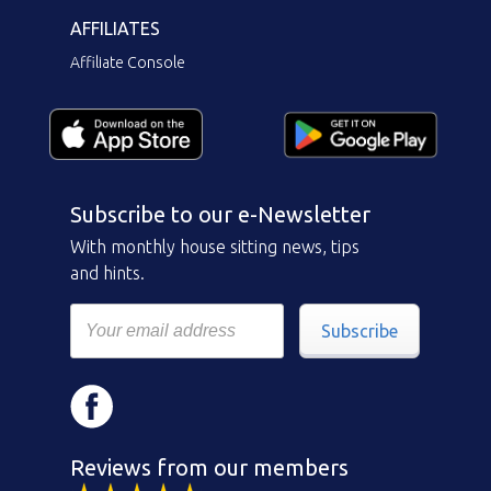
AFFILIATES
Affiliate Console
Subscribe to our e-Newsletter
With monthly house sitting news, tips
and hints.
Subscribe
Reviews from our members