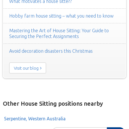
What motivates a house sitter?
Hobby farm house sitting – what you need to know
Mastering the Art of House Sitting: Your Guide to
Securing the Perfect Assignments
Avoid decoration disasters this Christmas
Visit our blog
Other House Sitting positions nearby
Serpentine, Western Australia