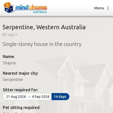
Menu
Serpentine, Western Australia
ID:
4gir
Find a House Sitter
Single-storey house in the country
How it works
FAQs
Name:
Join us
Shayna
Nearest major city:
Find a House Sitting job
Serpentine
How it works
FAQs
Sitter required for:
Join us
21 Aug 2026
4 Sep 2026
14 days
Pet sitting required: