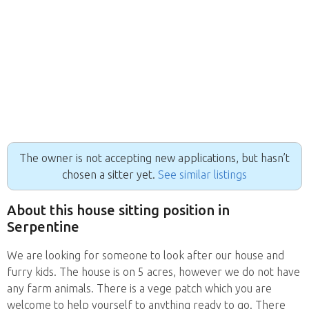
The owner is not accepting new applications, but hasn’t
chosen a sitter yet.
See similar listings
About this house sitting position in
Serpentine
We are looking for someone to look after our house and
furry kids. The house is on 5 acres, however we do not have
any farm animals. There is a vege patch which you are
welcome to help yourself to anything ready to go. There