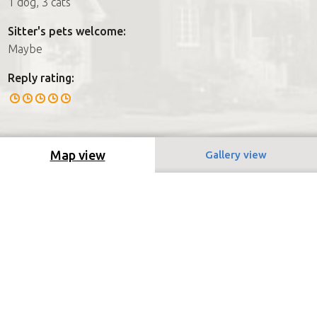
1 dog, 3 cats
Sitter's pets welcome:
Maybe
Reply rating:
Map view
Gallery view