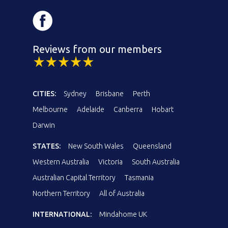
Reviews from our members
CITIES:
Sydney
Brisbane
Perth
Melbourne
Adelaide
Canberra
Hobart
Darwin
STATES:
New South Wales
Queensland
Western Australia
Victoria
South Australia
Australian Capital Territory
Tasmania
Northern Territory
All of Australia
INTERNATIONAL:
Mindahome UK