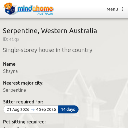
Menu
Serpentine, Western Australia
ID:
4iq8
Find a House Sitter
Single-storey house in the country
How it works
FAQs
Name:
Join us
Shayna
Nearest major city:
Find a House Sitting job
Serpentine
How it works
FAQs
Sitter required for:
Join us
21 Aug 2026
4 Sep 2026
14 days
Pet sitting required: