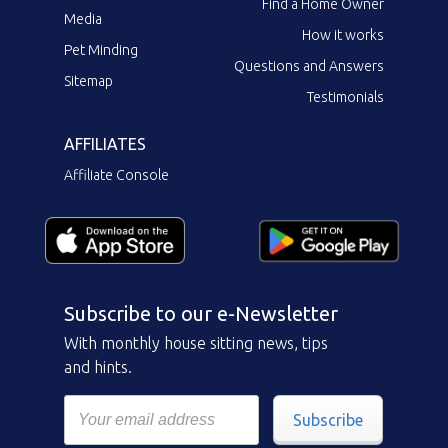
Find a Home Owner
Media
How it works
Pet Minding
Questions and Answers
Sitemap
Testimonials
AFFILIATES
Affiliate Console
Subscribe to our e-Newsletter
With monthly house sitting news, tips
and hints.
Subscribe