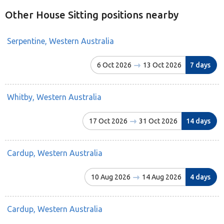
Other House Sitting positions nearby
Serpentine, Western Australia
6 Oct 2026
13 Oct 2026
7 days
Whitby, Western Australia
17 Oct 2026
31 Oct 2026
14 days
Cardup, Western Australia
10 Aug 2026
14 Aug 2026
4 days
Cardup, Western Australia