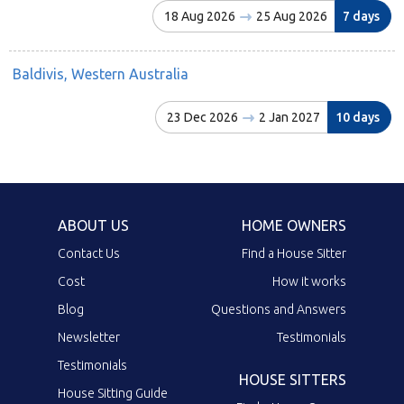
18 Aug 2026
25 Aug 2026
7 days
Baldivis, Western Australia
23 Dec 2026
2 Jan 2027
10 days
ABOUT US
HOME OWNERS
Contact Us
Find a House Sitter
Cost
How it works
Blog
Questions and Answers
Newsletter
Testimonials
Testimonials
HOUSE SITTERS
House Sitting Guide