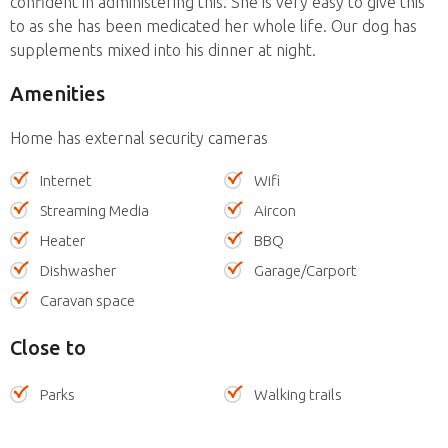
confident in administering this. She is very easy to give this
to as she has been medicated her whole life. Our dog has
supplements mixed into his dinner at night.
Amenities
Home has external security cameras
Internet
Wifi
Streaming Media
Aircon
Heater
BBQ
Dishwasher
Garage/Carport
Caravan space
Close to
Parks
Walking trails