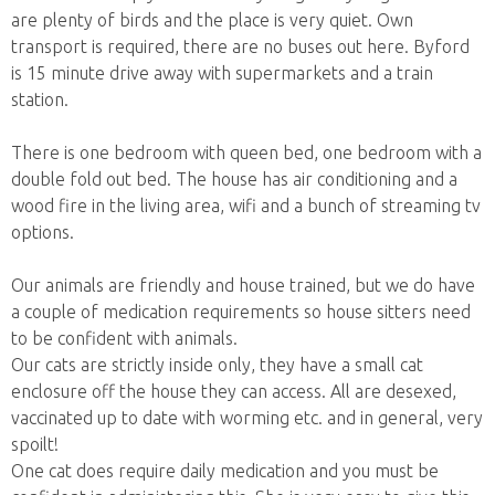
are plenty of birds and the place is very quiet. Own
transport is required, there are no buses out here. Byford
is 15 minute drive away with supermarkets and a train
station.
There is one bedroom with queen bed, one bedroom with a
double fold out bed. The house has air conditioning and a
wood fire in the living area, wifi and a bunch of streaming tv
options.
Our animals are friendly and house trained, but we do have
a couple of medication requirements so house sitters need
to be confident with animals.
Our cats are strictly inside only, they have a small cat
enclosure off the house they can access. All are desexed,
vaccinated up to date with worming etc. and in general, very
spoilt!
One cat does require daily medication and you must be