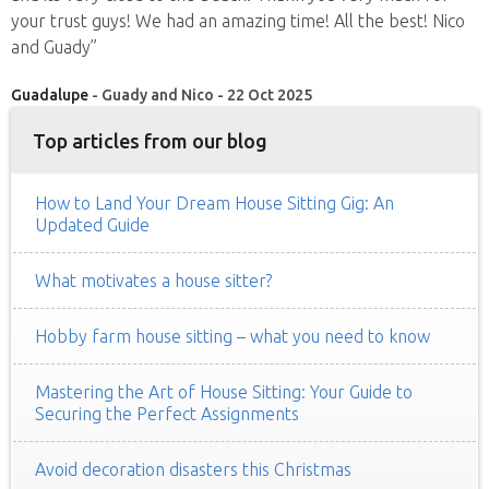
your trust guys! We had an amazing time! All the best! Nico
and Guady”
Guadalupe
- Guady and Nico - 22 Oct 2025
Top articles from our blog
How to Land Your Dream House Sitting Gig: An
Updated Guide
What motivates a house sitter?
Hobby farm house sitting – what you need to know
Mastering the Art of House Sitting: Your Guide to
Securing the Perfect Assignments
Avoid decoration disasters this Christmas