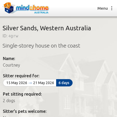
Menu
Silver Sands, Western Australia
ID:
4grw
Find a House Sitter
Single-storey house on the coast
How it works
FAQs
Name:
Join us
Courtney
Sitter required for:
Find a House Sitting job
15 May 2026
21 May 2026
6 days
How it works
FAQs
Pet sitting required:
Join us
2 dogs
Sitter's pets welcome: