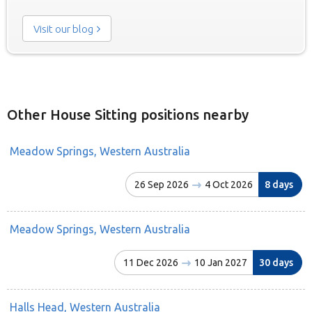
Visit our blog
Other House Sitting positions nearby
Meadow Springs, Western Australia
26 Sep 2026
4 Oct 2026
8 days
Meadow Springs, Western Australia
11 Dec 2026
10 Jan 2027
30 days
Halls Head, Western Australia