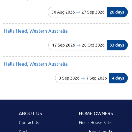
30 Aug 2026
27 Sep 2026
28 days
Halls Head, Western Australia
17 Sep 2026
20 Oct 2026
33 days
Halls Head, Western Australia
3 Sep 2026
7 Sep 2026
4 days
ABOUT US
HOME OWNERS
Contact Us
Find a House Sitter
Cost
How it works