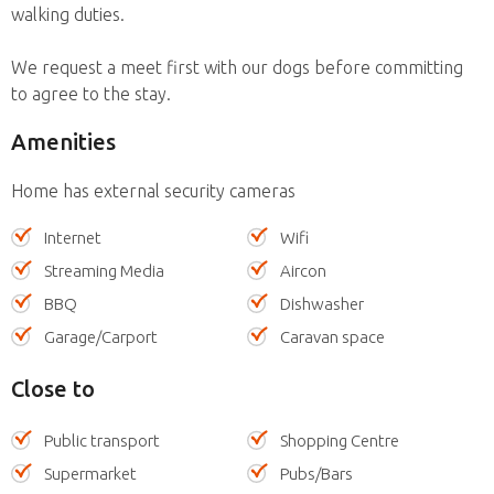
walking duties.
We request a meet first with our dogs before committing
to agree to the stay.
Amenities
Home has external security cameras
Internet
Wifi
Streaming Media
Aircon
BBQ
Dishwasher
Garage/Carport
Caravan space
Close to
Public transport
Shopping Centre
Supermarket
Pubs/Bars