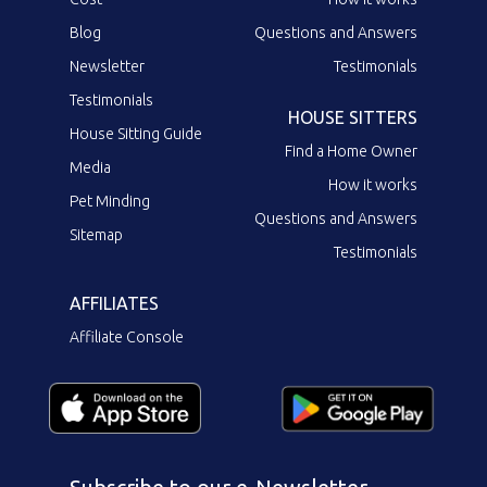
Blog
Questions and Answers
Newsletter
Testimonials
Testimonials
HOUSE SITTERS
House Sitting Guide
Find a Home Owner
Media
How it works
Pet Minding
Questions and Answers
Sitemap
Testimonials
AFFILIATES
Affiliate Console