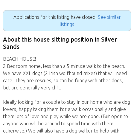
Applications for this listing have closed.
See similar
listings
About this house sitting position in Silver
Sands
BEACH HOUSE!
2 Bedroom home, less than a 5 minute walk to the beach.
We have XXL dogs (2 Irish wolfhound mixes) that will need
care. They are rescues, so can be funny with other dogs,
but are generally very chill.
Ideally looking for a couple to stay in our home who are dog
lovers, happy taking them for a walk occasionally and give
them lots of love and play while we are gone. (But open to
anyone who will be around to spend time with them
otherwise.) We will also have a dog walker to help with