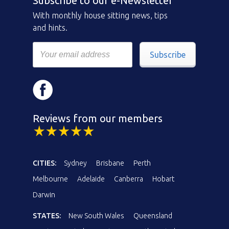
Subscribe to our e-Newsletter
With monthly house sitting news, tips
and hints.
Subscribe
Reviews from our members
CITIES:
Sydney
Brisbane
Perth
Melbourne
Adelaide
Canberra
Hobart
Darwin
STATES:
New South Wales
Queensland