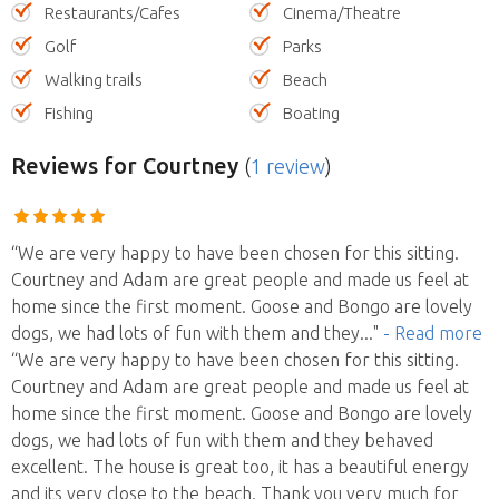
Restaurants/Cafes
Cinema/Theatre
Golf
Parks
Walking trails
Beach
Fishing
Boating
Reviews
for Courtney
(
1 review
)
“We are very happy to have been chosen for this sitting.
Courtney and Adam are great people and made us feel at
home since the first moment. Goose and Bongo are lovely
dogs, we had lots of fun with them and they
..."
- Read more
“We are very happy to have been chosen for this sitting.
Courtney and Adam are great people and made us feel at
home since the first moment. Goose and Bongo are lovely
dogs, we had lots of fun with them and they behaved
excellent. The house is great too, it has a beautiful energy
and its very close to the beach. Thank you very much for