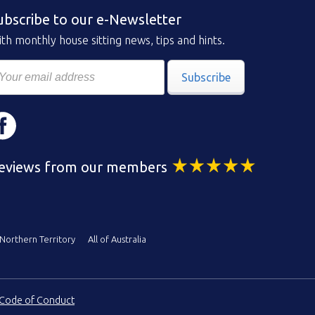
ubscribe to our e-Newsletter
th monthly house sitting news, tips and hints.
Subscribe
eviews from our members
Northern Territory
All of Australia
Code of Conduct