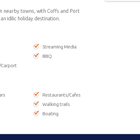
in nearby towns, with Coffs and Port
n idilic holiday destination.
Streaming Media
BBQ
/Carport
ars
Restaurants/Cafes
Walking trails
Boating