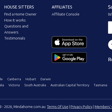
S
HOUSE SITTERS
AFFILIATES
Find a Home Owner
Affiliate Console
Wi
How it works
Questions and
Answers
Testimonials
R
de
Canberra
Hobart
Darwin
lia
Victoria
South Australia
Australian Capital Territory
Tasmania
08 - 2026, Mindahome.com.au
Terms Of Use
|
Privacy Policy
|
Members' 