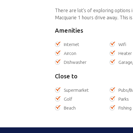
There are lot's of exploring options 
Macquarie 1 hours drive away. This is a
Amenities
Internet
Wifi
Aircon
Heater
Dishwasher
Garage
Close to
Supermarket
Pubs/B
Golf
Parks
Beach
Fishing