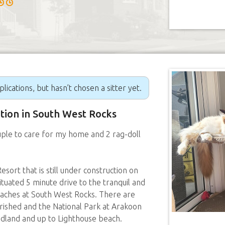
ications, but hasn’t chosen a sitter yet.
ition in South West Rocks
uple to care for my home and 2 rag-doll
sort that is still under construction on
ituated 5 minute drive to the tranquil and
aches at South West Rocks. There are
urished and the National Park at Arakoon
eadland and up to Lighthouse beach.