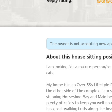
Reply rating:
The owner is not accepting new appl
About this house sitting pos
I am looking for a mature person/co
cats.
My home is in an Over 55s Lifestyle Re
the other side of the complex. I am s
stunning Horseshoe Bay and Main be
plenty of cafe's to keep you well no
has great walking trails along the h