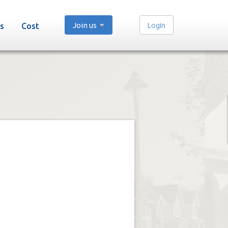
Join us
Login
s
Cost