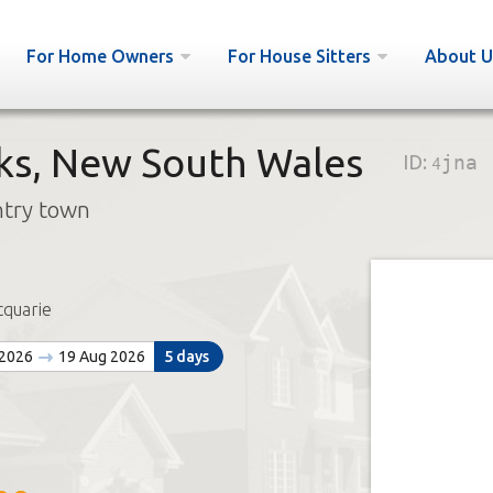
For Home Owners
For House Sitters
About U
ks, New South Wales
ID:
4jna
ntry town
quarie
 2026
19 Aug 2026
5 days