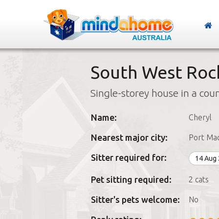
South West Roc
Single-storey house in a cou
Name:
Cheryl
Nearest major city:
Port Mac
Sitter required for:
14 Aug
Pet sitting required:
2 cats
Sitter's pets welcome:
No