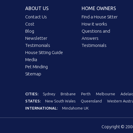
ABOUT US
HOME OWNERS
Contact Us
Find a House Sitter
Cost
How it works
Blog
Questions and
Newsletter
Answers
Testimonials
Testimonials
House Sitting Guide
Media
Pet Minding
Sitemap
CITIES:
Sydney
Brisbane
Perth
Melbourne
Adelai
STATES:
New South Wales
Queensland
Western Austra
INTERNATIONAL:
Mindahome UK
Copyright © 20