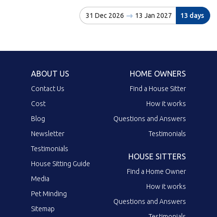
31 Dec 2026
13 Jan 2027
13 days
ABOUT US
HOME OWNERS
Contact Us
Find a House Sitter
Cost
How it works
Blog
Questions and Answers
Newsletter
Testimonials
Testimonials
HOUSE SITTERS
House Sitting Guide
Find a Home Owner
Media
How it works
Pet Minding
Questions and Answers
Sitemap
Testimonials