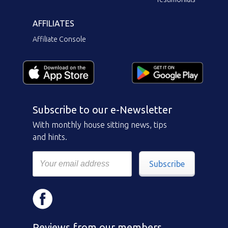
AFFILIATES
Affiliate Console
Subscribe to our e-Newsletter
With monthly house sitting news, tips
and hints.
Subscribe
Reviews from our members