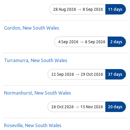
28 Aug 2026
8 Sep 2026
11 days
Gordon, New South Wales
4 Sep 2026
6 Sep 2026
2 days
Turramurra, New South Wales
22 Sep 2026
29 Oct 2026
37 days
Normanhurst, New South Wales
26 Oct 2026
15 Nov 2026
20 days
Roseville, New South Wales