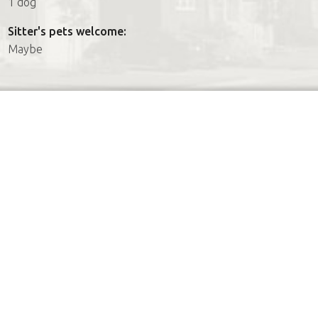
1 dog
Sitter's pets welcome:
Maybe