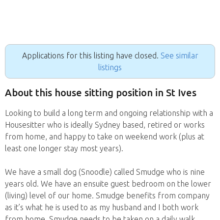
Applications for this listing have closed.
See similar
listings
About this house sitting position in St Ives
Looking to build a long term and ongoing relationship with a
Housesitter who is ideally Sydney based, retired or works
from home, and happy to take on weekend work (plus at
least one longer stay most years).
We have a small dog (Snoodle) called Smudge who is nine
years old. We have an ensuite guest bedroom on the lower
(living) level of our home. Smudge benefits from company
as it’s what he is used to as my husband and I both work
from home. Smudge needs to be taken on a daily walk