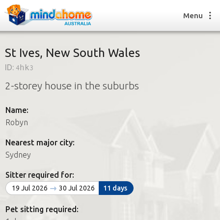
Menu
St Ives, New South Wales
ID:
4hk3
Find a House Sitter
2-storey house in the suburbs
How it works
FAQs
Name:
Join us
Robyn
Nearest major city:
Find a House Sitting job
Sydney
How it works
FAQs
Sitter required for:
Join us
19 Jul 2026
30 Jul 2026
11 days
Pet sitting required: