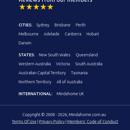
CITIES:
Sydney
Brisbane
Perth
Melbourne
Adelaide
Canberra
Hobart
Darwin
STATES:
New South Wales
Queensland
Western Australia
Victoria
South Australia
Australian Capital Territory
Tasmania
Northern Territory
All of Australia
INTERNATIONAL:
Mindahome UK
Copyright © 2008 - 2026, Mindahome.com.au
Terms Of Use
|
Privacy Policy
|
Members' Code of Conduct