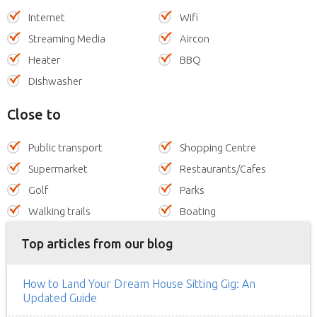
Internet
Wifi
Streaming Media
Aircon
Heater
BBQ
Dishwasher
Close to
Public transport
Shopping Centre
Supermarket
Restaurants/Cafes
Golf
Parks
Walking trails
Boating
Top articles from our blog
How to Land Your Dream House Sitting Gig: An
Updated Guide