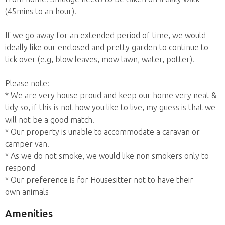
(45mins to an hour).
If we go away for an extended period of time, we would
ideally like our enclosed and pretty garden to continue to
tick over (e.g, blow leaves, mow lawn, water, potter).
Please note:
* We are very house proud and keep our home very neat &
tidy so, if this is not how you like to live, my guess is that we
will not be a good match.
* Our property is unable to accommodate a caravan or
camper van.
* As we do not smoke, we would like non smokers only to
respond
* Our preference is for Housesitter not to have their
own animals
Amenities