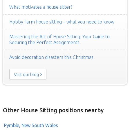
What motivates a house sitter?
Hobby farm house sitting – what you need to know
Mastering the Art of House Sitting: Your Guide to
Securing the Perfect Assignments
Avoid decoration disasters this Christmas
Visit our blog
Other House Sitting positions nearby
Pymble, New South Wales