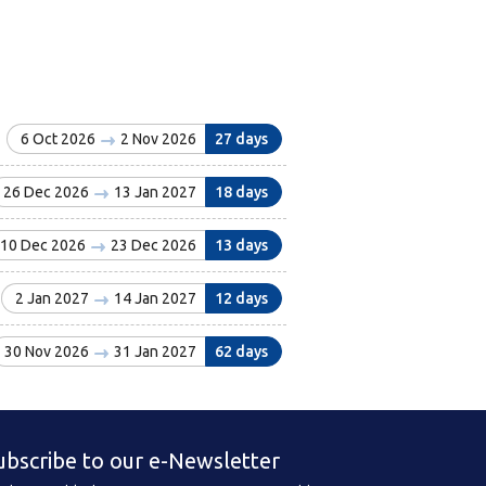
6 Oct 2026
2 Nov 2026
27 days
26 Dec 2026
13 Jan 2027
18 days
10 Dec 2026
23 Dec 2026
13 days
2 Jan 2027
14 Jan 2027
12 days
30 Nov 2026
31 Jan 2027
62 days
ubscribe to our e-Newsletter