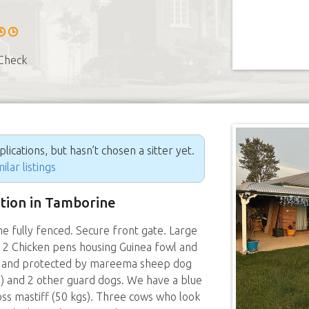
Check
ications, but hasn’t chosen a sitter yet.
ilar listings
ition in Tamborine
fully fenced. Secure front gate. Large
d. 2 Chicken pens housing Guinea fowl and
d and protected by mareema sheep dog
ly) and 2 other guard dogs. We have a blue
oss mastiff (50 kgs). Three cows who look