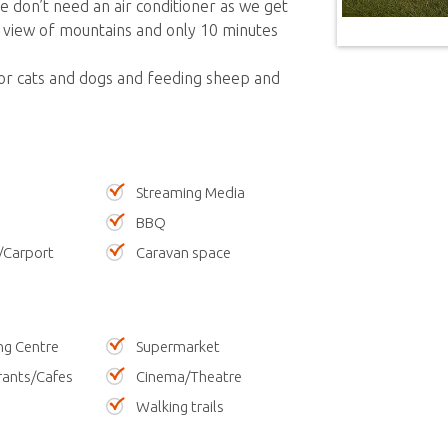
 don’t need an air conditioner as we get
 view of mountains and only 10 minutes
for cats and dogs and feeding sheep and
Streaming Media
BBQ
/Carport
Caravan space
ng Centre
Supermarket
rants/Cafes
Cinema/Theatre
Walking trails