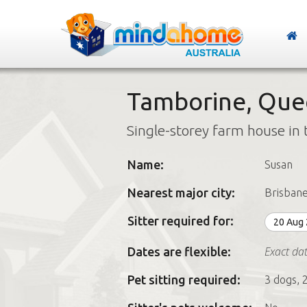
Tamborine, Que
Single-storey farm house in 
Name:
Susan
Nearest major city:
Brisban
Sitter required for:
20 Aug
Exact dat
Dates are flexible:
Pet sitting required:
3 dogs, 