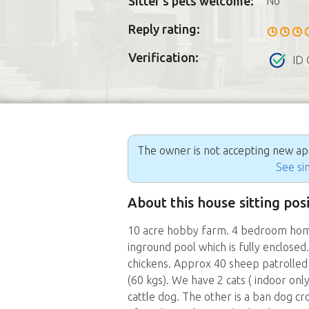
Sitter's pets welcome:
No
Reply rating:
Verification:
ID 
The owner is not accepting new appl
See sim
About this house sitting pos
10 acre hobby farm. 4 bedroom home 
inground pool which is fully enclose
chickens. Approx 40 sheep patrolle
(60 kgs). We have 2 cats ( indoor on
cattle dog. The other is a ban dog cr