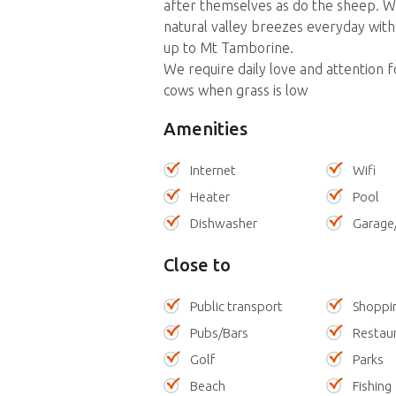
after themselves as do the sheep. We
natural valley breezes everyday with
up to Mt Tamborine.
We require daily love and attention 
cows when grass is low
Amenities
Internet
Wifi
Heater
Pool
Dishwasher
Garage
Close to
Public transport
Shoppi
Pubs/Bars
Restau
Golf
Parks
Beach
Fishing