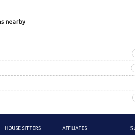
ns nearby
S
HOUSE SITTERS
AFFILIATES