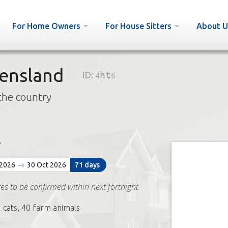
For Home Owners
For House Sitters
About U
ensland
ID:
4ht6
the country
e
 2026
30 Oct 2026
71 days
es to be confirmed within next fortnight
2 cats, 40 farm animals