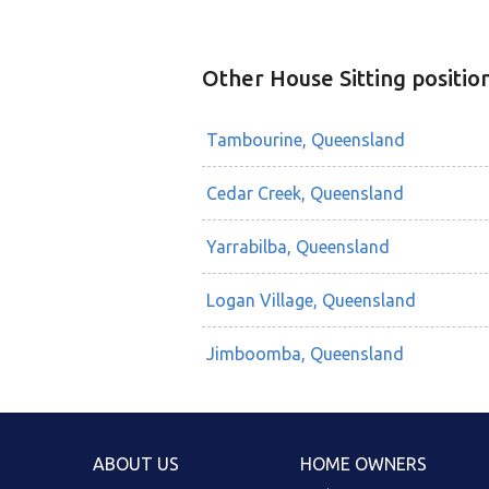
Other House Sitting positio
Tambourine, Queensland
Cedar Creek, Queensland
Yarrabilba, Queensland
Logan Village, Queensland
Jimboomba, Queensland
ABOUT US
HOME OWNERS