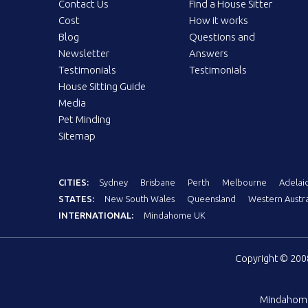
Contact Us
Find a House Sitter
Cost
How it works
Blog
Questions and
Newsletter
Answers
Testimonials
Testimonials
House Sitting Guide
Media
Pet Minding
Sitemap
CITIES:
Sydney
Brisbane
Perth
Melbourne
Adelai
STATES:
New South Wales
Queensland
Western Austra
INTERNATIONAL:
Mindahome UK
Copyright © 20
Mindahom