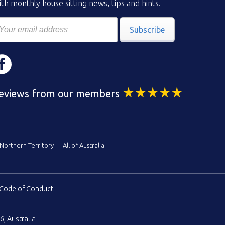
th monthly house sitting news, tips and hints.
Subscribe
eviews from our members
Northern Territory
All of Australia
Code of Conduct
6, Australia