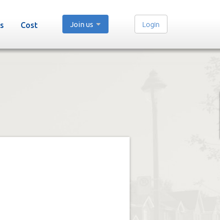
Join us
Login
s
Cost