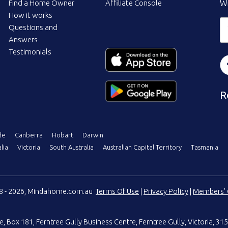
Find a Home Owner
Affiliate Console
Wi
How it works
Questions and
Answers
Testimonials
R
de
Canberra
Hobart
Darwin
lia
Victoria
South Australia
Australian Capital Territory
Tasmania
08 - 2026, Mindahome.com.au
Terms Of Use
|
Privacy Policy
|
Members' 
e
,
Box 181, Ferntree Gully Business Centre
,
Ferntree Gully, Victoria, 315