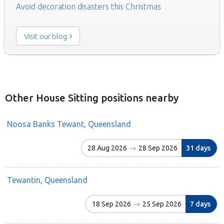
Avoid decoration disasters this Christmas
Visit our blog
Other House Sitting positions nearby
Noosa Banks Tewant, Queensland
28 Aug 2026
28 Sep 2026
31 days
Tewantin, Queensland
18 Sep 2026
25 Sep 2026
7 days