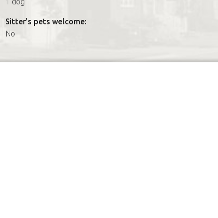
1 dog
Sitter's pets welcome:
No