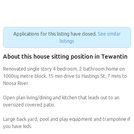
Applications for this listing have closed.
See similar
listings
About this house sitting position in Tewantin
Renovated single story 4 bedroom, 2 bathroom home on
1000sq metre block. 15 min drive to Hastings St, 7 mins to
Noosa River.
Open plan living/dining and kitchen that leads out to an
oversized covered patio.
Large back yard, pool and play equipment and trampoline if
you have kids.