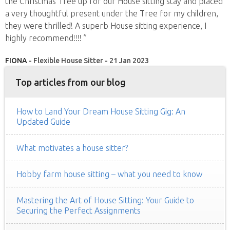
the Christmas Tree up for our House sitting stay and placed
a very thoughtful present under the Tree for my children,
they were thrilled! A superb House sitting experience, I
highly recommend!!!! ”
FIONA
- Flexible House Sitter - 21 Jan 2023
Top articles from our blog
How to Land Your Dream House Sitting Gig: An
Updated Guide
What motivates a house sitter?
Hobby farm house sitting – what you need to know
Mastering the Art of House Sitting: Your Guide to
Securing the Perfect Assignments