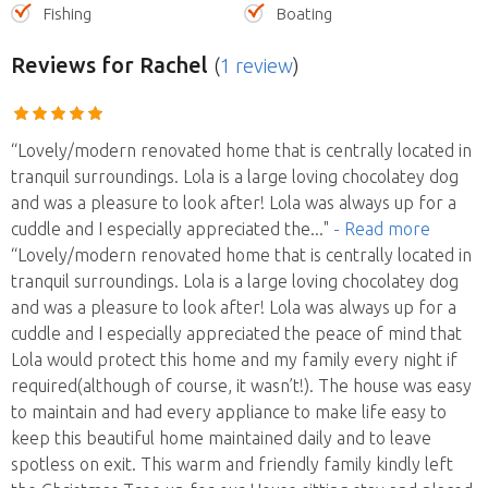
Fishing
Boating
Reviews
for Rachel
(
1 review
)
“Lovely/modern renovated home that is centrally located in
tranquil surroundings. Lola is a large loving chocolatey dog
and was a pleasure to look after! Lola was always up for a
cuddle and I especially appreciated the
..."
- Read more
“Lovely/modern renovated home that is centrally located in
tranquil surroundings. Lola is a large loving chocolatey dog
and was a pleasure to look after! Lola was always up for a
cuddle and I especially appreciated the peace of mind that
Lola would protect this home and my family every night if
required(although of course, it wasn’t!). The house was easy
to maintain and had every appliance to make life easy to
keep this beautiful home maintained daily and to leave
spotless on exit. This warm and friendly family kindly left