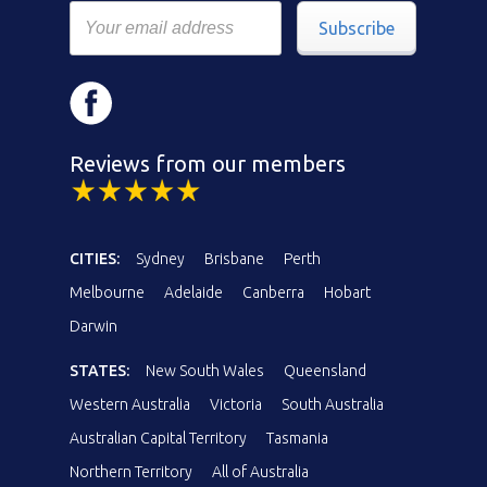
Subscribe
Reviews from our members
CITIES:
Sydney
Brisbane
Perth
Melbourne
Adelaide
Canberra
Hobart
Darwin
STATES:
New South Wales
Queensland
Western Australia
Victoria
South Australia
Australian Capital Territory
Tasmania
Northern Territory
All of Australia