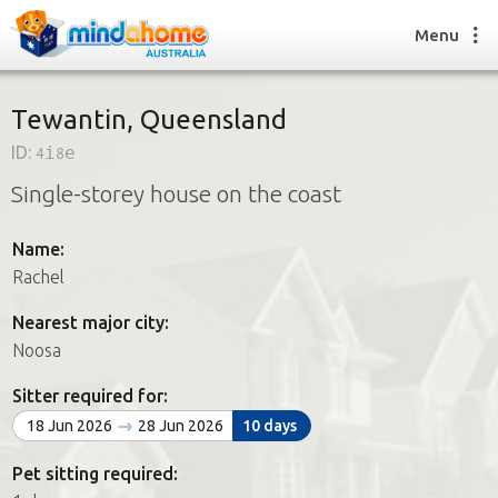
Menu
Tewantin, Queensland
ID:
4i8e
Find a House Sitter
Single-storey house on the coast
How it works
FAQs
Name:
Join us
Rachel
Nearest major city:
Find a House Sitting job
Noosa
How it works
FAQs
Sitter required for:
Join us
18 Jun 2026
28 Jun 2026
10 days
Pet sitting required: