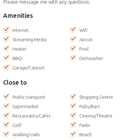
Please message me with any questions.
Amenities
Internet
Wifi
Streaming Media
Aircon
Heater
Pool
BBQ
Dishwasher
Garage/Carport
Close to
Public transport
Shopping Centre
Supermarket
Pubs/Bars
Restaurants/Cafes
Cinema/Theatre
Golf
Parks
Walking trails
Beach