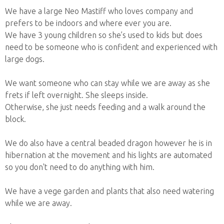
We have a large Neo Mastiff who loves company and
prefers to be indoors and where ever you are.
We have 3 young children so she’s used to kids but does
need to be someone who is confident and experienced with
large dogs.
We want someone who can stay while we are away as she
frets if left overnight. She sleeps inside.
Otherwise, she just needs feeding and a walk around the
block.
We do also have a central beaded dragon however he is in
hibernation at the movement and his lights are automated
so you don't need to do anything with him.
We have a vege garden and plants that also need watering
while we are away.