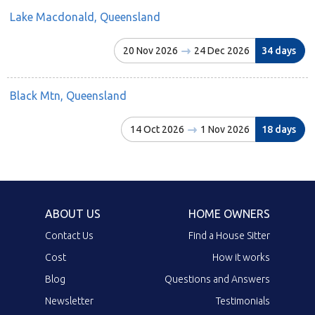
Lake Macdonald, Queensland
20 Nov 2026
24 Dec 2026
34 days
Black Mtn, Queensland
14 Oct 2026
1 Nov 2026
18 days
ABOUT US
HOME OWNERS
Contact Us
Find a House Sitter
Cost
How it works
Blog
Questions and Answers
Newsletter
Testimonials