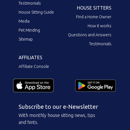
Testimonials
HOUSE SITTERS
House Sitting Guide
Find a Home Owner
Media
How it works
Pet Minding
Questions and Answers
Sitemap
Testimonials
AFFILIATES
Affiliate Console
Subscribe to our e-Newsletter
With monthly house sitting news, tips
and hints.