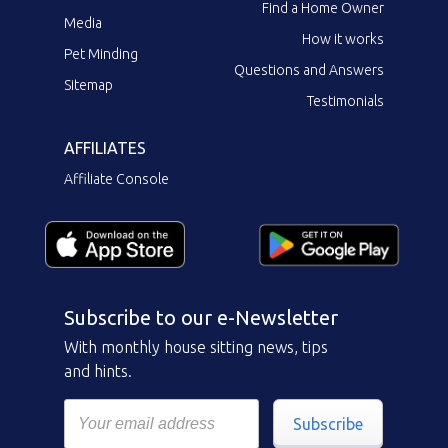
Find a Home Owner
Media
How it works
Pet Minding
Questions and Answers
Sitemap
Testimonials
AFFILIATES
Affiliate Console
Subscribe to our e-Newsletter
With monthly house sitting news, tips
and hints.
Subscribe