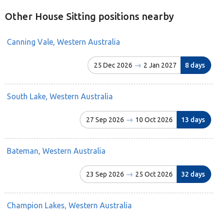
Other House Sitting positions nearby
Canning Vale, Western Australia
25 Dec 2026
2 Jan 2027
8 days
South Lake, Western Australia
27 Sep 2026
10 Oct 2026
13 days
Bateman, Western Australia
23 Sep 2026
25 Oct 2026
32 days
Champion Lakes, Western Australia