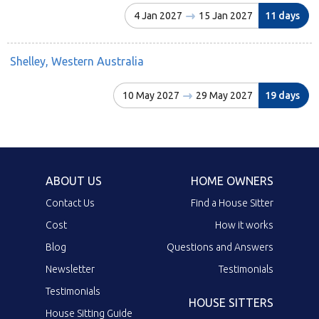
4 Jan 2027
15 Jan 2027
11 days
Shelley, Western Australia
10 May 2027
29 May 2027
19 days
ABOUT US
HOME OWNERS
Contact Us
Find a House Sitter
Cost
How it works
Blog
Questions and Answers
Newsletter
Testimonials
Testimonials
HOUSE SITTERS
House Sitting Guide