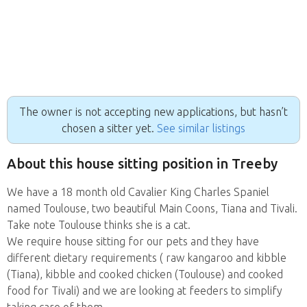
The owner is not accepting new applications, but hasn’t
chosen a sitter yet.
See similar listings
About this house sitting position in Treeby
We have a 18 month old Cavalier King Charles Spaniel
named Toulouse, two beautiful Main Coons, Tiana and Tivali.
Take note Toulouse thinks she is a cat.
We require house sitting for our pets and they have
different dietary requirements ( raw kangaroo and kibble
(Tiana), kibble and cooked chicken (Toulouse) and cooked
food for Tivali) and we are looking at feeders to simplify
taking care of them.