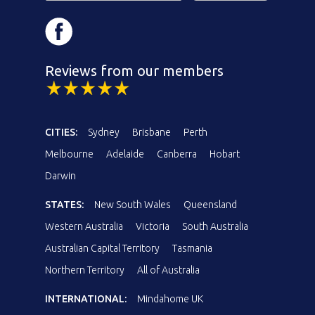
Reviews from our members
CITIES:
Sydney
Brisbane
Perth
Melbourne
Adelaide
Canberra
Hobart
Darwin
STATES:
New South Wales
Queensland
Western Australia
Victoria
South Australia
Australian Capital Territory
Tasmania
Northern Territory
All of Australia
INTERNATIONAL:
Mindahome UK