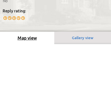
No
Reply rating:
Map view
Gallery view