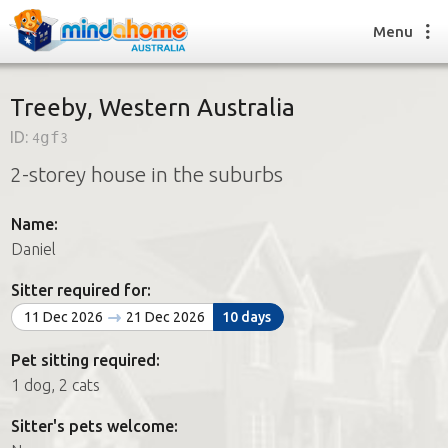
Menu
Treeby, Western Australia
ID:
4gf3
Find a House Sitter
2-storey house in the suburbs
How it works
FAQs
Name:
Join us
Daniel
Sitter required for:
Find a House Sitting job
11 Dec 2026
21 Dec 2026
10 days
How it works
FAQs
Pet sitting required:
Join us
1 dog, 2 cats
Sitter's pets welcome: