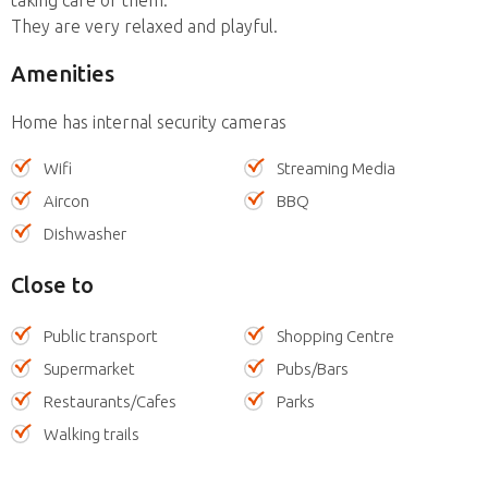
They are very relaxed and playful.
Amenities
Home has internal security cameras
Wifi
Streaming Media
Aircon
BBQ
Dishwasher
Close to
Public transport
Shopping Centre
Supermarket
Pubs/Bars
Restaurants/Cafes
Parks
Walking trails