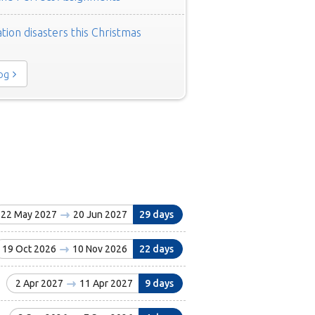
tion disasters this Christmas
log
22 May 2027
20 Jun 2027
29 days
19 Oct 2026
10 Nov 2026
22 days
2 Apr 2027
11 Apr 2027
9 days