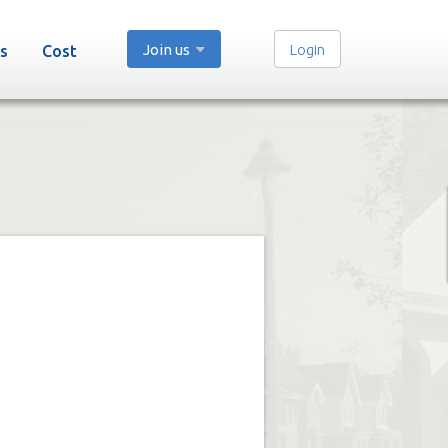
Join us
Login
s
Cost