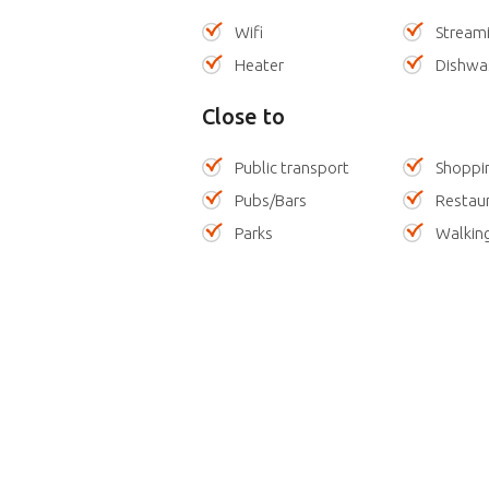
Wifi
Stream
Heater
Dishwa
Close to
Public transport
Shoppi
Pubs/Bars
Restau
Parks
Walking