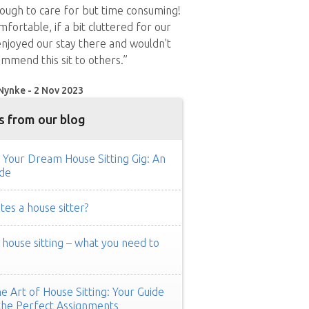
nough to care for but time consuming!
fortable, if a bit cluttered for our
enjoyed our stay there and wouldn't
ommend this sit to others.”
Nynke - 2 Nov 2023
s from our blog
 Your Dream House Sitting Gig: An
de
es a house sitter?
ouse sitting – what you need to
e Art of House Sitting: Your Guide
the Perfect Assignments