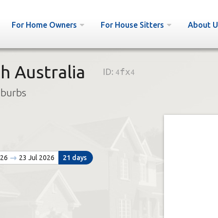
For Home Owners
For House Sitters
About U
h Australia
ID:
4fx4
uburbs
026
23 Jul 2026
21 days