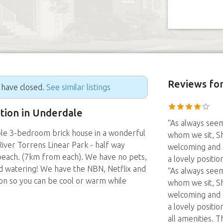
Reviews
for
g have closed.
See similar listings
ition in Underdale
“As always seem
le 3-bedroom brick house in a wonderful
whom we sit, Sh
River Torrens Linear Park - half way
welcoming and h
each. (7km from each). We have no pets,
a lovely positio
eed watering! We have the NBN, Netflix and
“As always seem
con so you can be cool or warm while
whom we sit, Sh
welcoming and h
a lovely positio
all amenities. 