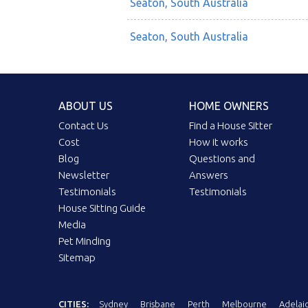
Seaton, South Australia
Seaton, South Australia
ABOUT US
HOME OWNERS
Contact Us
Find a House Sitter
Cost
How it works
Blog
Questions and
Newsletter
Answers
Testimonials
Testimonials
House Sitting Guide
Media
Pet Minding
Sitemap
CITIES:
Sydney
Brisbane
Perth
Melbourne
Adelai