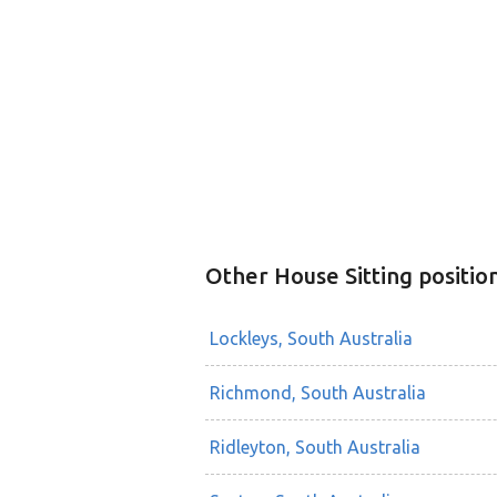
Other House Sitting positio
Lockleys, South Australia
Richmond, South Australia
Ridleyton, South Australia