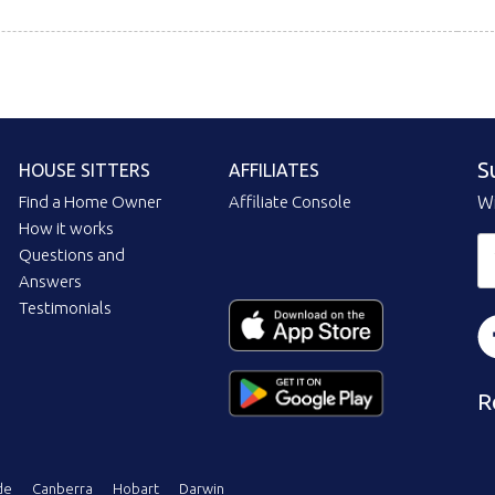
S
HOUSE SITTERS
AFFILIATES
Find a Home Owner
Affiliate Console
Wi
How it works
Questions and
Answers
Testimonials
R
de
Canberra
Hobart
Darwin