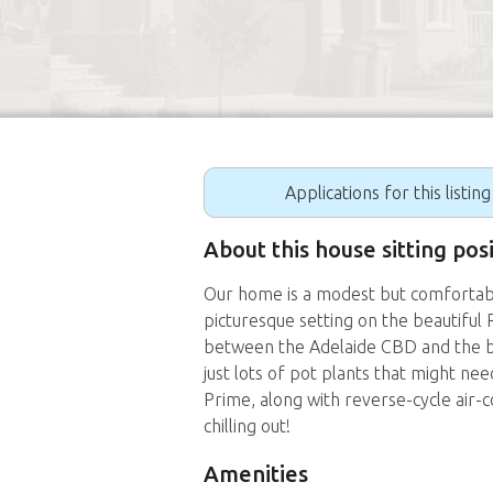
Applications for this listin
About this house sitting pos
Our home is a modest but comfortab
picturesque setting on the beautiful 
between the Adelaide CBD and the b
just lots of pot plants that might n
Prime, along with reverse-cycle air-
chilling out!
Amenities