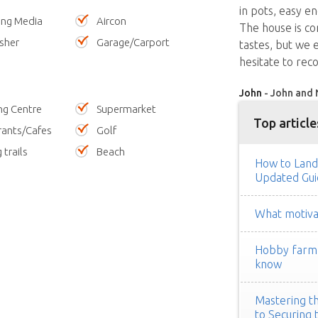
in pots, easy e
ing Media
Aircon
The house is com
sher
Garage/Carport
tastes, but we 
hesitate to rec
John
- John and 
ng Centre
Supermarket
Top article
rants/Cafes
Golf
 trails
Beach
How to Land
Updated Gui
What motivat
Hobby farm h
know
Mastering th
to Securing 