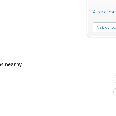
Avoid decora
Visit our b
ns nearby