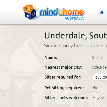
Underdale, Sout
Single-storey house in the s
Name:
Shane
Nearest major city:
Adelaide
Sitter required for:
2 Jul 2
Pet sitting required:
No
Sitter's pets welcome:
Maybe