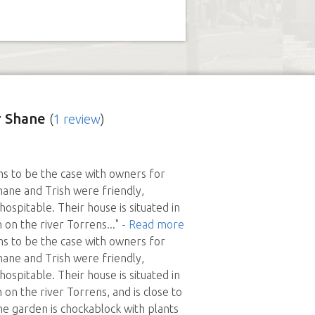
 Shane
(
1 review
)
s to be the case with owners for
ane and Trish were friendly,
ospitable. Their house is situated in
n on the river Torrens
..."
- Read more
s to be the case with owners for
ane and Trish were friendly,
ospitable. Their house is situated in
n on the river Torrens, and is close to
The garden is chockablock with plants