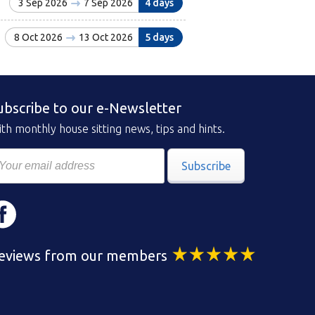
3 Sep 2026
7 Sep 2026
4 days
8 Oct 2026
13 Oct 2026
5 days
ubscribe to our e-Newsletter
th monthly house sitting news, tips and hints.
Subscribe
eviews from our members