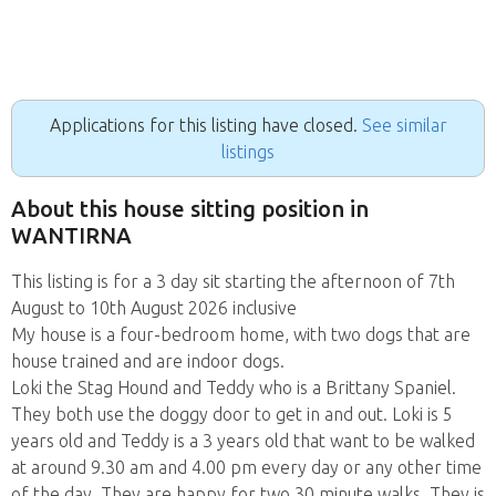
Applications for this listing have closed.
See similar
listings
About this house sitting position in
WANTIRNA
This listing is for a 3 day sit starting the afternoon of 7th
August to 10th August 2026 inclusive
My house is a four-bedroom home, with two dogs that are
house trained and are indoor dogs.
Loki the Stag Hound and Teddy who is a Brittany Spaniel.
They both use the doggy door to get in and out. Loki is 5
years old and Teddy is a 3 years old that want to be walked
at around 9.30 am and 4.00 pm every day or any other time
of the day. They are happy for two 30 minute walks. They is