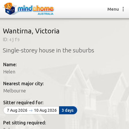
Menu
Wantirna, Victoria
ID:
4jf9
Find a House Sitter
Single-storey house in the suburbs
How it works
FAQs
Name:
Join us
Helen
Nearest major city:
Find a House Sitting job
Melbourne
How it works
FAQs
Sitter required for:
Join us
7 Aug 2026
10 Aug 2026
3 days
Pet sitting required: