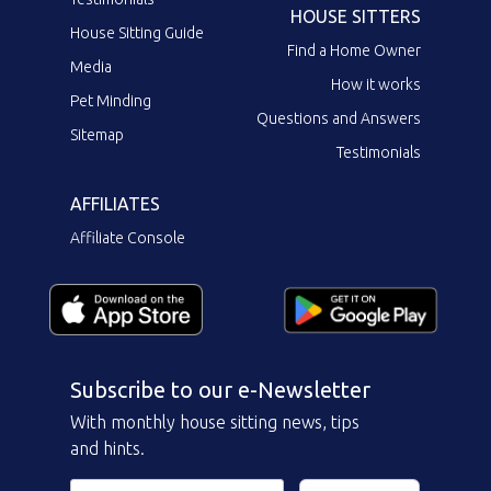
HOUSE SITTERS
House Sitting Guide
Find a Home Owner
Media
How it works
Pet Minding
Questions and Answers
Sitemap
Testimonials
AFFILIATES
Affiliate Console
Subscribe to our e-Newsletter
With monthly house sitting news, tips
and hints.