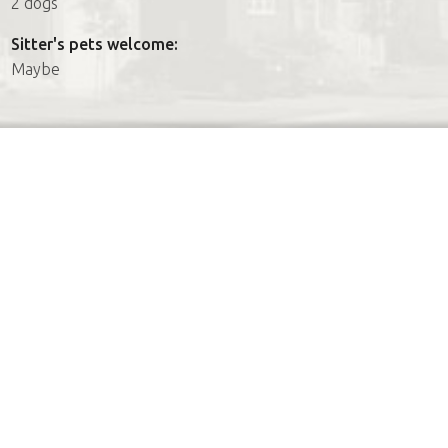
2 dogs
Sitter's pets welcome:
Maybe