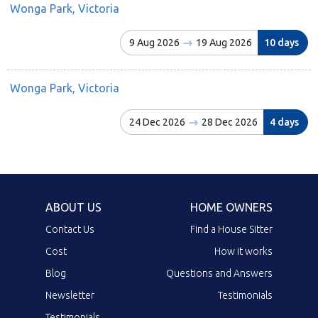
Wonga Park, Victoria
9 Aug 2026
19 Aug 2026
10 days
Wonga Park, Victoria
24 Dec 2026
28 Dec 2026
4 days
ABOUT US
HOME OWNERS
Contact Us
Find a House Sitter
Cost
How it works
Blog
Questions and Answers
Newsletter
Testimonials
Testimonials