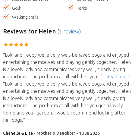
Golf
Parks
Walking trails
Reviews
for Helen
(
1 review
)
“Loki and Teddy were very well-behaved dogs and enjoyed
entertaining themselves and playing gently together. Helen
is a lovely lady and communicates very well, clearly giving
instructions—no problem at all with her you
..."
- Read more
“Loki and Teddy were very well-behaved dogs and enjoyed
entertaining themselves and playing gently together. Helen
is a lovely lady and communicates very well, clearly giving
instructions—no problem at all with her you got a lovely
home and your garden. I would recommend looking after
her dogs.”
Chanelle & Lisa
- Mother & Daughter - 1 Jun 2026