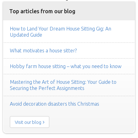
Top articles from our blog
How to Land Your Dream House Sitting Gig: An
Updated Guide
What motivates a house sitter?
Hobby farm house sitting – what you need to know
Mastering the Art of House Sitting: Your Guide to
Securing the Perfect Assignments
Avoid decoration disasters this Christmas
Visit our blog