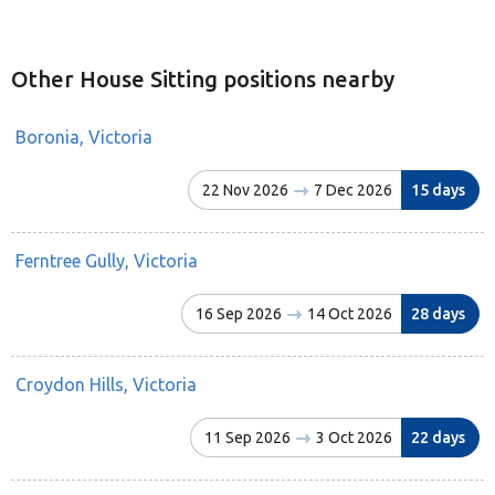
Other House Sitting positions nearby
Boronia, Victoria
22 Nov 2026
7 Dec 2026
15 days
Ferntree Gully, Victoria
16 Sep 2026
14 Oct 2026
28 days
Croydon Hills, Victoria
11 Sep 2026
3 Oct 2026
22 days