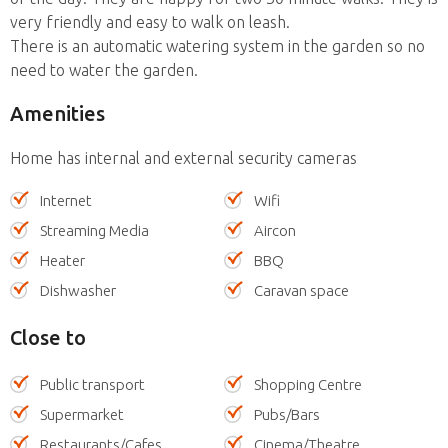
very friendly and easy to walk on leash.
There is an automatic watering system in the garden so no
need to water the garden.
Amenities
Home has internal and external security cameras
Internet
Wifi
Streaming Media
Aircon
Heater
BBQ
Dishwasher
Caravan space
Close to
Public transport
Shopping Centre
Supermarket
Pubs/Bars
Restaurants/Cafes
Cinema/Theatre