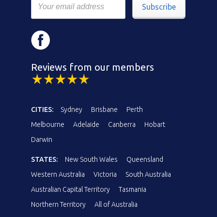
Subscribe
Reviews from our members
CITIES:
Sydney
Brisbane
Perth
Melbourne
Adelaide
Canberra
Hobart
Darwin
STATES:
New South Wales
Queensland
Western Australia
Victoria
South Australia
Australian Capital Territory
Tasmania
Northern Territory
All of Australia