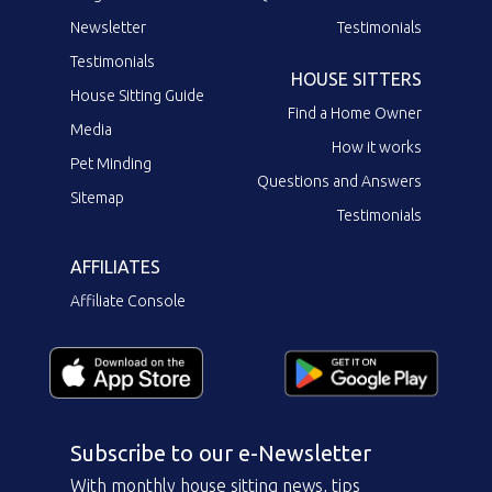
Newsletter
Testimonials
Testimonials
HOUSE SITTERS
House Sitting Guide
Find a Home Owner
Media
How it works
Pet Minding
Questions and Answers
Sitemap
Testimonials
AFFILIATES
Affiliate Console
Subscribe to our e-Newsletter
With monthly house sitting news, tips