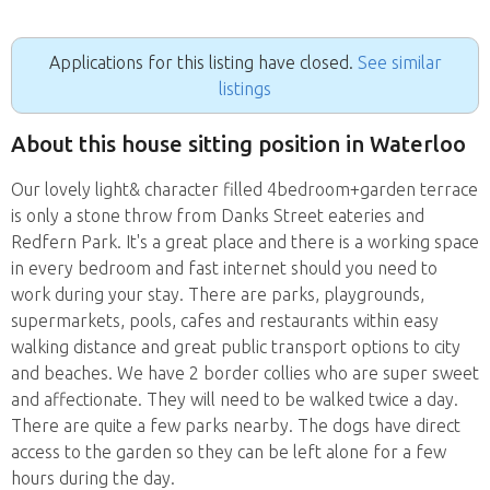
Applications for this listing have closed.
See similar
listings
About this house sitting position in Waterloo
Our lovely light& character filled 4bedroom+garden terrace
is only a stone throw from Danks Street eateries and
Redfern Park. It's a great place and there is a working space
in every bedroom and fast internet should you need to
work during your stay. There are parks, playgrounds,
supermarkets, pools, cafes and restaurants within easy
walking distance and great public transport options to city
and beaches. We have 2 border collies who are super sweet
and affectionate. They will need to be walked twice a day.
There are quite a few parks nearby. The dogs have direct
access to the garden so they can be left alone for a few
hours during the day.