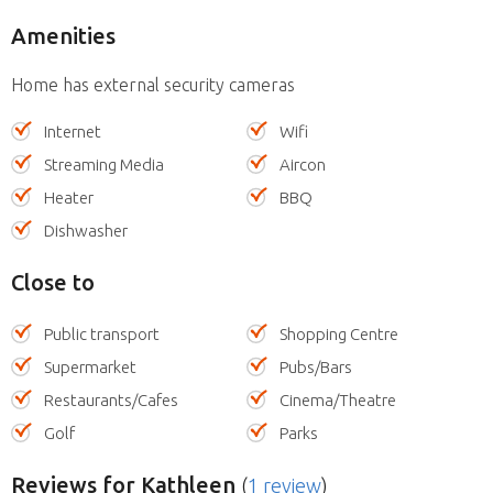
Amenities
Home has external security cameras
Internet
Wifi
Streaming Media
Aircon
Heater
BBQ
Dishwasher
Close to
Public transport
Shopping Centre
Supermarket
Pubs/Bars
Restaurants/Cafes
Cinema/Theatre
Golf
Parks
Reviews
for Kathleen
(
1 review
)