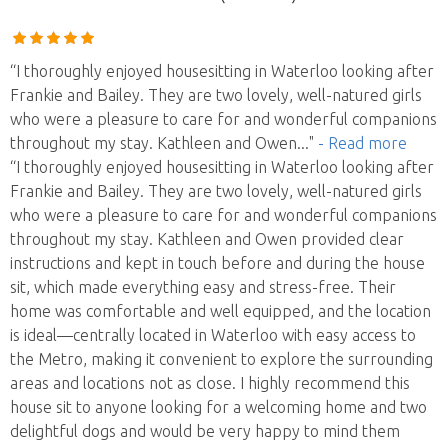
“I thoroughly enjoyed housesitting in Waterloo looking after
Frankie and Bailey. They are two lovely, well-natured girls
who were a pleasure to care for and wonderful companions
throughout my stay. Kathleen and Owen
..."
- Read more
“I thoroughly enjoyed housesitting in Waterloo looking after
Frankie and Bailey. They are two lovely, well-natured girls
who were a pleasure to care for and wonderful companions
throughout my stay. Kathleen and Owen provided clear
instructions and kept in touch before and during the house
sit, which made everything easy and stress-free. Their
home was comfortable and well equipped, and the location
is ideal—centrally located in Waterloo with easy access to
the Metro, making it convenient to explore the surrounding
areas and locations not as close. I highly recommend this
house sit to anyone looking for a welcoming home and two
delightful dogs and would be very happy to mind them