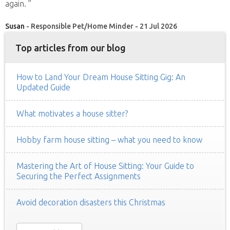
again. ”
Susan
- Responsible Pet/Home Minder - 21 Jul 2026
Top articles from our blog
How to Land Your Dream House Sitting Gig: An
Updated Guide
What motivates a house sitter?
Hobby farm house sitting – what you need to know
Mastering the Art of House Sitting: Your Guide to
Securing the Perfect Assignments
Avoid decoration disasters this Christmas