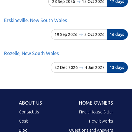
28 Sep 2026
15 Oct 2026
17 days
Erskineville, New South Wales
19 Sep 2026
5 Oct 2026
16 days
Rozelle, New South Wales
22 Dec 2026
4 Jan 2027
13 days
ABOUT US
HOME OWNERS
Contact Us
Find a House Sitter
Cost
How it works
Blog
Questions and Answers