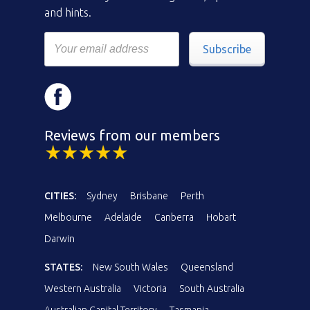
and hints.
Subscribe
Reviews from our members
CITIES:
Sydney
Brisbane
Perth
Melbourne
Adelaide
Canberra
Hobart
Darwin
STATES:
New South Wales
Queensland
Western Australia
Victoria
South Australia
Australian Capital Territory
Tasmania