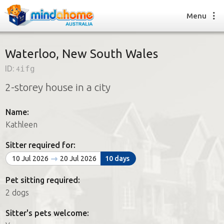
Menu
Waterloo, New South Wales
ID:
4ifg
Find a House Sitter
2-storey house in a city
How it works
FAQs
Name:
Join us
Kathleen
Sitter required for:
Find a House Sitting job
10 Jul 2026
20 Jul 2026
10 days
How it works
FAQs
Pet sitting required:
Join us
2 dogs
Sitter's pets welcome: