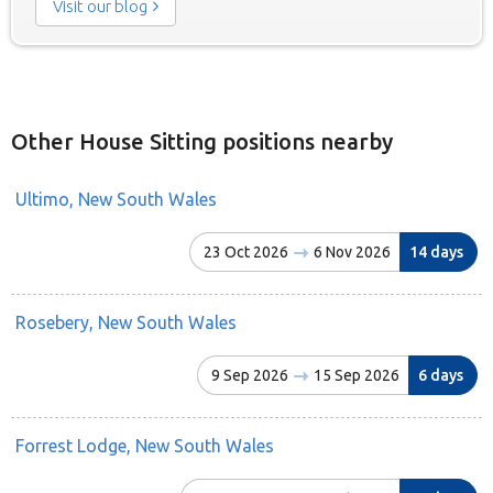
Visit our blog
Other House Sitting positions nearby
Ultimo, New South Wales
23 Oct 2026
6 Nov 2026
14 days
Rosebery, New South Wales
9 Sep 2026
15 Sep 2026
6 days
Forrest Lodge, New South Wales