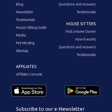
Blog
Questions and Answers
Newsletter
Testimonials
Testimonials
HOUSE SITTERS
House Sitting Guide
Find a Home Owner
Media
How it works
Pet Minding
Questions and Answers
Sitemap
Testimonials
AFFILIATES
Affiliate Console
Subscribe to our e-Newsletter