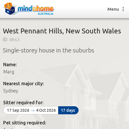
Menu
West Pennant Hills, New South Wales
ID:
4hs3
Find a House Sitter
Single-storey house in the suburbs
How it works
FAQs
Name:
Join us
Marg
Nearest major city:
Find a House Sitting job
Sydney
How it works
FAQs
Sitter required for:
Join us
17 Sep 2026
4 Oct 2026
17 days
Pet sitting required: