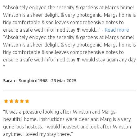
“Absolutely enjoyed the serenity & gardens at Margs home!
Winston is a sheer delight & very photogenic. Margs home is
tidy comfortable & she leaves comprehensive notes to
ensure a safe well informed stay ❣️i would
..."
- Read more
“Absolutely enjoyed the serenity & gardens at Margs home!
Winston is a sheer delight & very photogenic. Margs home is
tidy comfortable & she leaves comprehensive notes to
ensure a safe well informed stay ❣️i would stay again any day
”
Sarah
- Songbird1968 - 23 Mar 2025
“It was a pleasure looking after Winston and Margs
beautiful home. Instructions were clear and Marg is a very
generous hostess. I would housesit and look after Winston
anytime. I loved my stay there.”