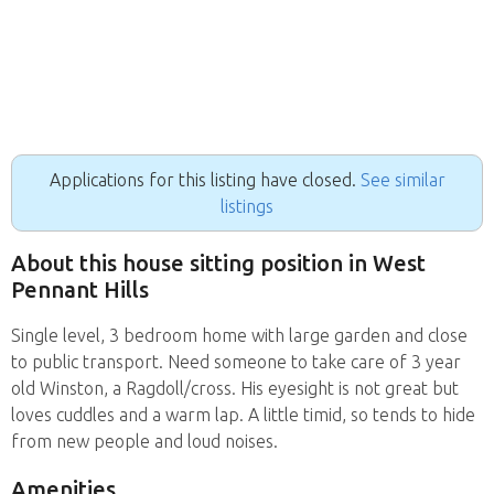
Applications for this listing have closed.
See similar
listings
About this house sitting position in West
Pennant Hills
Single level, 3 bedroom home with large garden and close
to public transport. Need someone to take care of 3 year
old Winston, a Ragdoll/cross. His eyesight is not great but
loves cuddles and a warm lap. A little timid, so tends to hide
from new people and loud noises.
Amenities