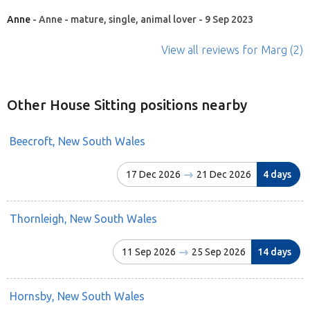
Anne
- Anne - mature, single, animal lover - 9 Sep 2023
View all reviews
for Marg
(2)
Other House Sitting positions nearby
Beecroft, New South Wales
17 Dec 2026
21 Dec 2026
4 days
Thornleigh, New South Wales
11 Sep 2026
25 Sep 2026
14 days
Hornsby, New South Wales