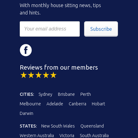
With monthly house sitting news, tips
and hints.
Subscribe
Reviews from our members
CITIES:
Sydney
Brisbane
Perth
Melbourne
Adelaide
Canberra
Hobart
Darwin
STATES:
New South Wales
Queensland
Western Australia
Victoria
South Australia