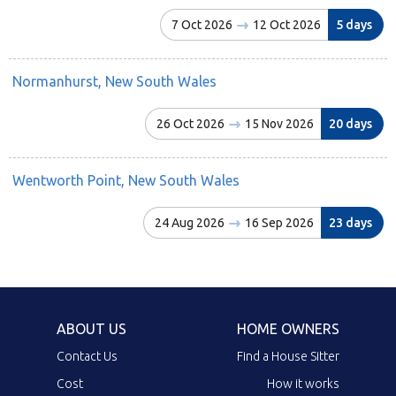
7 Oct 2026
12 Oct 2026
5 days
Normanhurst, New South Wales
26 Oct 2026
15 Nov 2026
20 days
Wentworth Point, New South Wales
24 Aug 2026
16 Sep 2026
23 days
ABOUT US
HOME OWNERS
Contact Us
Find a House Sitter
Cost
How it works