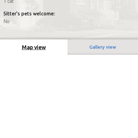
1 cat
Sitter's pets welcome:
No
Map view
Gallery view