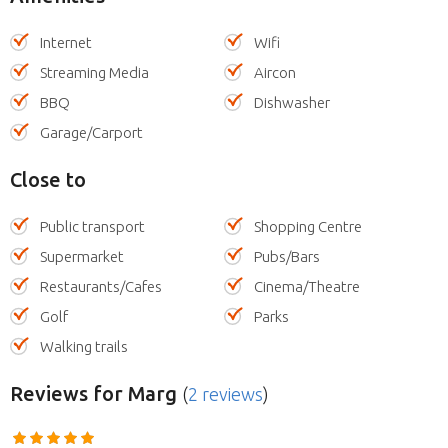
Internet
Wifi
Streaming Media
Aircon
BBQ
Dishwasher
Garage/Carport
Close to
Public transport
Shopping Centre
Supermarket
Pubs/Bars
Restaurants/Cafes
Cinema/Theatre
Golf
Parks
Walking trails
Reviews
for Marg
(
2 reviews
)