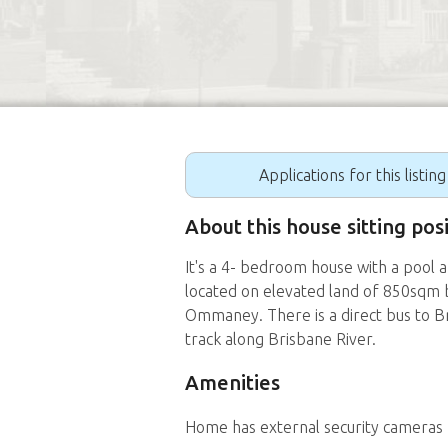
Applications for this listin
About this house sitting pos
It's a 4- bedroom house with a pool a
located on elevated land of 850sqm b
Ommaney. There is a direct bus to B
track along Brisbane River.
Amenities
Home has external security cameras