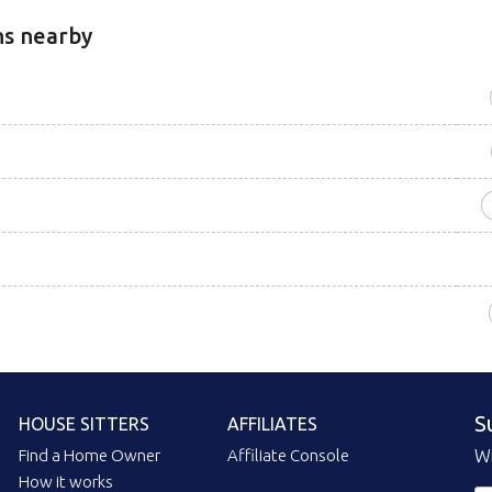
ns nearby
S
HOUSE SITTERS
AFFILIATES
Find a Home Owner
Affiliate Console
Wi
How it works