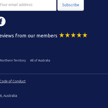
Subscribe
eviews from our members
Northern Territory
All of Australia
Code of Conduct
6, Australia