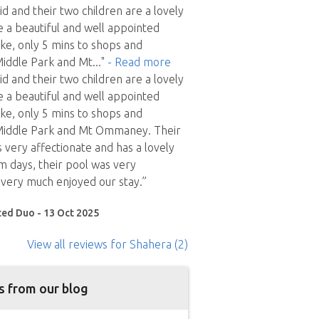
d and their two children are a lovely
 a beautiful and well appointed
ke, only 5 mins to shops and
Middle Park and Mt
..."
- Read more
d and their two children are a lovely
 a beautiful and well appointed
ke, only 5 mins to shops and
 Middle Park and Mt Ommaney. Their
 is very affectionate and has a lovely
 days, their pool was very
very much enjoyed our stay.”
ted Duo - 13 Oct 2025
View all reviews
for Shahera
(2)
s from our blog