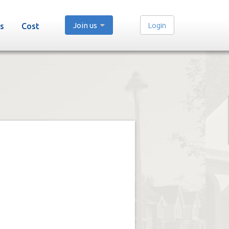
Join us
Login
s
Cost