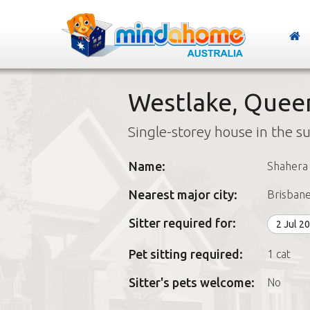
Westlake, Quee
Single-storey house in the s
Name:
Shahera
Nearest major city:
Brisban
Sitter required for:
2 Jul 2
Pet sitting required:
1 cat
Sitter's pets welcome:
No