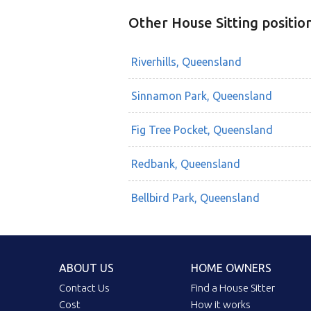
Other House Sitting positio
Riverhills, Queensland
Sinnamon Park, Queensland
Fig Tree Pocket, Queensland
Redbank, Queensland
Bellbird Park, Queensland
ABOUT US
HOME OWNERS
Contact Us
Find a House Sitter
Cost
How it works