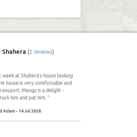
 Shahera
(
2 reviews
)
 week at Shahera’s house looking
he house is very comfortable and
transport. Mango is a delight -
brush him and pat him. ”
d Adam - 14 Jul 2026