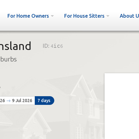
For Home Owners
For House Sitters
About U
nsland
ID:
4ic6
uburbs
e
026
9 Jul 2026
7 days