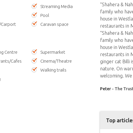
“Shahera & Nahi
Streaming Media
family who have
Pool
house in Westla
/Carport
Caravan space
restaurants in 
“Shahera & Nahi
family who have
house in Westla
ng Centre
Supermarket
restaurants in
rants/Cafes
Cinema/Theatre
ginger cat Billi
nature. On warm
Walking trails
welcoming. We 
g
Peter
- The Trus
Top article