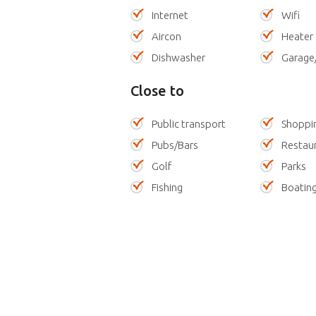
Internet
Wifi
Aircon
Heater
Dishwasher
Garage
Close to
Public transport
Shoppi
Pubs/Bars
Restau
Golf
Parks
Fishing
Boatin