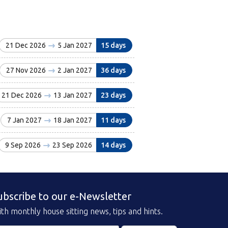
21 Dec 2026
5 Jan 2027
15 days
27 Nov 2026
2 Jan 2027
36 days
21 Dec 2026
13 Jan 2027
23 days
7 Jan 2027
18 Jan 2027
11 days
9 Sep 2026
23 Sep 2026
14 days
ubscribe to our e-Newsletter
th monthly house sitting news, tips and hints.