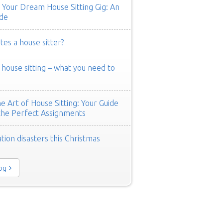
 Your Dream House Sitting Gig: An
de
es a house sitter?
ouse sitting – what you need to
e Art of House Sitting: Your Guide
the Perfect Assignments
tion disasters this Christmas
log