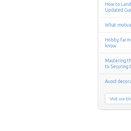
How to Land
Updated Gui
What motivat
Hobby farm h
know
Mastering th
to Securing 
Avoid decora
Visit our b