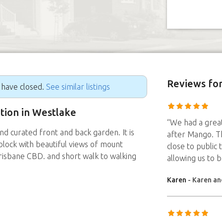
Reviews
for
g have closed.
See similar listings
ition in Westlake
“We had a great
nd curated front and back garden. It is
after Mango. T
lock with beautiful views of mount
close to public 
risbane CBD. and short walk to walking
allowing us to 
Karen
- Karen an