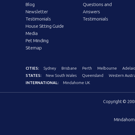
Blog
Questions and
Newsletter
Answers
Testimonials
Testimonials
House Sitting Guide
Media
Pet Minding
Sitemap
CITIES:
Sydney
Brisbane
Perth
Melbourne
Adelai
STATES:
New South Wales
Queensland
Western Austra
INTERNATIONAL:
Mindahome UK
Copyright © 20
Mindahom