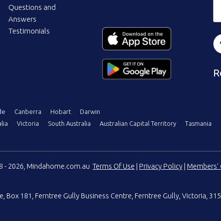
Questions and
Answers
Testimonials
R
de
Canberra
Hobart
Darwin
lia
Victoria
South Australia
Australian Capital Territory
Tasmania
08 - 2026, Mindahome.com.au
Terms Of Use
|
Privacy Policy
|
Members' 
e
,
Box 181, Ferntree Gully Business Centre
,
Ferntree Gully, Victoria, 315