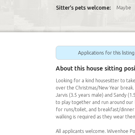
Sitter's pets welcome:
Maybe
Applications for this listin
About this house sitting po
Looking for a kind housesitter to take
over the Christmas/New Year break.
Jarvis (3.5 years male) and Sandy (1
to play together and run around our 
for runs/toilet, and breakfast/dinne
walking is required as they wear them
All applicants welcome. Wivenhoe Pock