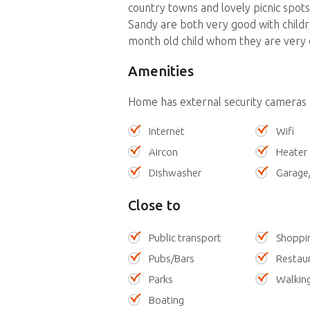
country towns and lovely picnic spots
Sandy are both very good with childr
month old child whom they are very 
Amenities
Home has external security cameras
Internet
Wifi
Aircon
Heater
Dishwasher
Garage
Close to
Public transport
Shoppi
Pubs/Bars
Restau
Parks
Walking
Boating