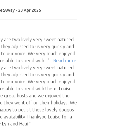
etAway - 23 Apr 2025
dy are two lively very sweet natured
 They adjusted to us very quickly and
 to our voice. We very much enjoyed
re able to spend with
..."
- Read more
dy are two lively very sweet natured
 They adjusted to us very quickly and
 to our voice. We very much enjoyed
e able to spend with them. Louise
e great hosts and we enjoyed their
 they went off on their holidays. We
appy to pet sit these lovely doggos
 availability Thankyou Louise for a
 Lyn and Haui ”