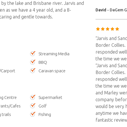
 by the lake and Brisbane river. Jarvis and
en as we have a 4 year old, and a 8-
David
- DaGem G
caring and gentle towards.
“Jarvis and San
Border Collies.
responded well
Streaming Media
the time we we
BBQ
“Jarvis and San
/Carport
Caravan space
Border Collies.
responded well
the time we wer
and Marley wer
ng Centre
Supermarket
company before
rants/Cafes
Golf
would be very h
anytime we have
 trails
Fishing
fantastic review