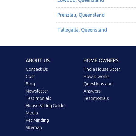
Lowood, Queensland
Prenzlau, Queensland
Tallegalla, Queensland
ABOUT US
HOME OWNERS
Contact Us
Find a House Sitter
Cost
How it works
Blog
Questions and
Newsletter
Answers
Testimonials
Testimonials
House Sitting Guide
Media
Pet Minding
Sitemap