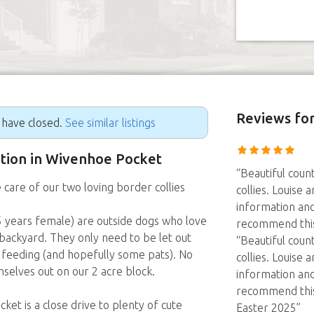
Reviews
for
g have closed.
See similar listings
sition in Wivenhoe Pocket
“Beautiful coun
 care of our two loving border collies
collies. Louise 
information and
.5 years female) are outside dogs who love
recommend thi
backyard. They only need to be let out
“Beautiful coun
r feeding (and hopefully some pats). No
collies. Louise 
selves out on our 2 acre block.
information and
recommend thi
et is a close drive to plenty of cute
Easter 2025”