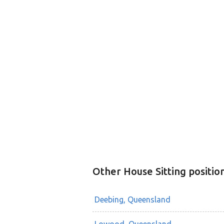
Other House Sitting positio
Deebing, Queensland