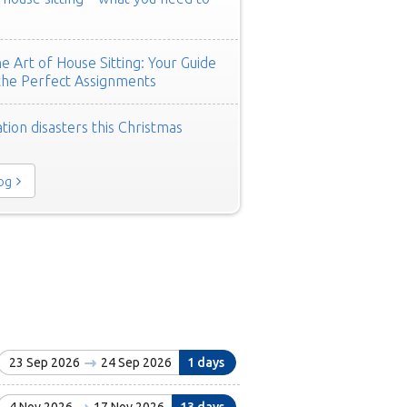
e Art of House Sitting: Your Guide
the Perfect Assignments
tion disasters this Christmas
log
23 Sep 2026
24 Sep 2026
1 days