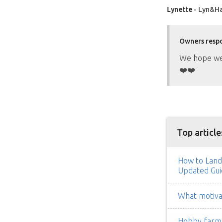
Lynette
- Lyn&Ha
Owners resp
We hope we 
❤️❤️
Top article
How to Land
Updated Gui
What motivat
Hobby farm h