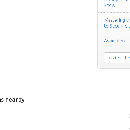
know
Mastering th
to Securing 
Avoid decora
Visit our b
ns nearby