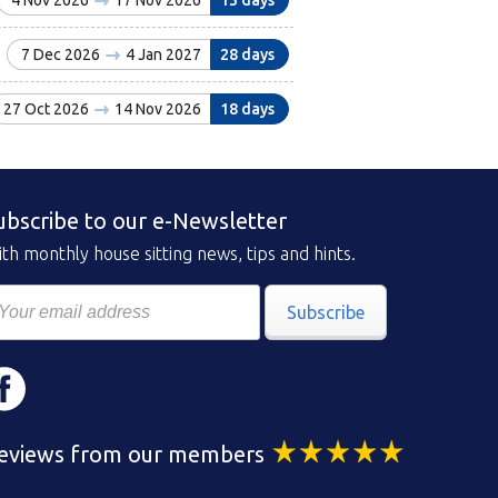
4 Nov 2026
17 Nov 2026
13 days
7 Dec 2026
4 Jan 2027
28 days
27 Oct 2026
14 Nov 2026
18 days
ubscribe to our e-Newsletter
th monthly house sitting news, tips and hints.
Subscribe
eviews from our members