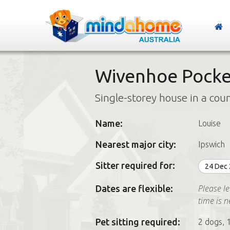
Wivenhoe Pocke
Single-storey house in a cou
Name:
Louise
Nearest major city:
Ipswich
Sitter required for:
24 Dec
Please le
Dates are flexible:
time is 
Pet sitting required:
2 dogs, 1