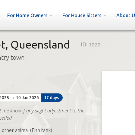
For Home Owners
For House Sitters
About U
t, Queensland
ID:
3z2z
ntry town
 2025
10 Jan 2026
17 days
t me know if any slight adjustment to the
needed
 other animal (Fish tank)