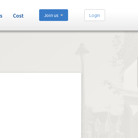
Join us
Login
s
Cost