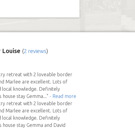
 Louise
(
2 reviews
)
try retreat with 2 loveable border
and Marlee are excellent. Lots of
 local knowledge. Definitely
s house stay Gemma
..."
- Read more
try retreat with 2 loveable border
and Marlee are excellent. Lots of
 local knowledge. Definitely
s house stay Gemma and David