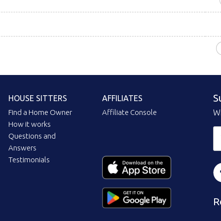
S
HOUSE SITTERS
AFFILIATES
Find a Home Owner
Affiliate Console
Wi
How it works
Questions and
Answers
Testimonials
R