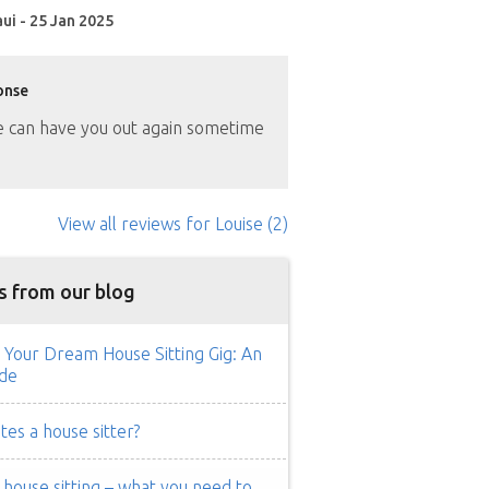
ui - 25 Jan 2025
onse
can have you out again sometime
View all reviews
for Louise
(2)
s from our blog
 Your Dream House Sitting Gig: An
de
es a house sitter?
ouse sitting – what you need to