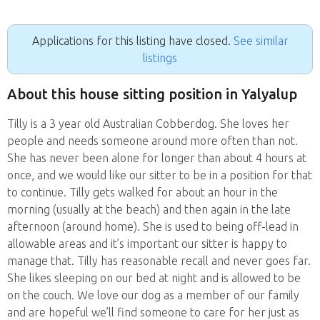
Applications for this listing have closed.
See similar
listings
About this house sitting position in Yalyalup
Tilly is a 3 year old Australian Cobberdog. She loves her
people and needs someone around more often than not.
She has never been alone for longer than about 4 hours at
once, and we would like our sitter to be in a position for that
to continue. Tilly gets walked for about an hour in the
morning (usually at the beach) and then again in the late
afternoon (around home). She is used to being off-lead in
allowable areas and it’s important our sitter is happy to
manage that. Tilly has reasonable recall and never goes far.
She likes sleeping on our bed at night and is allowed to be
on the couch. We love our dog as a member of our family
and are hopeful we’ll find someone to care for her just as