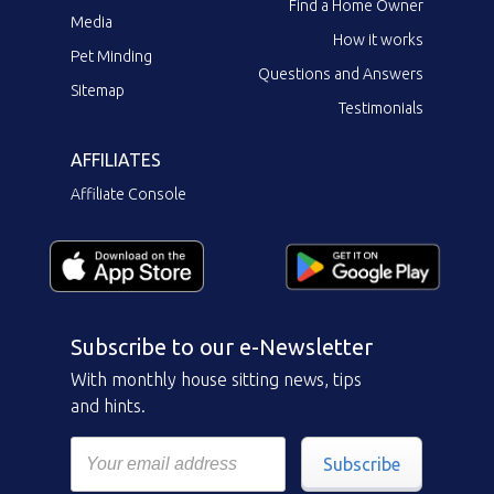
Find a Home Owner
Media
How it works
Pet Minding
Questions and Answers
Sitemap
Testimonials
AFFILIATES
Affiliate Console
Subscribe to our e-Newsletter
With monthly house sitting news, tips
and hints.
Subscribe