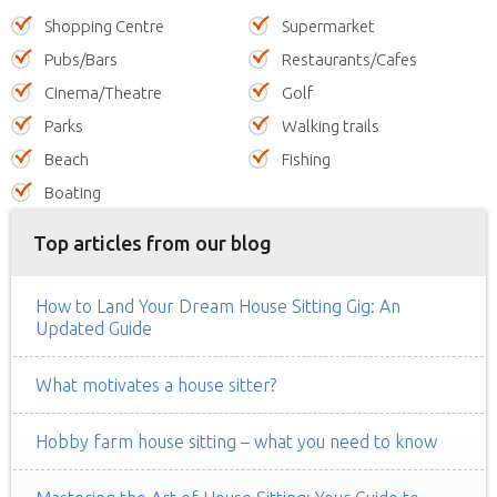
Shopping Centre
Supermarket
Pubs/Bars
Restaurants/Cafes
Cinema/Theatre
Golf
Parks
Walking trails
Beach
Fishing
Boating
Top articles from our blog
How to Land Your Dream House Sitting Gig: An
Updated Guide
What motivates a house sitter?
Hobby farm house sitting – what you need to know