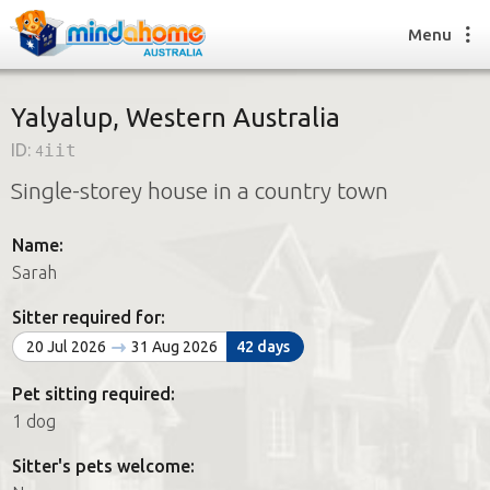
Menu
Yalyalup, Western Australia
ID:
4iit
Find a House Sitter
Single-storey house in a country town
How it works
FAQs
Name:
Join us
Sarah
Sitter required for:
Find a House Sitting job
20 Jul 2026
31 Aug 2026
42 days
How it works
FAQs
Pet sitting required:
Join us
1 dog
Sitter's pets welcome: