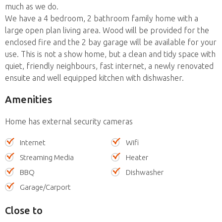
much as we do.
We have a 4 bedroom, 2 bathroom family home with a
large open plan living area. Wood will be provided for the
enclosed fire and the 2 bay garage will be available for your
use. This is not a show home, but a clean and tidy space with
quiet, friendly neighbours, fast internet, a newly renovated
ensuite and well equipped kitchen with dishwasher.
Amenities
Home has external security cameras
Internet
Wifi
Streaming Media
Heater
BBQ
Dishwasher
Garage/Carport
Close to