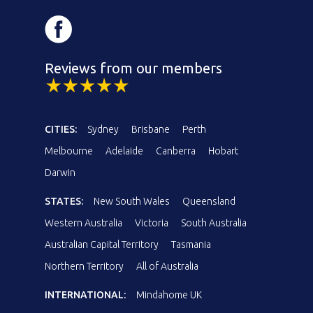
Reviews from our members
CITIES:
Sydney
Brisbane
Perth
Melbourne
Adelaide
Canberra
Hobart
Darwin
STATES:
New South Wales
Queensland
Western Australia
Victoria
South Australia
Australian Capital Territory
Tasmania
Northern Territory
All of Australia
INTERNATIONAL:
Mindahome UK