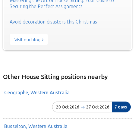
Mastering the Art of House Sitting: Your Guide to
Securing the Perfect Assignments
Avoid decoration disasters this Christmas
Visit our blog
Other House Sitting positions nearby
Geographe, Western Australia
20 Oct 2026
27 Oct 2026
7 days
Busselton, Western Australia