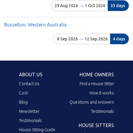
29 Aug 2026
1 Oct 2026
33 days
Busselton, Western Australia
8 Sep 2026
12 Sep 2026
4 days
ABOUT US
HOME OWNERS
Contact Us
Find a House Sitter
Cost
How it works
Blog
Questions and Answers
Newsletter
Testimonials
Testimonials
HOUSE SITTERS
House Sitting Guide