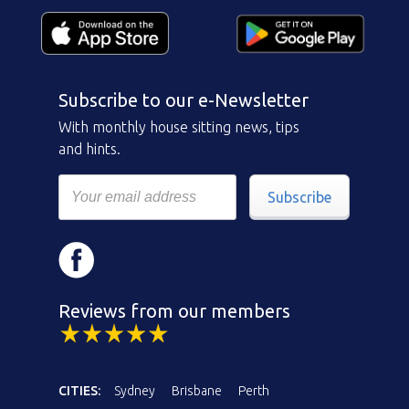
Subscribe to our e-Newsletter
With monthly house sitting news, tips
and hints.
Subscribe
Reviews from our members
CITIES:
Sydney
Brisbane
Perth