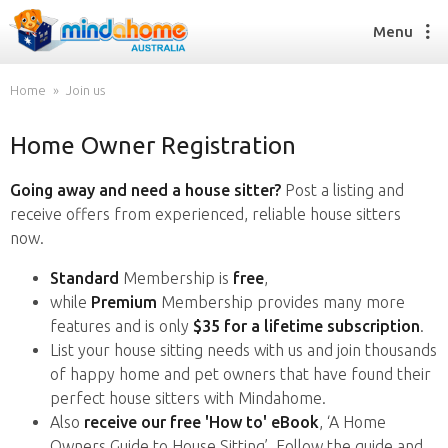
Menu
Home
Join us
Home Owner Registration
Find a House Sitter
How it works
Going away and need a house sitter?
Post a listing and
FAQs
receive offers from experienced, reliable house sitters
Join us
now.
Standard
Membership is
free
,
while
Premium
Membership provides many more
Find a House Sitting job
features and is only
$35 for a lifetime subscription
.
How it works
List your house sitting needs with us and join thousands
FAQs
of happy home and pet owners that have found their
Join us
perfect house sitters with Mindahome.
Also
receive our free 'How to' eBook
, ‘A Home
Owners Guide to House Sitting’. Follow the guide and