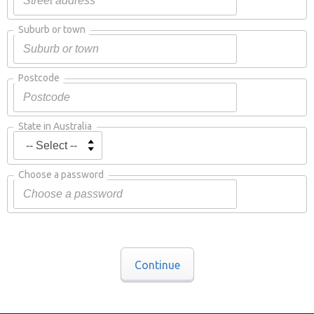
Suburb or town
Postcode
State in Australia
Choose a password
Continue