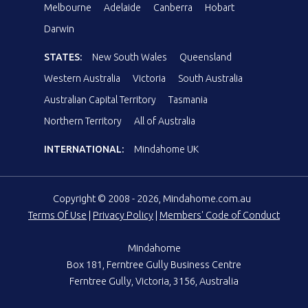
Melbourne
Adelaide
Canberra
Hobart
Darwin
STATES:
New South Wales
Queensland
Western Australia
Victoria
South Australia
Australian Capital Territory
Tasmania
Northern Territory
All of Australia
INTERNATIONAL:
Mindahome UK
Copyright © 2008 - 2026, Mindahome.com.au
Terms Of Use
|
Privacy Policy
|
Members' Code of Conduct
Mindahome
Box 181, Ferntree Gully Business Centre
Ferntree Gully, Victoria, 3156, Australia