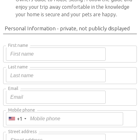
enjoy your trip away comfortable in the knowledge
your home is secure and your pets are happy.
Personal Information - private, not publicly displayed
First name
Last name
Email
Mobile phone
+1
Street address