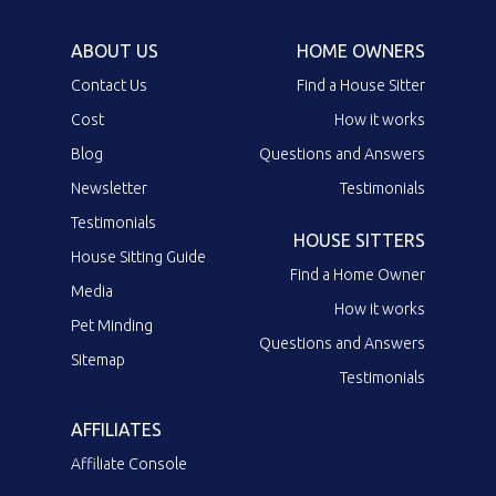
ABOUT US
HOME OWNERS
Contact Us
Find a House Sitter
Cost
How it works
Blog
Questions and Answers
Newsletter
Testimonials
Testimonials
HOUSE SITTERS
House Sitting Guide
Find a Home Owner
Media
How it works
Pet Minding
Questions and Answers
Sitemap
Testimonials
AFFILIATES
Affiliate Console