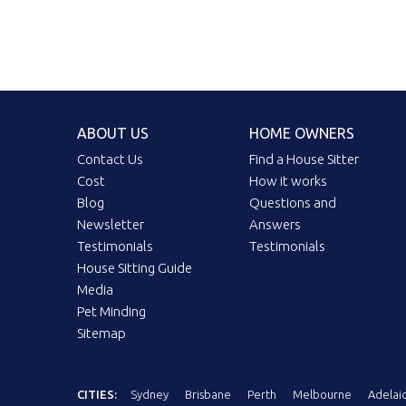
ABOUT US
HOME OWNERS
Contact Us
Find a House Sitter
Cost
How it works
Blog
Questions and
Newsletter
Answers
Testimonials
Testimonials
House Sitting Guide
Media
Pet Minding
Sitemap
CITIES:
Sydney
Brisbane
Perth
Melbourne
Adelai