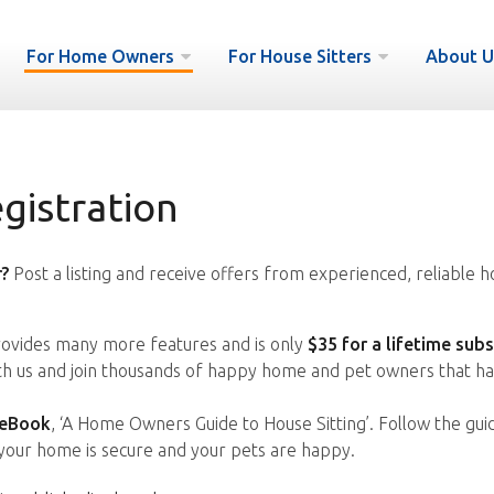
For Home Owners
For House Sitters
About U
istration
?
Post a listing and receive offers from experienced, reliable h
vides many more features and is only
$35 for a lifetime subs
ith us and join thousands of happy home and pet owners that ha
 eBook
, ‘A Home Owners Guide to House Sitting’. Follow the gui
your home is secure and your pets are happy.