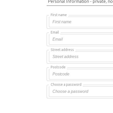
Personal Information - private, no
First name
Email
Street address
Postcode
Choose a password