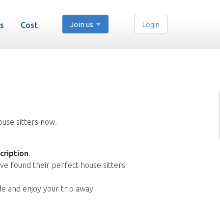
Join us
Login
s
Cost
ouse sitters now.
cription
.
ve found their perfect house sitters
de and enjoy your trip away