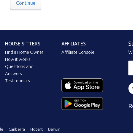
Continue
S
HOUSE SITTERS
AFFILIATES
Find a Home Owner
Affiliate Console
Wi
How it works
Questions and
Answers
Testimonials
R
de
Canberra
Hobart
Darwin