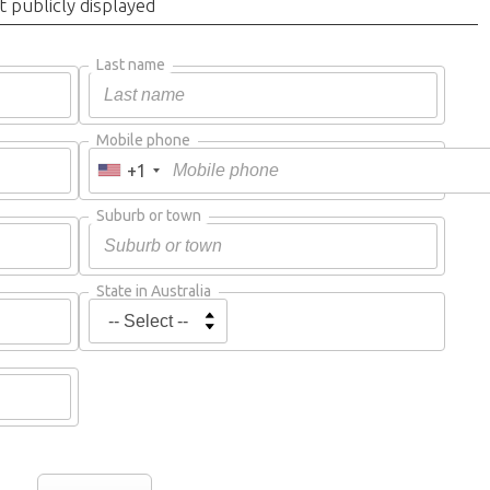
t publicly displayed
Last name
Mobile phone
+1
Suburb or town
State in Australia