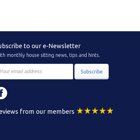
ubscribe to our e-Newsletter
th monthly house sitting news, tips and hints.
Subscribe
eviews from our members