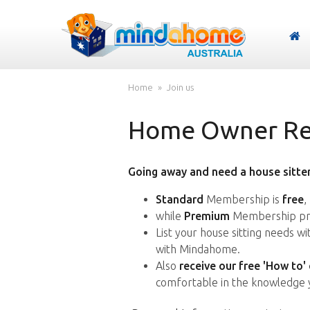
Home
Join us
Home Owner Reg
Going away and need a house sitter
Standard
Membership is
free
,
while
Premium
Membership pro
List your house sitting needs w
with Mindahome.
Also
receive our free 'How to'
comfortable in the knowledge 