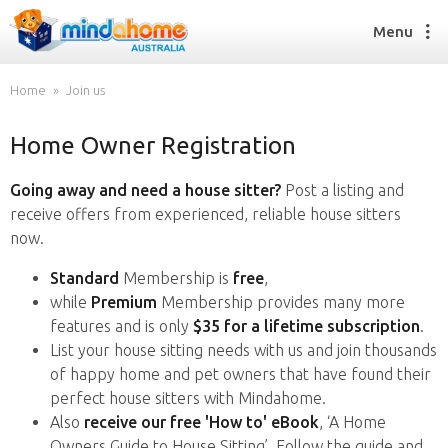
Menu
Home
Join us
Home Owner Registration
Find a House Sitter
How it works
Going away and need a house sitter?
Post a listing and
FAQs
receive offers from experienced, reliable house sitters
Join us
now.
Standard
Membership is
free
,
while
Premium
Membership provides many more
Find a House Sitting job
features and is only
$35 for a lifetime subscription
.
How it works
List your house sitting needs with us and join thousands
FAQs
of happy home and pet owners that have found their
Join us
perfect house sitters with Mindahome.
Also
receive our free 'How to' eBook
, ‘A Home
Owners Guide to House Sitting’. Follow the guide and