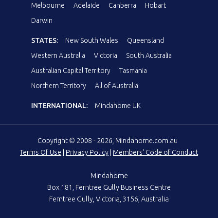
Melbourne
Adelaide
Canberra
Hobart
Darwin
STATES:
New South Wales
Queensland
Western Australia
Victoria
South Australia
Australian Capital Territory
Tasmania
Northern Territory
All of Australia
INTERNATIONAL:
Mindahome UK
Copyright © 2008 - 2026, Mindahome.com.au
Terms Of Use
|
Privacy Policy
|
Members' Code of Conduct
Mindahome
Box 181, Ferntree Gully Business Centre
Ferntree Gully, Victoria, 3156, Australia