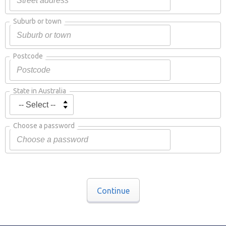
Suburb or town
Postcode
State in Australia
Choose a password
Continue