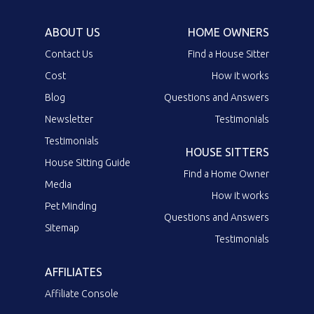
ABOUT US
HOME OWNERS
Contact Us
Find a House Sitter
Cost
How it works
Blog
Questions and Answers
Newsletter
Testimonials
Testimonials
HOUSE SITTERS
House Sitting Guide
Find a Home Owner
Media
How it works
Pet Minding
Questions and Answers
Sitemap
Testimonials
AFFILIATES
Affiliate Console