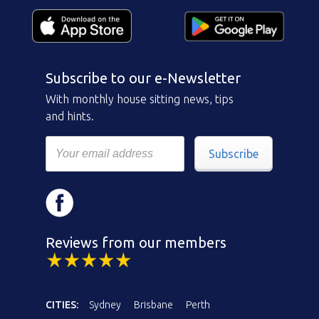
Subscribe to our e-Newsletter
With monthly house sitting news, tips
and hints.
Subscribe
Reviews from our members
CITIES:
Sydney
Brisbane
Perth