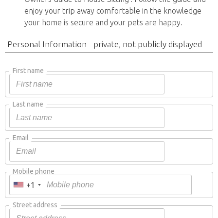
enjoy your trip away comfortable in the knowledge
your home is secure and your pets are happy.
Personal Information - private, not publicly displayed
First name
Last name
Email
Mobile phone
+1
Street address