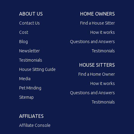
ABOUT US
HOME OWNERS
Contact Us
Find a House Sitter
Cost
How it works
Blog
Questions and Answers
Newsletter
Testimonials
Testimonials
HOUSE SITTERS
House Sitting Guide
Find a Home Owner
Media
How it works
Pet Minding
Questions and Answers
Sitemap
Testimonials
AFFILIATES
Affiliate Console