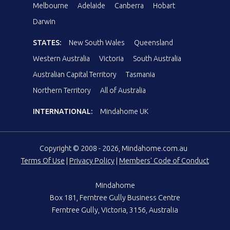
Melbourne
Adelaide
Canberra
Hobart
Darwin
STATES:
New South Wales
Queensland
Western Australia
Victoria
South Australia
Australian Capital Territory
Tasmania
Northern Territory
All of Australia
INTERNATIONAL:
Mindahome UK
Copyright © 2008 - 2026, Mindahome.com.au
Terms Of Use
|
Privacy Policy
|
Members' Code of Conduct
Mindahome
Box 181, Ferntree Gully Business Centre
Ferntree Gully, Victoria, 3156, Australia