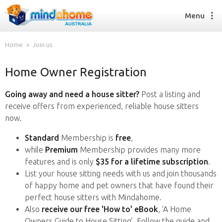
Menu
Home
Join us
Home Owner Registration
Find a House Sitter
How it works
Going away and need a house sitter?
Post a listing and
FAQs
receive offers from experienced, reliable house sitters
Join us
now.
Standard
Membership is
free
,
while
Premium
Membership provides many more
Find a House Sitting job
features and is only
$35 for a lifetime subscription
.
How it works
List your house sitting needs with us and join thousands
FAQs
of happy home and pet owners that have found their
Join us
perfect house sitters with Mindahome.
Also
receive our free 'How to' eBook
, ‘A Home
Owners Guide to House Sitting’. Follow the guide and