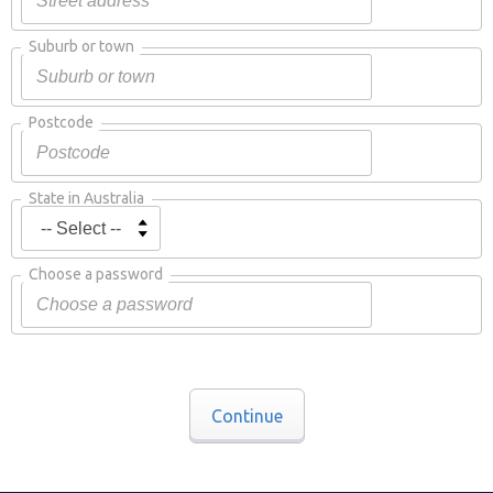
Suburb or town
Postcode
State in Australia
Choose a password
Continue