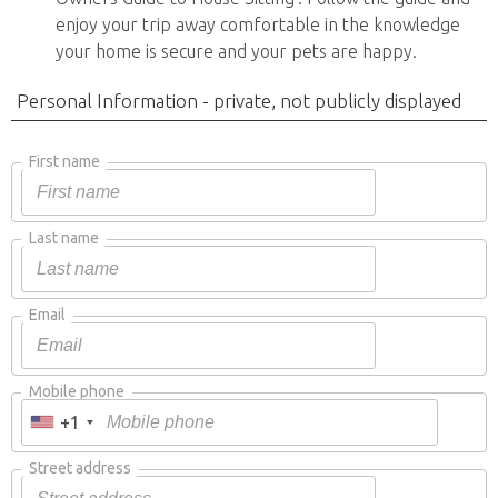
enjoy your trip away comfortable in the knowledge
your home is secure and your pets are happy.
Personal Information - private, not publicly displayed
First name
Last name
Email
Mobile phone
+1
Street address