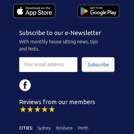
Subscribe to our e-Newsletter
With monthly house sitting news, tips
and hints.
Subscribe
Reviews from our members
CITIES:
Sydney
Brisbane
Perth