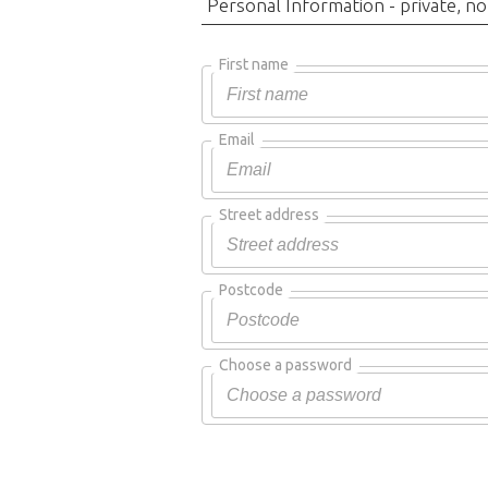
Personal Information - private, no
First name
Email
Street address
Postcode
Choose a password