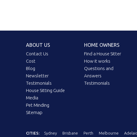
ABOUT US
HOME OWNERS
Contact Us
Find a House Sitter
Cost
How it works
Blog
Questions and
Newsletter
Answers
Testimonials
Testimonials
House Sitting Guide
Media
Pet Minding
Sitemap
CITIES:
Sydney
Brisbane
Perth
Melbourne
Adelai