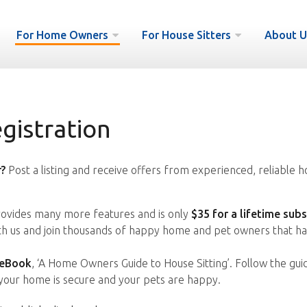
For Home Owners
For House Sitters
About U
istration
?
Post a listing and receive offers from experienced, reliable h
vides many more features and is only
$35 for a lifetime subs
ith us and join thousands of happy home and pet owners that ha
 eBook
, ‘A Home Owners Guide to House Sitting’. Follow the gui
your home is secure and your pets are happy.