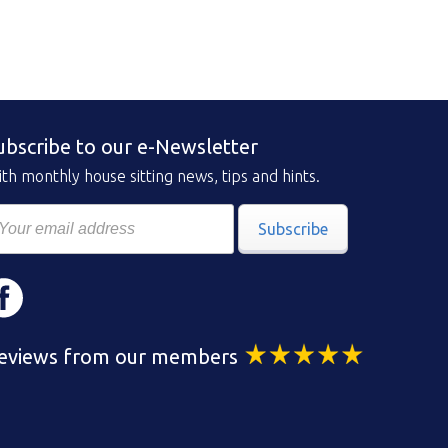
ubscribe to our e-Newsletter
th monthly house sitting news, tips and hints.
Subscribe
eviews from our members