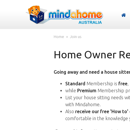
Home
Join us
Home Owner Reg
Going away and need a house sitter
Standard
Membership is
free
,
while
Premium
Membership pro
List your house sitting needs w
with Mindahome.
Also
receive our free 'How to'
comfortable in the knowledge 