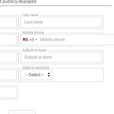
t publicly displayed
Last name
Mobile phone
+1
Suburb or town
State in Australia