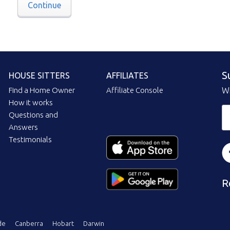
Continue
S
HOUSE SITTERS
AFFILIATES
Find a Home Owner
Affiliate Console
Wi
How it works
Questions and
Answers
Testimonials
R
de
Canberra
Hobart
Darwin