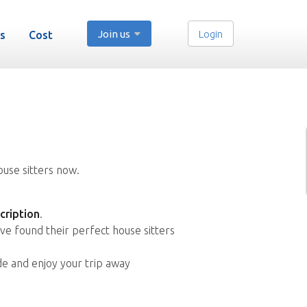
Join us
Login
s
Cost
ouse sitters now.
cription
.
ve found their perfect house sitters
de and enjoy your trip away