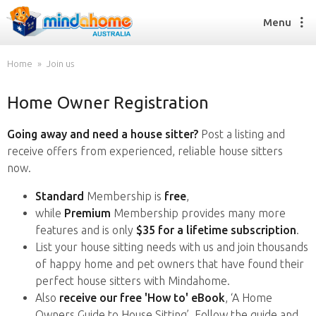
Menu
Home
Join us
Home Owner Registration
Find a House Sitter
How it works
Going away and need a house sitter?
Post a listing and
FAQs
receive offers from experienced, reliable house sitters
Join us
now.
Standard
Membership is
free
,
while
Premium
Membership provides many more
Find a House Sitting job
features and is only
$35 for a lifetime subscription
.
How it works
List your house sitting needs with us and join thousands
FAQs
of happy home and pet owners that have found their
Join us
perfect house sitters with Mindahome.
Also
receive our free 'How to' eBook
, ‘A Home
Owners Guide to House Sitting’. Follow the guide and