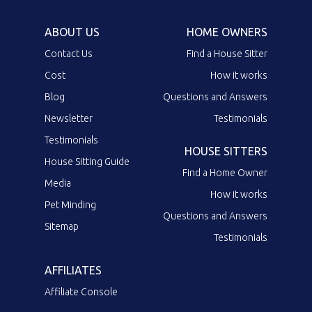
ABOUT US
HOME OWNERS
Contact Us
Find a House Sitter
Cost
How it works
Blog
Questions and Answers
Newsletter
Testimonials
Testimonials
HOUSE SITTERS
House Sitting Guide
Find a Home Owner
Media
How it works
Pet Minding
Questions and Answers
Sitemap
Testimonials
AFFILIATES
Affiliate Console