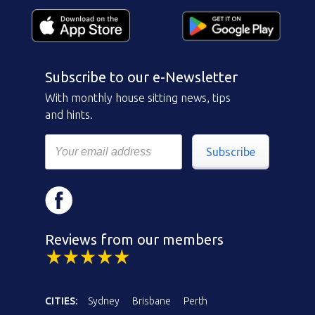
Subscribe to our e-Newsletter
With monthly house sitting news, tips
and hints.
Subscribe
Reviews from our members
CITIES:
Sydney
Brisbane
Perth