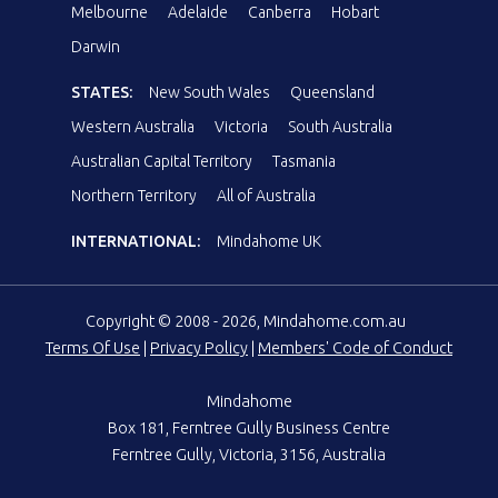
Melbourne
Adelaide
Canberra
Hobart
Darwin
STATES:
New South Wales
Queensland
Western Australia
Victoria
South Australia
Australian Capital Territory
Tasmania
Northern Territory
All of Australia
INTERNATIONAL:
Mindahome UK
Copyright © 2008 - 2026, Mindahome.com.au
Terms Of Use
|
Privacy Policy
|
Members' Code of Conduct
Mindahome
Box 181, Ferntree Gully Business Centre
Ferntree Gully, Victoria, 3156, Australia