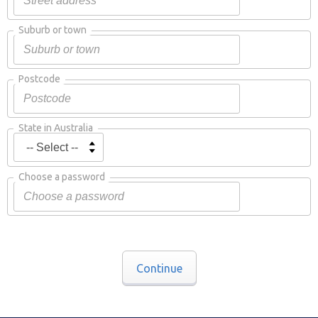
Suburb or town
Postcode
State in Australia
Choose a password
Continue