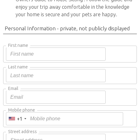
enjoy your trip away comfortable in the knowledge
your home is secure and your pets are happy.
Personal Information - private, not publicly displayed
First name
Last name
Email
Mobile phone
+1
Street address