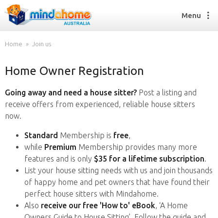
Menu
Home
Join us
Home Owner Registration
Find a House Sitter
How it works
Going away and need a house sitter?
Post a listing and
FAQs
receive offers from experienced, reliable house sitters
Join us
now.
Standard
Membership is
free
,
while
Premium
Membership provides many more
Find a House Sitting job
features and is only
$35 for a lifetime subscription
.
How it works
List your house sitting needs with us and join thousands
FAQs
of happy home and pet owners that have found their
Join us
perfect house sitters with Mindahome.
Also
receive our free 'How to' eBook
, ‘A Home
Owners Guide to House Sitting’. Follow the guide and