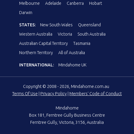
Melbourne
Adelaide
Canberra
Hobart
Darwin
STATES:
New South Wales
Queensland
Western Australia
Victoria
South Australia
Australian Capital Territory
Tasmania
Northern Territory
All of Australia
INTERNATIONAL:
Mindahome UK
Copyright © 2008 - 2026, Mindahome.com.au
Terms Of Use
|
Privacy Policy
|
Members' Code of Conduct
Mindahome
Box 181, Ferntree Gully Business Centre
Ferntree Gully, Victoria, 3156, Australia