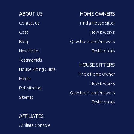
ABOUT US
HOME OWNERS
Contact Us
Find a House Sitter
Cost
How it works
Blog
Questions and Answers
Newsletter
Testimonials
Testimonials
HOUSE SITTERS
House Sitting Guide
Find a Home Owner
Media
How it works
Pet Minding
Questions and Answers
Sitemap
Testimonials
AFFILIATES
Affiliate Console