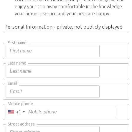
enjoy your trip away comfortable in the knowledge
your home is secure and your pets are happy.
Personal Information - private, not publicly displayed
First name
Last name
Email
Mobile phone
+1
Street address