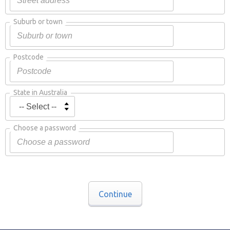
Suburb or town
Postcode
State in Australia
Choose a password
Continue