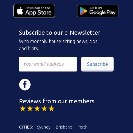
Subscribe to our e-Newsletter
With monthly house sitting news, tips
and hints.
Subscribe
Reviews from our members
CITIES:
Sydney
Brisbane
Perth