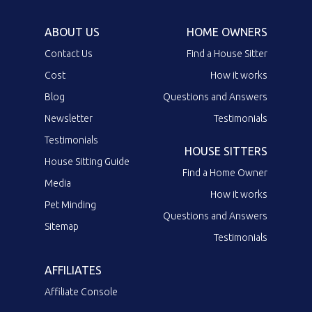
ABOUT US
HOME OWNERS
Contact Us
Find a House Sitter
Cost
How it works
Blog
Questions and Answers
Newsletter
Testimonials
Testimonials
HOUSE SITTERS
House Sitting Guide
Find a Home Owner
Media
How it works
Pet Minding
Questions and Answers
Sitemap
Testimonials
AFFILIATES
Affiliate Console