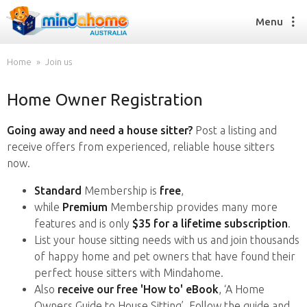
Menu
Home
Join us
Home Owner Registration
Find a House Sitter
How it works
Going away and need a house sitter?
Post a listing and
FAQs
receive offers from experienced, reliable house sitters
Join us
now.
Standard
Membership is
free
,
while
Premium
Membership provides many more
Find a House Sitting job
features and is only
$35 for a lifetime subscription
.
How it works
List your house sitting needs with us and join thousands
FAQs
of happy home and pet owners that have found their
Join us
perfect house sitters with Mindahome.
Also
receive our free 'How to' eBook
, ‘A Home
Owners Guide to House Sitting’. Follow the guide and