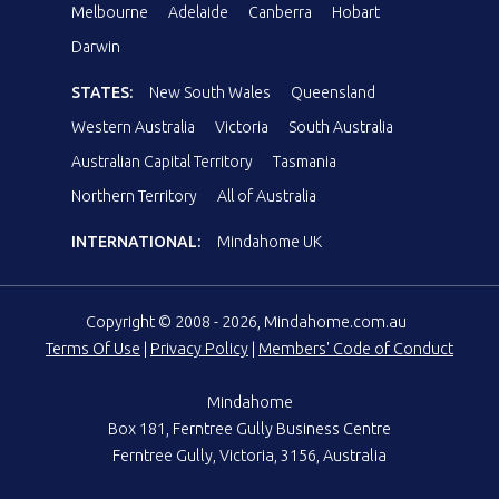
Melbourne
Adelaide
Canberra
Hobart
Darwin
STATES:
New South Wales
Queensland
Western Australia
Victoria
South Australia
Australian Capital Territory
Tasmania
Northern Territory
All of Australia
INTERNATIONAL:
Mindahome UK
Copyright © 2008 - 2026, Mindahome.com.au
Terms Of Use
|
Privacy Policy
|
Members' Code of Conduct
Mindahome
Box 181, Ferntree Gully Business Centre
Ferntree Gully, Victoria, 3156, Australia