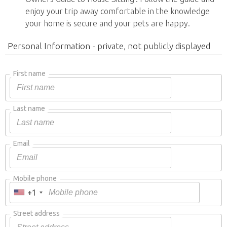
enjoy your trip away comfortable in the knowledge
your home is secure and your pets are happy.
Personal Information - private, not publicly displayed
First name
Last name
Email
Mobile phone
+1
Street address